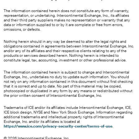
The information contained herein does not constitute any form of warranty,
representation, or undertaking. Intercontinental Exchange, Inc., its affiliates
and their third party suppliers makes no representation or warranty that any
data or information supplied to or by it are complete or free from errors,
omissions, or defects.
Nothing herein should in any way be deemed to alter the legal rights and
obligations contained in agreements between Intercontinental Exchange, Inc.
and/or any of its affiliates and their respective clients relating to any of the
products or services described herein. Nothing herein is intended to
constitute legal, tax, accounting, investment or other professional advice.
The information contained herein is subject to change and Intercontinental
Exchange, Inc., undertakes no duty to update such information. You should
not rely on any information contained in this document without first checking
that it is correct and up to date. No part of this material may be copied,
photocopied or duplicated in any form by any means or redistributed without
the prior written consent of Intercontinental Exchange, Inc.
Trademarks of ICE and/or its affiliates include Intercontinental Exchange, ICE,
ICE block design, NYSE and New York Stock Exchange. Information regarding
additional trademarks and intellectual property rights of Intercontinental
Exchange, Inc. and/or its affiliates is located at
https://www.ice.com/privacy-security-center/terms-of-use
.
© 2026 Intercontinental Exchange, Inc.