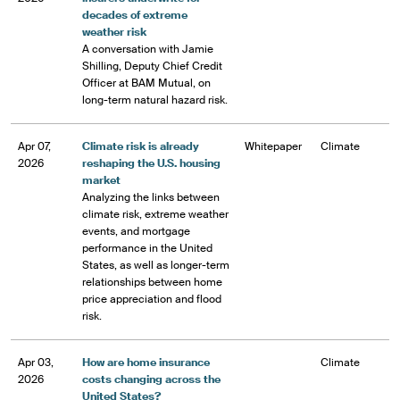
decades of extreme
weather risk
A conversation with Jamie
Shilling, Deputy Chief Credit
Officer at BAM Mutual, on
long-term natural hazard risk.
Apr 07,
Climate risk is already
Whitepaper
Climate
2026
reshaping the U.S. housing
market
Analyzing the links between
climate risk, extreme weather
events, and mortgage
performance in the United
States, as well as longer-term
relationships between home
price appreciation and flood
risk.
Apr 03,
How are home insurance
Climate
2026
costs changing across the
United States?