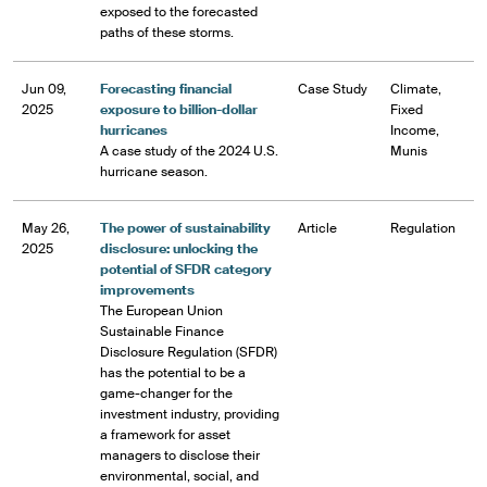
exposed to the forecasted
paths of these storms.
Jun 09,
Forecasting financial
Case Study
Climate,
2025
exposure to billion-dollar
Fixed
hurricanes
Income,
A case study of the 2024 U.S.
Munis
hurricane season.
May 26,
The power of sustainability
Article
Regulation
2025
disclosure: unlocking the
potential of SFDR category
improvements
The European Union
Sustainable Finance
Disclosure Regulation (SFDR)
has the potential to be a
game-changer for the
investment industry, providing
a framework for asset
managers to disclose their
environmental, social, and