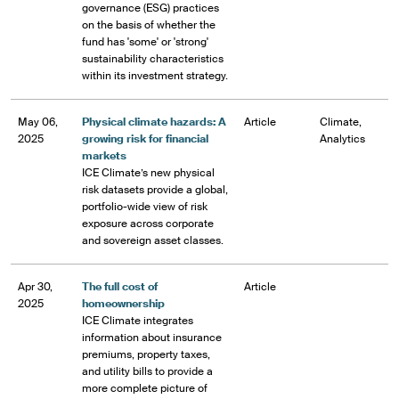
governance (ESG) practices
on the basis of whether the
fund has 'some' or 'strong'
sustainability characteristics
within its investment strategy.
May 06,
Physical climate hazards: A
Article
Climate,
2025
growing risk for financial
Analytics
markets
ICE Climate’s new physical
risk datasets provide a global,
portfolio-wide view of risk
exposure across corporate
and sovereign asset classes.
Apr 30,
The full cost of
Article
2025
homeownership
ICE Climate integrates
information about insurance
premiums, property taxes,
and utility bills to provide a
more complete picture of