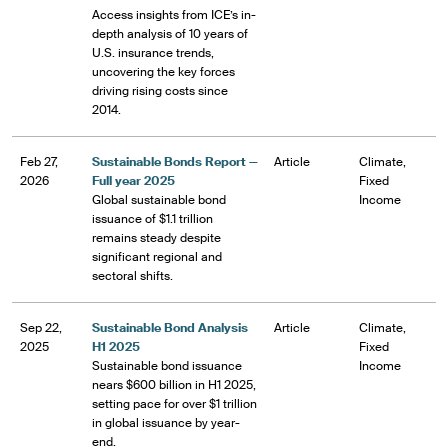
Access insights from ICE’s in-
depth analysis of 10 years of
U.S. insurance trends,
uncovering the key forces
driving rising costs since
2014.
Feb 27,
Sustainable Bonds Report —
Article
Climate,
2026
Full year 2025
Fixed
Global sustainable bond
Income
issuance of $1.1 trillion
remains steady despite
significant regional and
sectoral shifts.
Sep 22,
Sustainable Bond Analysis
Article
Climate,
2025
H1 2025
Fixed
Sustainable bond issuance
Income
nears $600 billion in H1 2025,
setting pace for over $1 trillion
in global issuance by year-
end.