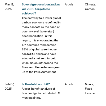
Mar 19,
Sovereign decarbonization:
Article
Climate,
2025
will 2030 targets be
Carbon
achieved?
The pathway to a lower global
carbon economy is defined in
many aspects by the pace of
country-level (sovereign)
decarbonization. In this
regard, it is encouraging that
107 countries representing
82% of global greenhouse
gas (GHG) emissions have
adopted a net zero target,
while 194 countries (and the
European Union) have signed
up to the Paris Agreement.
Feb 07,
Is the debt worth it?
Article
Munis,
2025
A cost-benefit analysis of
Fixed
flood mitigation efforts in U.S.
Income
municipalities.