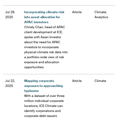
Jul 29,
Incorporating climate risk
Article
Climate,
2025
into asset allocation for
Analytics
APAC investors
Christy Chan, head of APAC
client development at ICE,
spoke with Asian Investor
about the need for APAC
investors to incorporate
physical climate risk data into
a portfolio-wide view of risk
exposure and allocation
opportunities.
Jul 22,
Mapping corporate
Article
Climate
2025
exposure to approaching
typhoons
With a dataset of over three
million individual corporate
locations, ICE Climate can
identify corporations and
corporate debt issuers