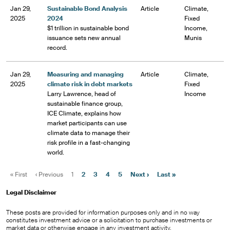
Jan 29,
Sustainable Bond Analysis
Article
Climate,
2025
2024
Fixed
$1 trillion in sustainable bond
Income,
issuance sets new annual
Munis
record.
Jan 29,
Measuring and managing
Article
Climate,
2025
climate risk in debt markets
Fixed
Larry Lawrence, head of
Income
sustainable finance group,
ICE Climate, explains how
market participants can use
climate data to manage their
risk profile in a fast-changing
world.
«
First
‹
Previous
1
2
3
4
5
Next
›
Last
»
Legal Disclaimer
These posts are provided for information purposes only and in no way
constitutes investment advice or a solicitation to purchase investments or
market data or otherwise engage in any investment activity.