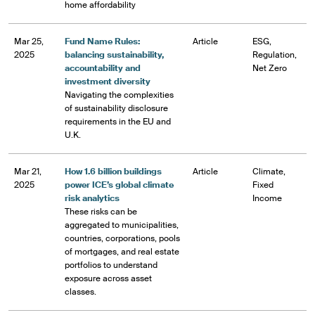
home affordability
Mar 25,
Fund Name Rules:
Article
ESG,
2025
balancing sustainability,
Regulation,
accountability and
Net Zero
investment diversity
Navigating the complexities
of sustainability disclosure
requirements in the EU and
U.K.
Mar 21,
How 1.6 billion buildings
Article
Climate,
2025
power ICE’s global climate
Fixed
risk analytics
Income
These risks can be
aggregated to municipalities,
countries, corporations, pools
of mortgages, and real estate
portfolios to understand
exposure across asset
classes.