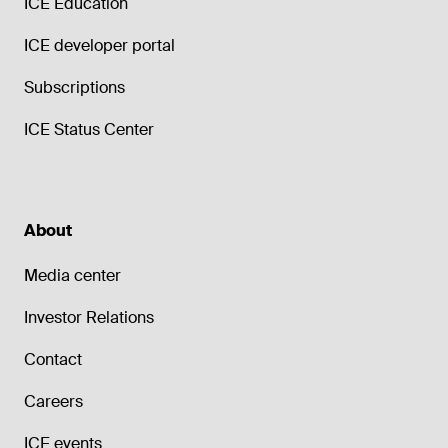
ICE Education
ICE developer portal
Subscriptions
ICE Status Center
About
Media center
Investor Relations
Contact
Careers
ICE events