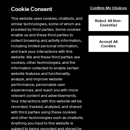
Cookie Consent
Confirm My Choices
This website uses cookies, chatbots, and
Reject All Non-
similar technologies, some of which are
Essential
provided by third parties. Some cookies
enable us and these third parties to
collect browsing and activity information,
Accept All
including limited personal information,
Cookies
and track your interactions with this
Climate Risk
website. We and these third parties use
cookies, other technologies, and the
information collected to enable certain
website features and functionality,
Our sustainable finance data experts analyze the risks and
analyze, and improve website
opportunities in markets, and the extent to which physical and
performance, personalize user
transition risk is being priced into portfolios and assets.
experiences, and reach you with more
relevant content and advertisements.
Your interactions with this website will be
recorded, tracked, analyzed, and shared
with third parties using these cookies
and other technologies such as chatbots.
Anything you input to this website is
Quantify your climate risk and
subject to being recorded and stored by