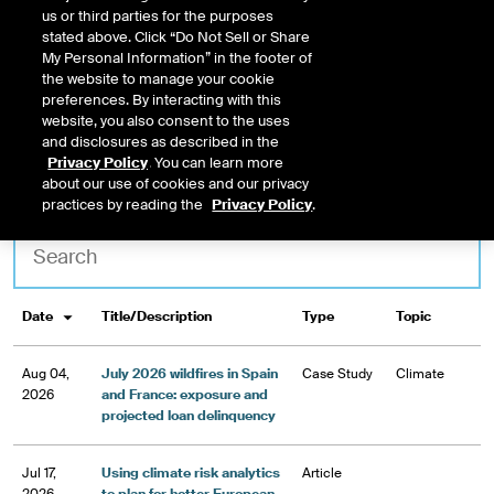
opportunity
us or third parties for the purposes
stated above. Click “Do Not Sell or Share
My Personal Information” in the footer of
TALK TO US
the website to manage your cookie
preferences. By interacting with this
website, you also consent to the uses
and disclosures as described in the
Privacy Policy
. You can learn more
about our use of cookies and our privacy
Topic
Type
practices by reading the
Privacy Policy
.
Title/Description
Type
Topic
Date
Aug 04,
July 2026 wildfires in Spain
Case Study
Climate
2026
and France: exposure and
projected loan delinquency
Jul 17,
Using climate risk analytics
Article