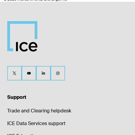
Support
Trade and Clearing helpdesk
ICE Data Services support