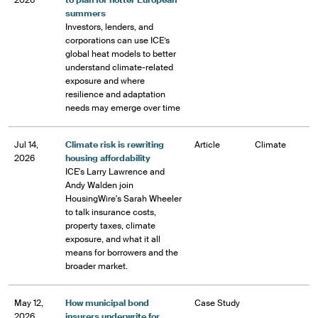
2026
to plan for hotter European
summers
Investors, lenders, and
corporations can use ICE’s
global heat models to better
understand climate-related
exposure and where
resilience and adaptation
needs may emerge over time
Jul 14,
Climate risk is rewriting
Article
Climate
2026
housing affordability
ICE's Larry Lawrence and
Andy Walden join
HousingWire's Sarah Wheeler
to talk insurance costs,
property taxes, climate
exposure, and what it all
means for borrowers and the
broader market.
May 12,
How municipal bond
Case Study
2026
insurers underwrite for