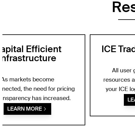
Re
apital Efficient
ICE Tra
Infrastructure
All user 
As markets become
resources a
nnected, the need for pricing
your ICE lo
ransparency has increased.
LE
LEARN MORE