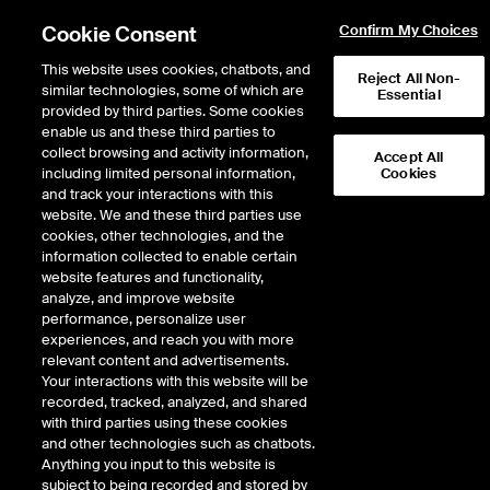
Cookie Consent
Confirm My Choices
This website uses cookies, chatbots, and
Reject All Non-
The .ICE registry is a closed top-level domain name reserved for the sole and
similar technologies, some of which are
Essential
exclusive use by ICE. This registry page provides information and policies
provided by third parties. Some cookies
about the .ICE registry. If you'd like more information about registered .ICE
enable us and these third parties to
domains, you can do so by using the WHOIS search.
collect browsing and activity information,
Accept All
including limited personal information,
Cookies
and track your interactions with this
Should you wish to register a network abuse complaint, please contact ice-
website. We and these third parties use
ro@ice.com.
cookies, other technologies, and the
information collected to enable certain
Registration
Process
website features and functionality,
analyze, and improve website
WHOIS REGISTRATION INFORMATION
performance, personalize user
experiences, and reach you with more
relevant content and advertisements.
DNSSEC PRACTICE STATEMENT
Your interactions with this website will be
recorded, tracked, analyzed, and shared
Intercontinental Exchange® (ICE) was founded in 2000 to digitize the energy
with third parties using these cookies
markets and provide greater price transparency. We’ve been transforming
and other technologies such as chatbots.
markets, products and processes ever since. By combining our world class
Anything you input to this website is
technology with our leading data services and operating expertise, we add
subject to being recorded and stored by
transparency and enable customer efficiency gains that advance both our