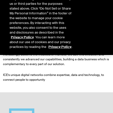
us or third parties for the purposes
networks and solutions for our customers.
stated above. Click “Do Not Sell or Share
My Personal Information” in the footer of
Driving transformation
the website to manage your cookie
It is this consistent and strategic approach that has propelled our expansion
preferences. By interacting with this
from a small technology network serving the U.S. power industry just over
website, you also consent to the uses
two decades ago, into a global enterprise that operates networks across the
and disclosures as described in the
major asset classes.
Privacy Policy
. You can learn more
about our use of cookies and our privacy
As our electronic markets and demand for clearing grew, access to new
practices by reading the
Privacy Policy
.
sources of information became central to our customers and data has
increasingly become the lifeblood of markets. We saw this evolution and
consistently we advanced our capabilities, building a data business which is
complementary to every part of our solution.
ICE’s unique digital networks combine expertise, data and technology, to
connect people to opportunity