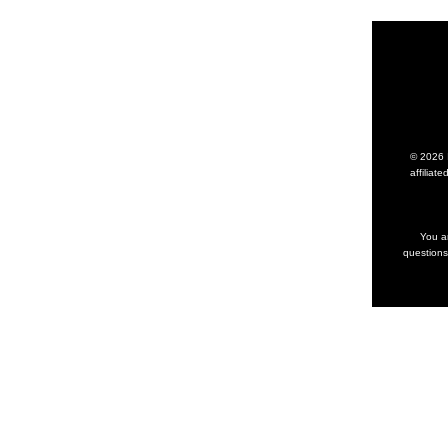
© 2026 I
affilia
You ar
questions