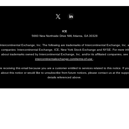
ICE
5660 New Northside Drive NW, Atlanta, GA 30328
ntercontinental Exchange, Inc. The following are trademarks of Intercontinental Exchange, Inc. a
ted companies: Intercontinental Exchange, ICE, New York Stock Exchange and NYSE. For more inf
about trademarks owned by Intercontinental Exchange, Inc. and/or its affiliated companies, see
intercontinentalexchange.com/terms-of-use
.
e receiving this email because you are a customer entitled to services related to this notice. If y
 about this notice or would like to unsubscribe from future notices, please contact us at the suppo
details referenced above.