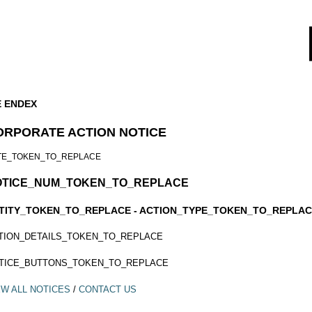
E ENDEX
ORPORATE ACTION NOTICE
TE_TOKEN_TO_REPLACE
OTICE_NUM_TOKEN_TO_REPLACE
TITY_TOKEN_TO_REPLACE - ACTION_TYPE_TOKEN_TO_REPLA
TION_DETAILS_TOKEN_TO_REPLACE
TICE_BUTTONS_TOKEN_TO_REPLACE
EW ALL NOTICES
/
CONTACT US