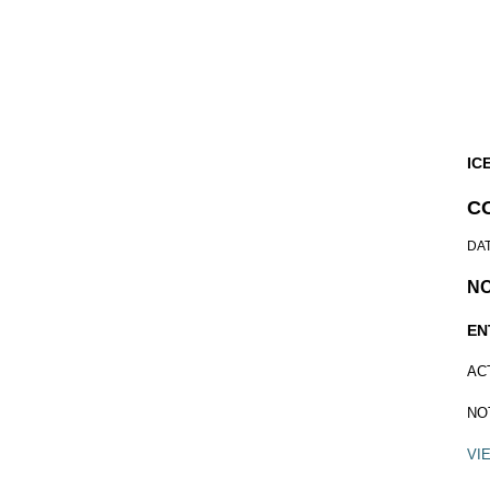
IC
C
DA
N
EN
AC
NO
VI