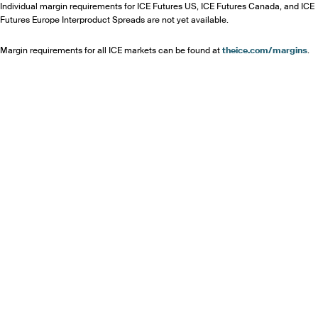
Individual margin requirements for ICE Futures US, ICE Futures Canada, and ICE
Futures Europe Interproduct Spreads are not yet available.
Margin requirements for all ICE markets can be found at
theice.com/margins
.