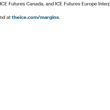
 ICE Futures Canada, and ICE Futures Europe Interp
und at
theice.com/margins
.