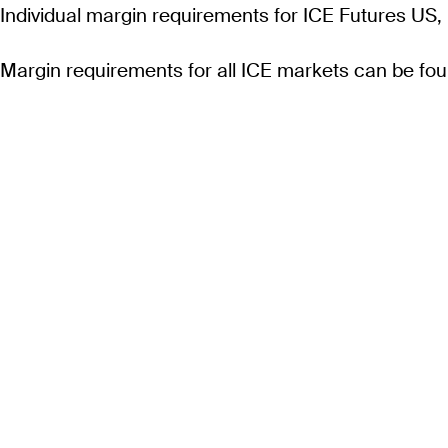
Individual margin requirements for ICE Futures US,
Margin requirements for all ICE markets can be fo