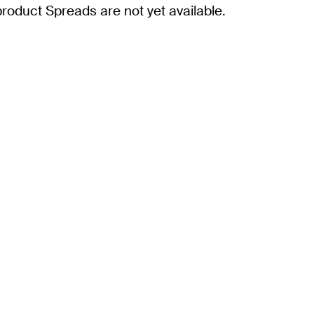
roduct Spreads are not yet available.