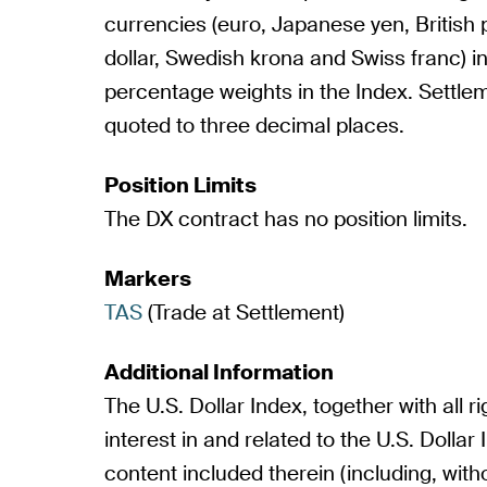
currencies (euro, Japanese yen, British
dollar, Swedish krona and Swiss franc) in
percentage weights in the Index. Settle
quoted to three decimal places.
Position Limits
The DX contract has no position limits.
Markers
TAS
(Trade at Settlement)
Additional Information
The U.S. Dollar Index, together with all rig
interest in and related to the U.S. Dollar 
content included therein (including, withou