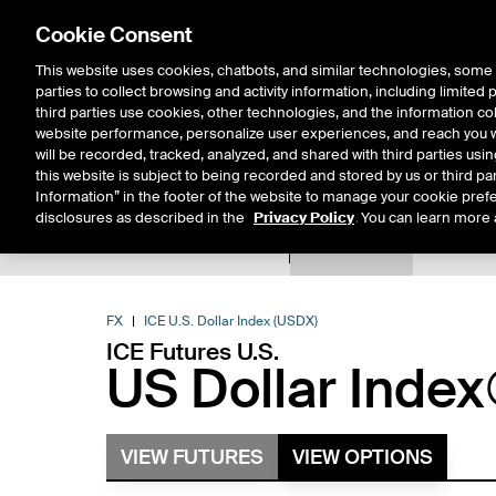
Cookie Consent
This website uses cookies, chatbots, and similar technologies, some 
parties to collect browsing and activity information, including limited
Solutions
Resources
Insigh
third parties use cookies, other technologies, and the information col
website performance, personalize user experiences, and reach you wi
will be recorded, tracked, analyzed, and shared with third parties us
this website is subject to being recorded and stored by us or third pa
Information” in the footer of the website to manage your cookie prefe
disclosures as described in the
Privacy Policy
. You can learn more 
Product Spec
Data
E
Return to Product List
FX
ICE U.S. Dollar Index (USDX)
ICE Futures U.S.
US Dollar Index
VIEW FUTURES
VIEW OPTIONS