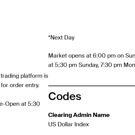
*Next Day
Market opens at 6:00 pm on Sun
at 5:30 pm Sunday, 7:30 pm Mon
 trading platform is
for order entry.
Codes
re-Open at 5:30
Clearing Admin Name
US Dollar Index