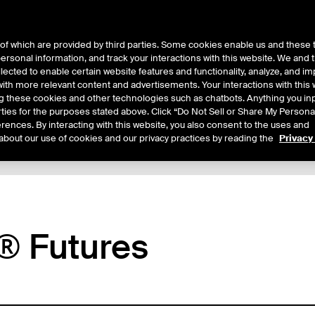
of which are provided by third parties. Some cookies enable us and these 
 personal information, and track your interactions with this website. We and
ts
About Us
lected to enable certain website features and functionality, analyze, and i
th more relevant content and advertisements. Your interactions with this 
ing these cookies and other technologies such as chatbots. Anything you inp
rties for the purposes stated above. Click “Do Not Sell or Share My Persona
rences. By interacting with this website, you also consent to the uses and
about our use of cookies and our privacy practices by reading the
Privacy
xpiry Details
Margin Rates
Additional Information
Reports
® Futures