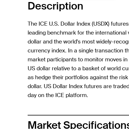
Description
The ICE U.S. Dollar Index (USDX) futures
leading benchmark for the international 
dollar and the world's most widely-reco
currency index. In a single transaction
market participants to monitor moves in 
US dollar relative to a basket of world cu
as hedge their portfolios against the risk
dollar. US Dollar Index futures are traded
day on the ICE platform.
Market Specification