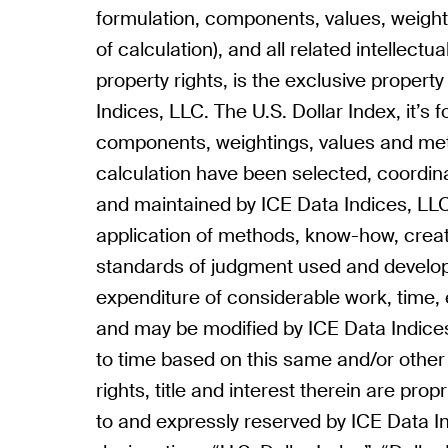
formulation, components, values, weigh
of calculation), and all related intellectu
property rights, is the exclusive propert
Indices, LLC. The U.S. Dollar Index, it’s 
components, weightings, values and me
calculation have been selected, coordin
and maintained by ICE Data Indices, LLC
application of methods, know-how, creat
standards of judgment used and develo
expenditure of considerable work, time, 
and may be modified by ICE Data Indice
to time based on this same and/or other c
rights, title and interest therein are prop
to and expressly reserved by ICE Data I