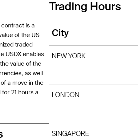
Trading Hours
 contract is a
City
value of the US
gnized traded
 the USDX enables
NEW YORK
the value of the
rrencies, as well
 of a move in the
 for 21 hours a
LONDON
s
SINGAPORE