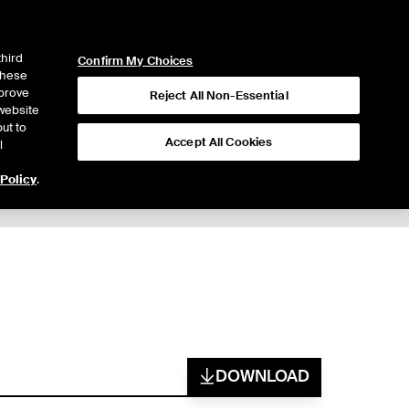
ICE
NYSE
LOGIN
WEBICE
third
Confirm My Choices
 these
mprove
Reject All Non-Essential
website
ut to
Accept All Cookies
l
 Policy
.
Trading
DOWNLOAD