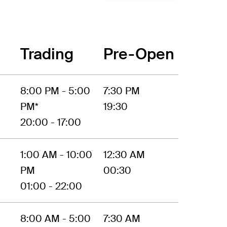
Trading
Pre-Open
8:00 PM - 5:00
7:30 PM
PM*
19:30
20:00 - 17:00
1:00 AM - 10:00
12:30 AM
PM
00:30
01:00 - 22:00
8:00 AM - 5:00
7:30 AM