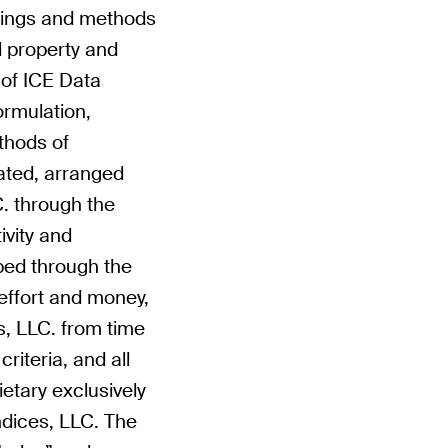
tings and methods
al property and
y of ICE Data
formulation,
thods of
ated, arranged
. through the
ivity and
ped through the
effort and money,
s, LLC. from time
riteria, and all
rietary exclusively
ndices, LLC. The