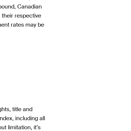
 pound, Canadian
 their respective
ment rates may be
hts, title and
Index, including all
t limitation, it’s