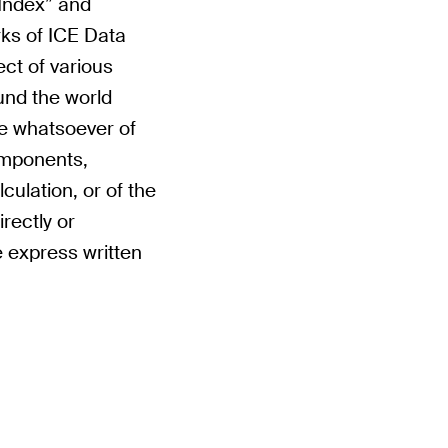
 Index” and
ks of ICE Data
ect of various
und the world
se whatsoever of
components,
culation, or of the
rectly or
he express written