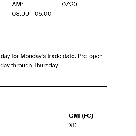
AM*
07:30
08:00 - 05:00
day for Monday’s trade date. Pre-open
day through Thursday.
GMI (FC)
XD