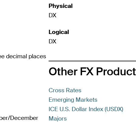
Physical
DX
Logical
DX
ree decimal places
Other FX Produc
Cross Rates
Emerging Markets
ICE U.S. Dollar Index (USDX)
mber/December
Majors