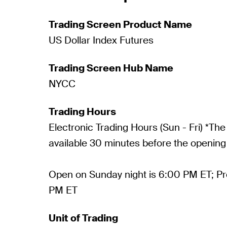
Trading Screen Product Name
US Dollar Index Futures
Trading Screen Hub Name
NYCC
Trading Hours
Electronic Trading Hours (Sun - Fri) *The
available 30 minutes before the opening 
Open on Sunday night is 6:00 PM ET; P
PM ET
Unit of Trading