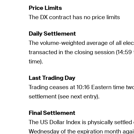
Price Limits
The DX contract has no price limits
Daily Settlement
The volume-weighted average of all elec
transacted in the closing session (14:59
time).
Last Trading Day
Trading ceases at 10:16 Eastern time two
settlement (see next entry).
Final Settlement
The US Dollar Index is physically settled 
Wednesday of the expiration month aga