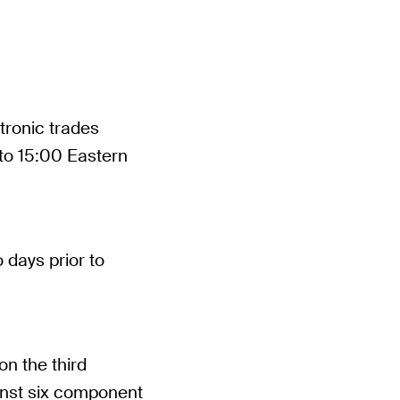
tronic trades
 to 15:00 Eastern
 days prior to
on the third
inst six component