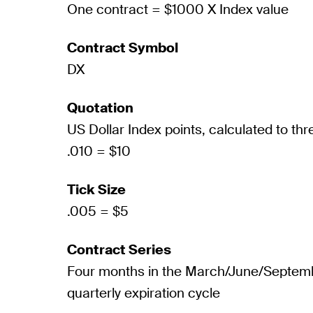
One contract = $1000 X Index value
Contract Symbol
DX
Quotation
US Dollar Index points, calculated to th
.010 = $10
Tick Size
.005 = $5
Contract Series
Four months in the March/June/Septe
quarterly expiration cycle