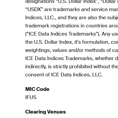
designations “U.S. Dollar Index”, “Dollar
“USDX” are trademarks and service mar
Indices, LLC., and they are also the subj
trademark registrations in countries aro
(“ICE Data Indices Trademarks”). Any u
the U.S. Dollar Index, it’s formulation, 
weightings, values and/or methods of cal
ICE Data Indices Trademarks, whether di
indirectly, is strictly prohibited without t
consent of ICE Data Indices, LLC.
MIC Code
IFUS
Clearing Venues