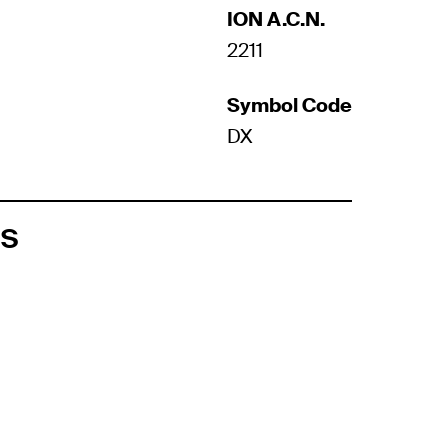
ION A.C.N.
2211
Symbol Code
DX
ts