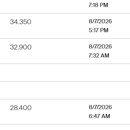
7:18 PM
34.350
8/7/2026
5:17 PM
32.900
8/7/2026
7:32 AM
28.400
8/7/2026
6:47 AM