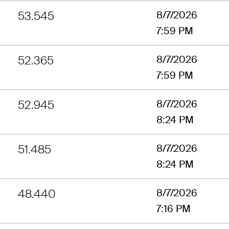
53.545
8/7/2026
7:59 PM
52.365
8/7/2026
7:59 PM
52.945
8/7/2026
8:24 PM
51.485
8/7/2026
8:24 PM
48.440
8/7/2026
7:16 PM