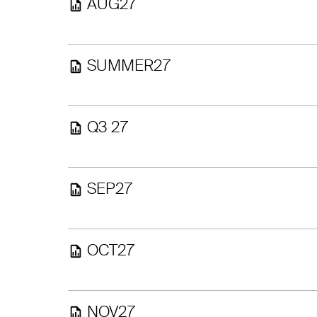
AUG27
SUMMER27
Q3 27
SEP27
OCT27
NOV27