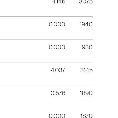
-1.146
3075
0.000
1940
0.000
930
-1.037
3145
0.576
1890
0.000
1870