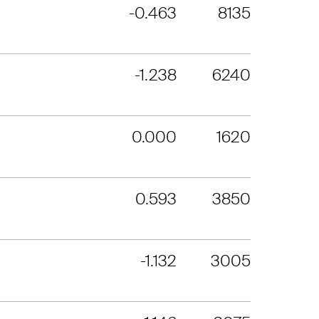
-0.463
8135
-1.238
6240
0.000
1620
0.593
3850
-1.132
3005