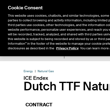
Cookie Consent
This website uses cookies, chatbots, and similar technologies, some 
parties to collect browsing and activity information, including limited
Solutions
Resources
Insigh
third parties use cookies, other technologies, and the information col
website performance, personalize user experiences, and reach you wi
will be recorded, tracked, analyzed, and shared with third parties us
this website is subject to being recorded and stored by us or third pa
Information” in the footer of the website to manage your cookie prefe
disclosures as described in the
Privacy Policy
. You can learn more 
Product Spec
Data
E
Return to Product List
Energy
Natural Gas
ICE Endex
Dutch TTF Natu
CONTRACT