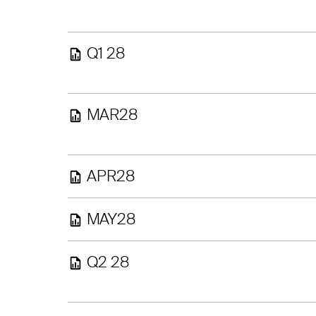
Q1 28
MAR28
APR28
MAY28
Q2 28