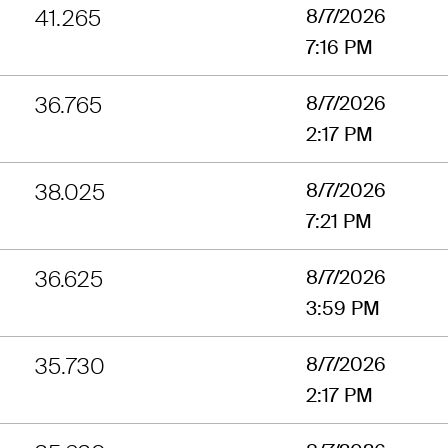
41.265
8/7/2026
7:16 PM
36.765
8/7/2026
2:17 PM
38.025
8/7/2026
7:21 PM
36.625
8/7/2026
3:59 PM
35.730
8/7/2026
2:17 PM