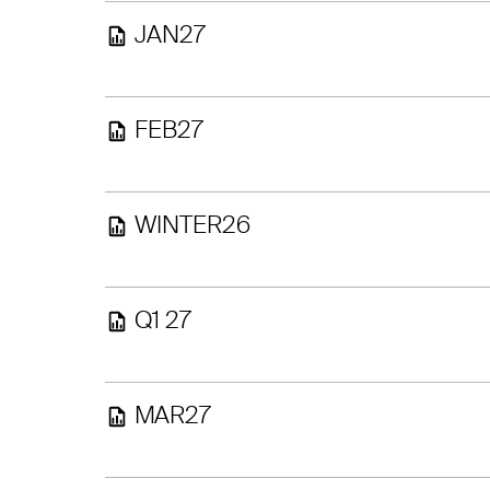
JAN27
FEB27
WINTER26
Q1 27
MAR27