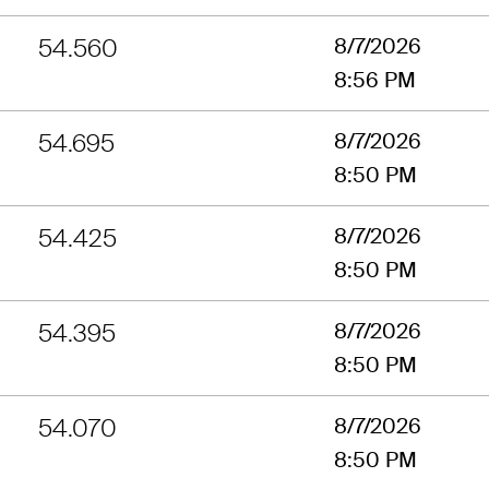
54.560
8/7/2026
8:56 PM
54.695
8/7/2026
8:50 PM
54.425
8/7/2026
8:50 PM
54.395
8/7/2026
8:50 PM
54.070
8/7/2026
8:50 PM