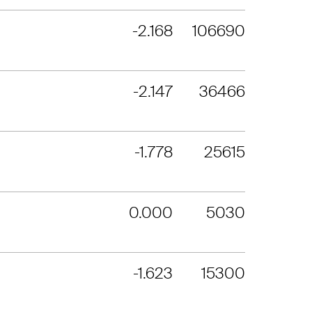
-2.168
106690
-2.147
36466
-1.778
25615
0.000
5030
-1.623
15300