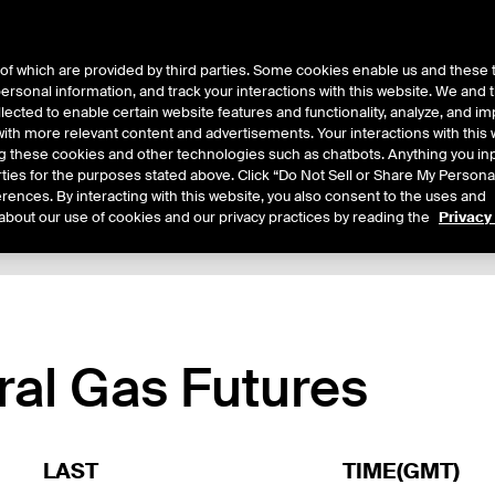
of which are provided by third parties. Some cookies enable us and these 
 personal information, and track your interactions with this website. We and
ts
About Us
lected to enable certain website features and functionality, analyze, and i
th more relevant content and advertisements. Your interactions with this 
ing these cookies and other technologies such as chatbots. Anything you inp
rties for the purposes stated above. Click “Do Not Sell or Share My Persona
rences. By interacting with this website, you also consent to the uses and
about our use of cookies and our privacy practices by reading the
Privacy
xpiry Details
Margin Rates
Additional Information
Trading
ral Gas Futures
LAST
TIME(GMT)