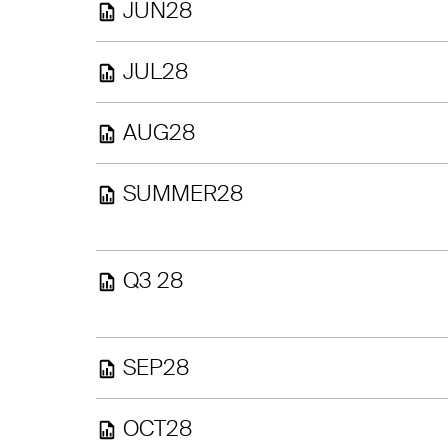
JUN28
JUL28
AUG28
SUMMER28
Q3 28
SEP28
OCT28