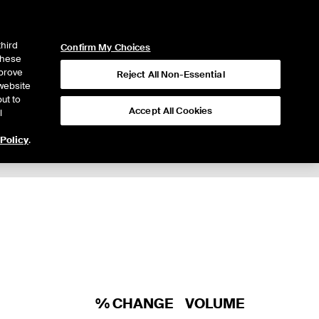
ICE
NYSE
LOGIN
WEBICE
third
Confirm My Choices
 these
mprove
Reject All Non-Essential
website
ut to
Accept All Cookies
l
 Policy
.
% CHANGE
VOLUME