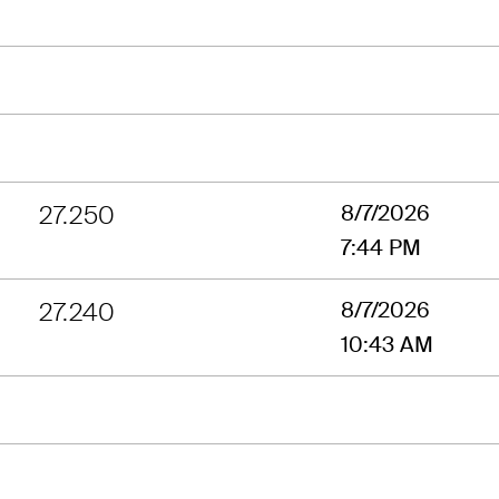
27.250
8/7/2026
7:44 PM
27.240
8/7/2026
10:43 AM