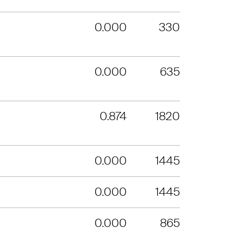
0.000
330
0.000
635
0.874
1820
0.000
1445
0.000
1445
0.000
865