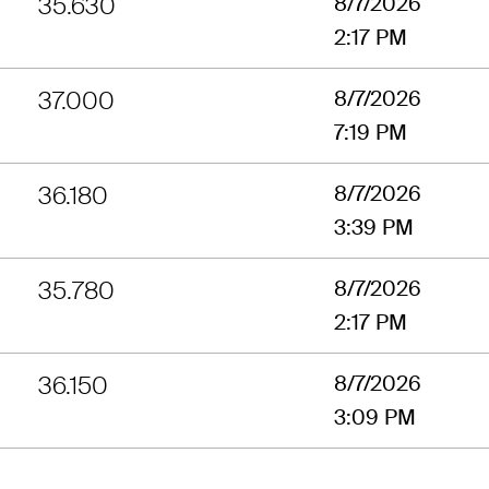
35.630
8/7/2026
2:17 PM
37.000
8/7/2026
7:19 PM
36.180
8/7/2026
3:39 PM
35.780
8/7/2026
2:17 PM
36.150
8/7/2026
3:09 PM