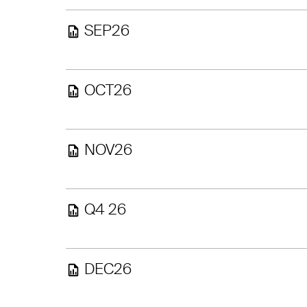
SEP26
OCT26
NOV26
Q4 26
DEC26