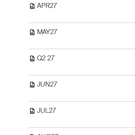
APR27
MAY27
Q2 27
JUN27
JUL27