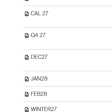
CAL 27
Q4 27
DEC27
JAN28
FEB28
WINTER27