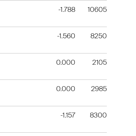
-1.788
10605
-1.560
8250
0.000
2105
0.000
2985
-1.157
8300