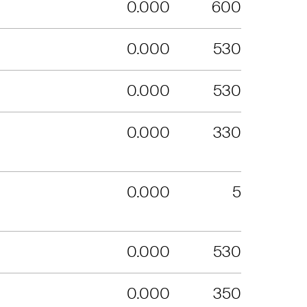
0.000
600
0.000
530
0.000
530
0.000
330
0.000
5
0.000
530
0.000
350