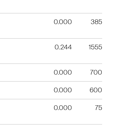
0.000
385
0.244
1555
0.000
700
0.000
600
0.000
75