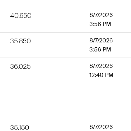
40.650
8/7/2026
3:56 PM
35.850
8/7/2026
3:56 PM
36.025
8/7/2026
12:40 PM
35.150
8/7/2026