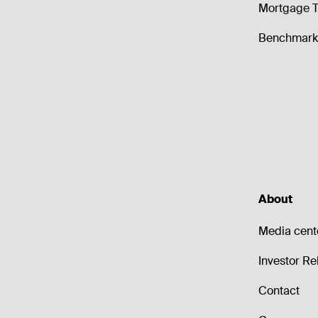
Mortgage T
Benchmark 
About
Media cent
Investor Re
Contact