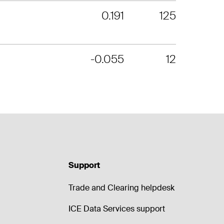
0.191
125
-0.055
12
Support
Trade and Clearing helpdesk
ICE Data Services support