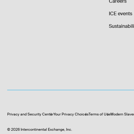
Careers
ICE events
Sustainabili
Privacy and Security Center
Your Privacy Choices
Terms of Use
Modern Slave
©
2026
Intercontinental Exchange, Inc.