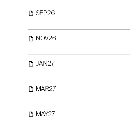
SEP26
NOV26
JAN27
MAR27
MAY27