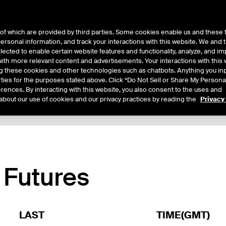
of which are provided by third parties. Some cookies enable us and these 
 personal information, and track your interactions with this website. We and
ts
About Us
lected to enable certain website features and functionality, analyze, and i
th more relevant content and advertisements. Your interactions with this 
ing these cookies and other technologies such as chatbots. Anything you inp
rties for the purposes stated above. Click “Do Not Sell or Share My Persona
rences. By interacting with this website, you also consent to the uses and
about our use of cookies and our privacy practices by reading the
Privacy
xpiry Details
Margin Rates
Additional Information
Reports
 Futures
LAST
TIME(GMT)