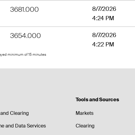
3681.000
8/7/2026
4:24 PM
3654.000
8/7/2026
4:22 PM
layed minimum of 15 minutes
Tools and Sources
and Clearing
Markets
me and Data Services
Clearing