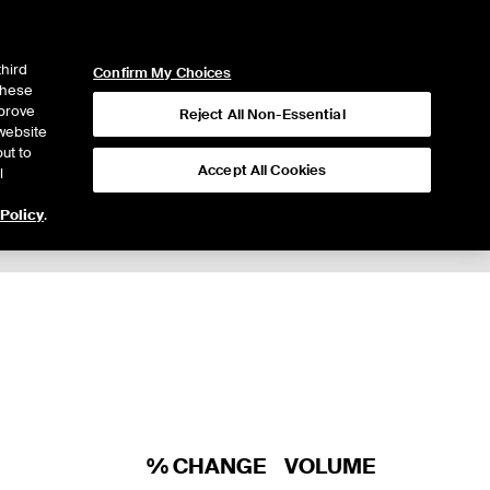
ICE
NYSE
LOGIN
WEBICE
third
Confirm My Choices
 these
mprove
Reject All Non-Essential
website
ut to
Accept All Cookies
l
 Policy
.
Trading
% CHANGE
VOLUME