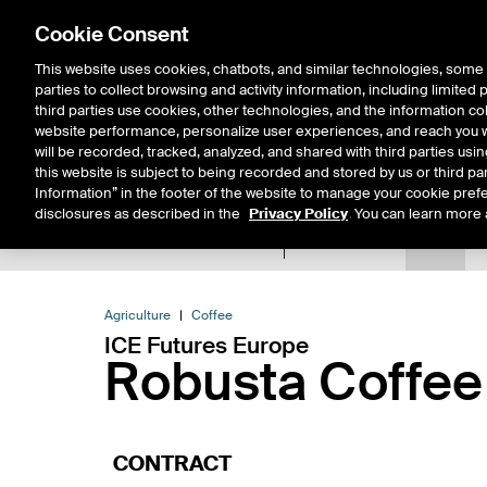
Cookie Consent
This website uses cookies, chatbots, and similar technologies, some 
parties to collect browsing and activity information, including limited
Solutions
Resources
Insigh
third parties use cookies, other technologies, and the information col
website performance, personalize user experiences, and reach you wi
will be recorded, tracked, analyzed, and shared with third parties us
this website is subject to being recorded and stored by us or third pa
Information” in the footer of the website to manage your cookie prefe
disclosures as described in the
Privacy Policy
. You can learn more 
Product Spec
Data
E
Return to Product List
Agriculture
Coffee
ICE Futures Europe
Robusta Coffee
CONTRACT