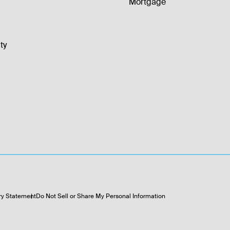
Mortgage
ty
ry Statement
Do Not Sell or Share My Personal Information