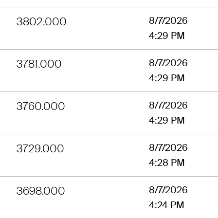
3802.000
8/7/2026
4:29 PM
3781.000
8/7/2026
4:29 PM
3760.000
8/7/2026
4:29 PM
3729.000
8/7/2026
4:28 PM
3698.000
8/7/2026
4:24 PM