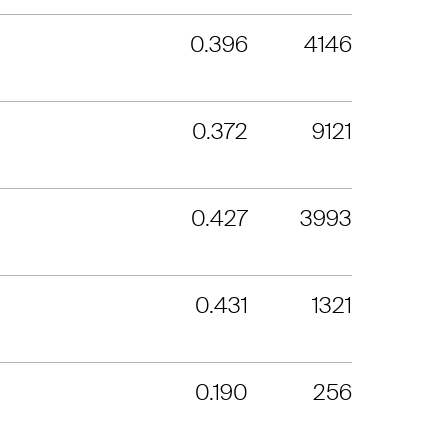
0.396
4146
0.372
9121
0.427
3993
0.431
1321
0.190
256