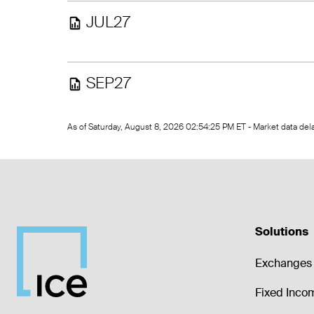
JUL27
SEP27
As of Saturday, August 8, 2026 02:54:25 PM ET - Market data de
Solutions
Exchanges 
Fixed Inco