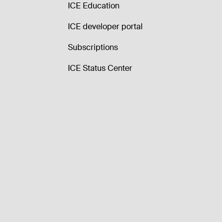
ICE Education
ICE developer portal
Subscriptions
ICE Status Center