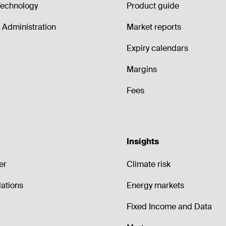
echnology
Product guide
Administration
Market reports
Expiry calendars
Margins
Fees
Insights
er
Climate risk
lations
Energy markets
Fixed Income and Data