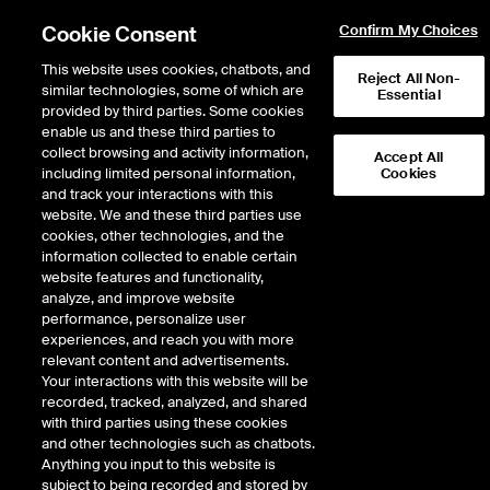
Cookie Consent
Confirm My Choices
This website uses cookies, chatbots, and
Reject All Non-
similar technologies, some of which are
Essential
provided by third parties. Some cookies
enable us and these third parties to
Return to Product List
collect browsing and activity information,
Accept All
including limited personal information,
Cookies
and track your interactions with this
Environmental
Physical Environmental
website. We and these third parties use
ICE Futures U.S.
cookies, other technologies, and the
Regional Greenhouse Gas Initiative
information collected to enable certain
Vintage 2026 Future
website features and functionality,
analyze, and improve website
performance, personalize user
experiences, and reach you with more
%
relevant content and advertisements.
Your interactions with this website will be
CONTRACT
LAST
TIME(GMT)
CHANGE
recorded, tracked, analyzed, and shared
with third parties using these cookies
and other technologies such as chatbots.
AUG26
39.710
8/7/2026
0.710
Anything you input to this website is
subject to being recorded and stored by