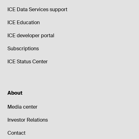
ICE Data Services support
ICE Education
ICE developer portal
Subscriptions
ICE Status Center
About
Media center
Investor Relations
Contact