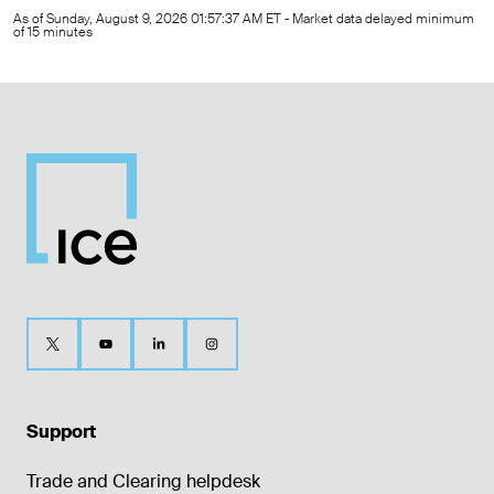
As of Sunday, August 9, 2026 01:57:37 AM ET - Market data delayed minimum
of 15 minutes
Support
Trade and Clearing helpdesk