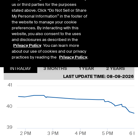
5:32 PM
us or third parties for the purposes
stated above. Click “Do Not Sell or Share
My Personal Information” in the footer of
SEP26
39.720
8/7/2026
0.684
the website to manage your cookie
5:32 PM
preferences. By interacting with this
website, you also consent to the uses
and disclosures as described in the
DEC26
39.610
8/7/2026
-0.377
Privacy Policy
. You can learn more
about our use of cookies and our privacy
6:59 PM
practices by reading the
Privacy Policy
.
INTRADAY
3 MONTHS
1 YEAR
2 YEARS
LAST UPDATE TIME:
08-09-2026 5
41
40
39
2 PM
3 PM
4 PM
5 PM
6 P