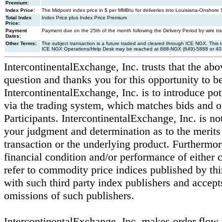
Premium:
Index Price:
The Midpoint index price in $ per MMBtu for deliveries into Louisiana-Onshore S
Total Index
Index Price plus Index Price Premium
Price:
Payment
Payment due on the 25th of the month following the Delivery Period by wire t
Dates:
Other Terms:
The subject transaction is a future traded and cleared through ICE NGX. This
ICE NGX Operations/Help Desk may be reached at 888-NGX (649)-5888 or 40
IntercontinentalExchange, Inc. trusts that the abo
question and thanks you for this opportunity to be 
IntercontinentalExchange, Inc. is to introduce pot
via the trading system, which matches bids and o
Participants. IntercontinentalExchange, Inc. is not
your judgment and determination as to the merits 
transaction or the underlying product. Furthermore
financial condition and/or performance of either c
refer to commodity price indices published by thir
with such third party index publishers and accepts 
omissions of such publishers.
IntercontinentalExchange, Inc. makes order flow 