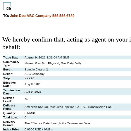
TO:
John Doe ABC Company 555 555 6789
We hereby confirm that, acting as agent on your 
behalf:
Trade Date:
August 9, 2026 8:31:04 AM GMT
Commodity
Natural Gas Firm Physical, Gas Daily Daily
Type:
Buyer:
Sample Clearer 2
Seller:
ABC Company
Strip:
XXX26
Effective
Aug 9, 2026
Date:
Termination
Aug 9, 2026
Date:
Service
Firm
Level:
Delivery
American Natural Resources Pipeline Co. - SE Transmission Pool
Point:
Quantity:
0 MMBtu
Total Lots:
0
Delivery
The Effective Date through the Termination Date
Period:
Index Price
0.0000 USD / MMBtu