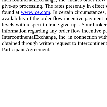
give-up processing. The rates presently in effect
found at
www.ice.com
. In certain circumstances
availability of the order flow incentive payment 
levels with respect to trade give-ups. Your broker
information regarding any order flow incentive 
IntercontinentalExchange, Inc. in connection wit
obtained through written request to Intercontinen
Participant Agreement.