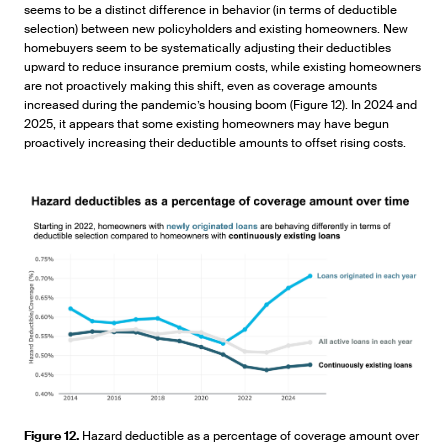
seems to be a distinct difference in behavior (in terms of deductible
selection) between new policyholders and existing homeowners. New
homebuyers seem to be systematically adjusting their deductibles
upward to reduce insurance premium costs, while existing homeowners
are not proactively making this shift, even as coverage amounts
increased during the pandemic’s housing boom (Figure 12). In 2024 and
2025, it appears that some existing homeowners may have begun
proactively increasing their deductible amounts to offset rising costs.
Figure 12.
Hazard deductible as a percentage of coverage amount over