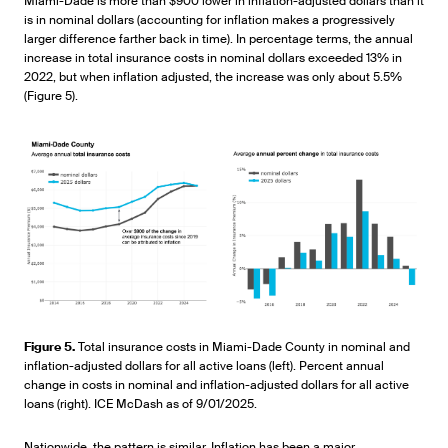
Miami-Dade is more than $900 lower in inflation-adjusted dollars than it
is in nominal dollars (accounting for inflation makes a progressively
larger difference farther back in time). In percentage terms, the annual
increase in total insurance costs in nominal dollars exceeded 13% in
2022, but when inflation adjusted, the increase was only about 5.5%
(Figure 5).
Figure 5.
Total insurance costs in Miami-Dade County in nominal and
inflation-adjusted dollars for all active loans (left). Percent annual
change in costs in nominal and inflation-adjusted dollars for all active
loans (right). ICE McDash as of 9/01/2025.
Nationwide, the pattern is similar. Inflation has been a major