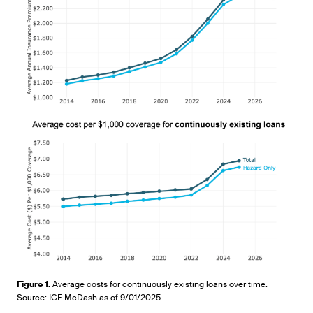
Figure 1.
Average costs for continuously existing loans over time.
Source: ICE McDash as of 9/01/2025.