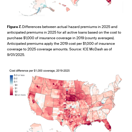
Figure 7.
Differences between actual hazard premiums in 2025 and
anticipated premiums in 2025 for all active loans based on the cost to
purchase $1,000 of insurance coverage in 2019 (county averages).
Anticipated premiums apply the 2019 cost per $1,000 of insurance
coverage to 2025 coverage amounts. Source: ICE McDash as of
9/01/2025.