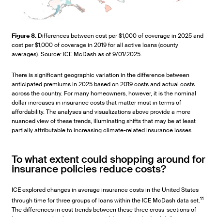
Figure 8.
Differences between cost per $1,000 of coverage in 2025 and
cost per $1,000 of coverage in 2019 for all active loans (county
averages). Source: ICE McDash as of 9/01/2025.
There is significant geographic variation in the difference between
anticipated premiums in 2025 based on 2019 costs and actual costs
across the country. For many homeowners, however, it is the nominal
dollar increases in insurance costs that matter most in terms of
affordability. The analyses and visualizations above provide a more
nuanced view of these trends, illuminating shifts that may be at least
partially attributable to increasing climate-related insurance losses.
To what extent could shopping around for
insurance policies reduce costs?
ICE explored changes in average insurance costs in the United States
11
through time for three groups of loans within the ICE McDash data set.
The differences in cost trends between these three cross-sections of