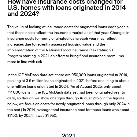
How have insurance costs changed for
U.S. homes with loans originated in 2014
and 2024?
The value of looking at insurance costs for originated loans each year is
that these costs reflect the insurance market as of that year. Changes in
insurance costs for newly originated loans each year may reflect
increases due to recently assessed housing value and the
implementation of the National Flood Insurance Risk Rating 2.0
Program starting in 2021, an effort to bring flood insurance premiums
more in line with risk.
In the ICE McDash data set, there are 950,000 loans originated in 2014,
peaking at 3.6 million loans originated in 2021, before declining to about
one million loans originated in 2024. (As of August 2025, only about
714,000 loans in the ICE McDash data set had been originated year to
date, so though we show changes through August 2025 in the figures
below, we focus on costs for newly originated loans through only 2024 in
the text.) In 2014, average total insurance cost for these loans was about
$1,150; by 2024, it was $1,950.