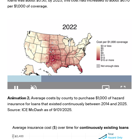
loans was about $5.50; by 2025, this cost had increased to about $6.70
per $1,000 of coverage.
Loaded
:
100.00%
Pause
Unmute
Picture-
Fullscr
Animation 2.
Average costs by county to purchase $1,000 of hazard
in-
insurance for loans that existed continuously between 2014 and 2025.
Picture
Source: ICE McDash as of 9/01/2025.