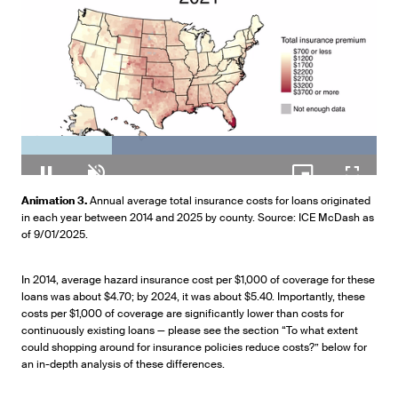
Loaded
:
100.00%
Pause
Unmute
Picture-
Fullscr
Animation 3.
Annual average total insurance costs for loans originated
in-
in each year between 2014 and 2025 by county. Source: ICE McDash as
Picture
of 9/01/2025.
In 2014, average hazard insurance cost per $1,000 of coverage for these
loans was about $4.70; by 2024, it was about $5.40. Importantly, these
costs per $1,000 of coverage are significantly lower than costs for
continuously existing loans — please see the section “To what extent
could shopping around for insurance policies reduce costs?” below for
an in-depth analysis of these differences.