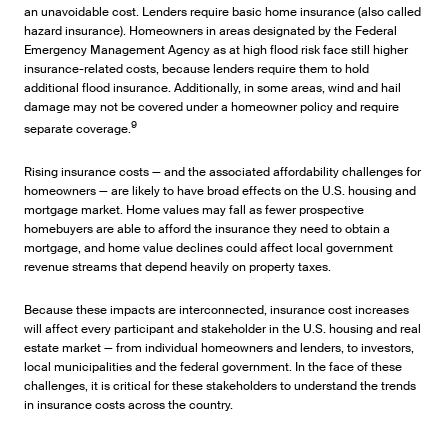
an unavoidable cost. Lenders require basic home insurance (also called
hazard insurance). Homeowners in areas designated by the Federal
Emergency Management Agency as at high flood risk face still higher
insurance-related costs, because lenders require them to hold
additional flood insurance. Additionally, in some areas, wind and hail
damage may not be covered under a homeowner policy and require
9
separate coverage.
Rising insurance costs — and the associated affordability challenges for
homeowners — are likely to have broad effects on the U.S. housing and
mortgage market. Home values may fall as fewer prospective
homebuyers are able to afford the insurance they need to obtain a
mortgage, and home value declines could affect local government
revenue streams that depend heavily on property taxes.
Because these impacts are interconnected, insurance cost increases
will affect every participant and stakeholder in the U.S. housing and real
estate market — from individual homeowners and lenders, to investors,
local municipalities and the federal government. In the face of these
challenges, it is critical for these stakeholders to understand the trends
in insurance costs across the country.