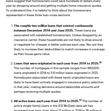
loans suggest that homeowners could save hundreds of dollars every
year by shopping around and getting multiple home insurance quotes.
To understand this, it is helpful to think about the homeowners
represented in these three loan cross-sections:
The roughly two million loans that existed continuously
between December 2014 and June 2025.
These loans are
associated with established homeowners. Unless dropped by an
insurance carrier, these households are not likely to shop around
or negotiate for cheaper or better policies each year. Nor are they
likely to increase their deductibles to match increases in coverage
as their house gains value.
12
Loans that were originated in each year from 2014 to 2025.
The number of mortgages in this sample ranges from 950,000
loans originated in 2014 to 3.6 million loans originated in 2021.
Homebuyers associated with these newly originated loans are
likely to have been actively engaged in insurance policy selection
in that year, making decisions around deductible amounts and
perhaps receiving multiple quotes.
13
All active loans each year from 2014 to 2025.
The number of
active single-family loans in the ICE McDash data set has
increased over time, from about 12 million in 2014 to 18 million in