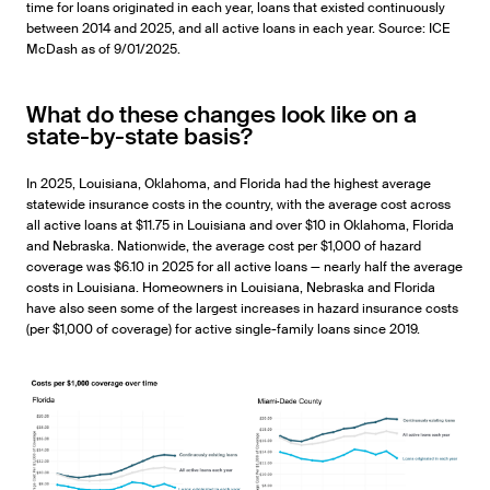
time for loans originated in each year, loans that existed continuously
between 2014 and 2025, and all active loans in each year. Source: ICE
McDash as of 9/01/2025.
What do these changes look like on a
state-by-state basis?
In 2025, Louisiana, Oklahoma, and Florida had the highest average
statewide insurance costs in the country, with the average cost across
all active loans at $11.75 in Louisiana and over $10 in Oklahoma, Florida
and Nebraska. Nationwide, the average cost per $1,000 of hazard
coverage was $6.10 in 2025 for all active loans — nearly half the average
costs in Louisiana. Homeowners in Louisiana, Nebraska and Florida
have also seen some of the largest increases in hazard insurance costs
(per $1,000 of coverage) for active single-family loans since 2019.