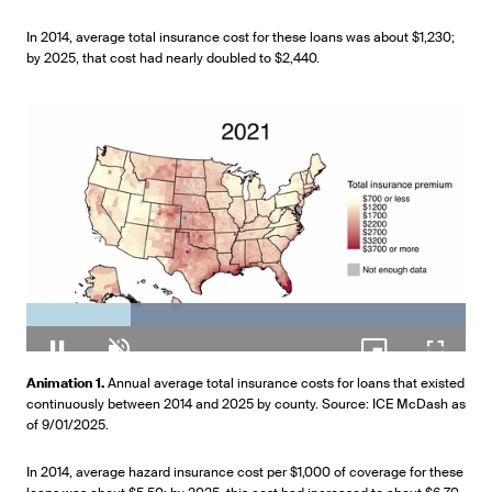
In 2014, average total insurance cost for these loans was about $1,230;
by 2025, that cost had nearly doubled to $2,440.
Loaded
:
100.00%
Pause
Unmute
Picture-
Fullscr
Animation 1.
Annual average total insurance costs for loans that existed
in-
continuously between 2014 and 2025 by county. Source: ICE McDash as
Picture
of 9/01/2025.
In 2014, average hazard insurance cost per $1,000 of coverage for these