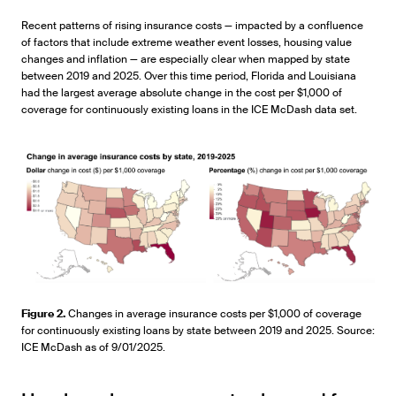
Recent patterns of rising insurance costs — impacted by a confluence
of factors that include extreme weather event losses, housing value
changes and inflation — are especially clear when mapped by state
between 2019 and 2025. Over this time period, Florida and Louisiana
had the largest average absolute change in the cost per $1,000 of
coverage for continuously existing loans in the ICE McDash data set.
Figure 2.
Changes in average insurance costs per $1,000 of coverage
for continuously existing loans by state between 2019 and 2025. Source:
ICE McDash as of 9/01/2025.