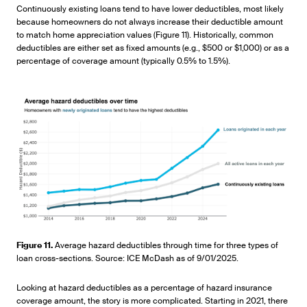
Continuously existing loans tend to have lower deductibles, most likely
because homeowners do not always increase their deductible amount
to match home appreciation values (Figure 11). Historically, common
deductibles are either set as fixed amounts (e.g., $500 or $1,000) or as a
percentage of coverage amount (typically 0.5% to 1.5%).
Figure 11.
Average hazard deductibles through time for three types of
loan cross-sections. Source: ICE McDash as of 9/01/2025.
Looking at hazard deductibles as a percentage of hazard insurance
coverage amount, the story is more complicated. Starting in 2021, there