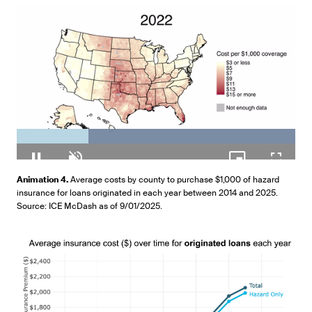
Loaded
:
100.00%
Pause
Unmute
Picture-
Fullscr
Animation 4.
Average costs by county to purchase $1,000 of hazard
in-
insurance for loans originated in each year between 2014 and 2025.
Picture
Source: ICE McDash as of 9/01/2025.