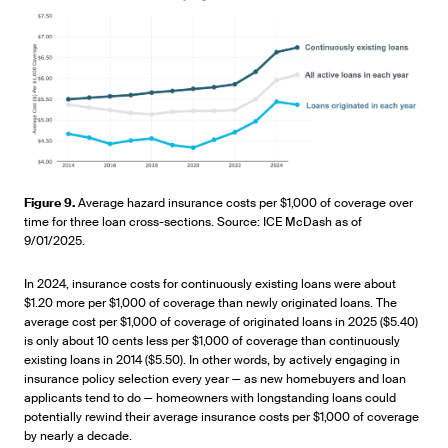
Figure 9.
Average hazard insurance costs per $1,000 of coverage over
time for three loan cross-sections. Source: ICE McDash as of
9/01/2025.
In 2024, insurance costs for continuously existing loans were about
$1.20 more per $1,000 of coverage than newly originated loans. The
average cost per $1,000 of coverage of originated loans in 2025 ($5.40)
is only about 10 cents less per $1,000 of coverage than continuously
existing loans in 2014 ($5.50). In other words, by actively engaging in
insurance policy selection every year — as new homebuyers and loan
applicants tend to do — homeowners with longstanding loans could
potentially rewind their average insurance costs per $1,000 of coverage
by nearly a decade.