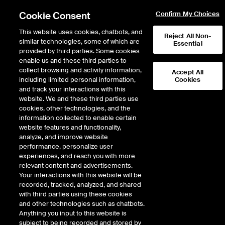
Cookie Consent
Confirm My Choices
This website uses cookies, chatbots, and
Reject All Non-
similar technologies, some of which are
Essential
provided by third parties. Some cookies
enable us and these third parties to
November 2025
collect browsing and activity information,
Accept All
including limited personal information,
Cookies
How are home
and track your interactions with this
website. We and these third parties use
cookies, other technologies, and the
insurance costs
information collected to enable certain
website features and functionality,
changing across the
analyze, and improve website
performance, personalize user
experiences, and reach you with more
United States?
relevant content and advertisements.
Your interactions with this website will be
recorded, tracked, analyzed, and shared
with third parties using these cookies
Access insights from ICE’s in-depth analysis of 10 years of U.S.
and other technologies such as chatbots.
insurance trends, uncovering the key forces driving rising costs since
Anything you input to this website is
2014.
subject to being recorded and stored by