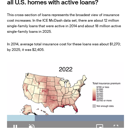
all U.S. homes with active loans?
This cross-section of loans represents the broadest view of insurance
cost increases. In the ICE McDash data set, there are about 12 million
single-family loans that were active in 2014 and about 18 million active
single-family loans in 2025.
In 2014, average total insurance cost for these loans was about $1,270;
by 2025, it was $2,405.
Loaded
: