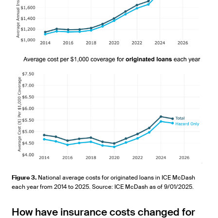
Figure 3.
National average costs for originated loans in ICE McDash
each year from 2014 to 2025. Source: ICE McDash as of 9/01/2025.
How have insurance costs changed for