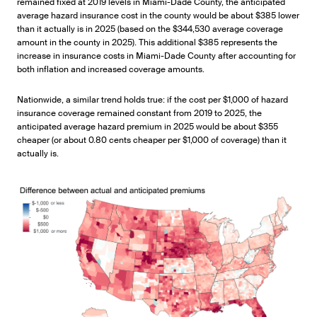
remained fixed at 2019 levels in Miami-Dade County, the anticipated
average hazard insurance cost in the county would be about $385 lower
than it actually is in 2025 (based on the $344,530 average coverage
amount in the county in 2025). This additional $385 represents the
increase in insurance costs in Miami-Dade County after accounting for
both inflation and increased coverage amounts.
Nationwide, a similar trend holds true: if the cost per $1,000 of hazard
insurance coverage remained constant from 2019 to 2025, the
anticipated average hazard premium in 2025 would be about $355
cheaper (or about 0.80 cents cheaper per $1,000 of coverage) than it
actually is.