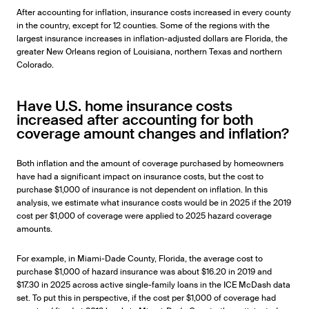
After accounting for inflation, insurance costs increased in every county
in the country, except for 12 counties. Some of the regions with the
largest insurance increases in inflation-adjusted dollars are Florida, the
greater New Orleans region of Louisiana, northern Texas and northern
Colorado.
Have U.S. home insurance costs
increased after accounting for both
coverage amount changes and inflation?
Both inflation and the amount of coverage purchased by homeowners
have had a significant impact on insurance costs, but the cost to
purchase $1,000 of insurance is not dependent on inflation. In this
analysis, we estimate what insurance costs would be in 2025 if the 2019
cost per $1,000 of coverage were applied to 2025 hazard coverage
amounts.
For example, in Miami-Dade County, Florida, the average cost to
purchase $1,000 of hazard insurance was about $16.20 in 2019 and
$17.30 in 2025 across active single-family loans in the ICE McDash data
set. To put this in perspective, if the cost per $1,000 of coverage had