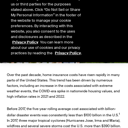
us or third parties for the purposes
stated above. Click “Do Not Sell or Share
My Personal Information” in the footer of
the website to manage your cookie
preferences. By interacting with this
website, you also consent to the uses
and disclosures as described in the
Privacy Policy
. You can learn more
about our use of cookies and our privacy
practices by reading the
Privacy Policy
.
Over the past decade, home insurance costs have risen rapidly in many
parts of the United States. This trend has been driven by numerous
factors, including an increase in the costs associated with extreme
weather events, the COVID-era spike in nationwide housing values, and
high inflation rates in 2021 and 2022.
Before 2017, the five-year rolling average cost associated with billion-
1
dollar disaster events was consistently less than $100 billion in the U.S.
In 2017, three major tropical cyclones (Hurricanes Jose, Irma and Maria),
wildfires and several severe storms cost the U.S. more than $390 billion.