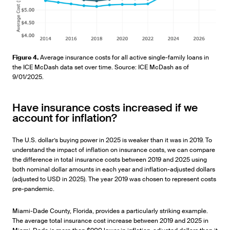
Figure 4.
Average insurance costs for all active single-family loans in
the ICE McDash data set over time. Source: ICE McDash as of
9/01/2025.
Have insurance costs increased if we
account for inflation?
The U.S. dollar’s buying power in 2025 is weaker than it was in 2019. To
understand the impact of inflation on insurance costs, we can compare
the difference in total insurance costs between 2019 and 2025 using
both nominal dollar amounts in each year and inflation-adjusted dollars
(adjusted to USD in 2025). The year 2019 was chosen to represent costs
pre-pandemic.
Miami-Dade County, Florida, provides a particularly striking example.
The average total insurance cost increase between 2019 and 2025 in