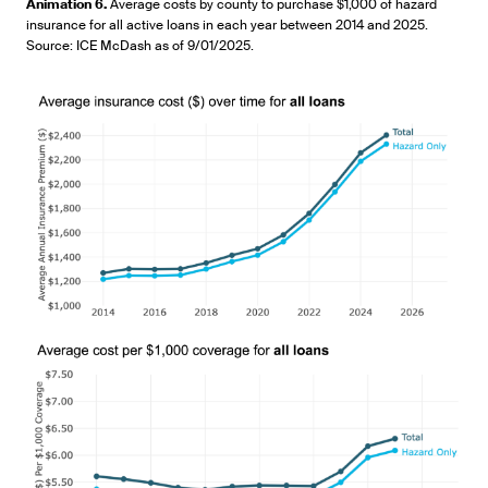
Pause
Unmute
Picture-
Fullscr
Animation 6.
Average costs by county to purchase $1,000 of hazard
in-
insurance for all active loans in each year between 2014 and 2025.
Picture
Source: ICE McDash as of 9/01/2025.