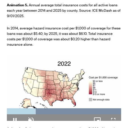
100.00%
Pause
Unmute
Picture-
Fullscr
Animation 5.
Annual average total insurance costs for all active loans
in-
each year between 2014 and 2025 by county. Source: ICE McDash as of
Picture
9/01/2025.
In 2014, average hazard insurance cost per $1,000 of coverage for these
loans was about $5.40; by 2025, it was about $6.10. Total insurance
costs per $1,000 of coverage was about $0.20 higher than hazard
insurance alone.
Loaded
:
100.00%