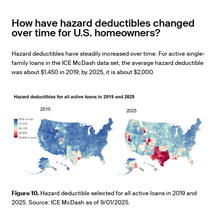
How have hazard deductibles changed
over time for U.S. homeowners?
Hazard deductibles have steadily increased over time. For active single-
family loans in the ICE McDash data set, the average hazard deductible
was about $1,450 in 2019; by 2025, it is about $2,000.
Figure 10.
Hazard deductible selected for all active loans in 2019 and
2025. Source: ICE McDash as of 9/01/2025.