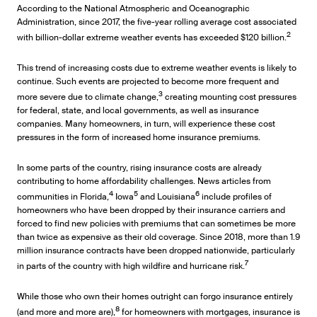
According to the National Atmospheric and Oceanographic
Administration, since 2017, the five-year rolling average cost associated
2
with billion-dollar extreme weather events has exceeded $120 billion.
This trend of increasing costs due to extreme weather events is likely to
continue. Such events are projected to become more frequent and
3
more severe due to climate change,
creating mounting cost pressures
for federal, state, and local governments, as well as insurance
companies. Many homeowners, in turn, will experience these cost
pressures in the form of increased home insurance premiums.
In some parts of the country, rising insurance costs are already
contributing to home affordability challenges. News articles from
4
5
6
communities in Florida,
Iowa
and Louisiana
include profiles of
homeowners who have been dropped by their insurance carriers and
forced to find new policies with premiums that can sometimes be more
than twice as expensive as their old coverage. Since 2018, more than 1.9
million insurance contracts have been dropped nationwide, particularly
7
in parts of the country with high wildfire and hurricane risk.
While those who own their homes outright can forgo insurance entirely
8
(and more and more are),
for homeowners with mortgages, insurance is