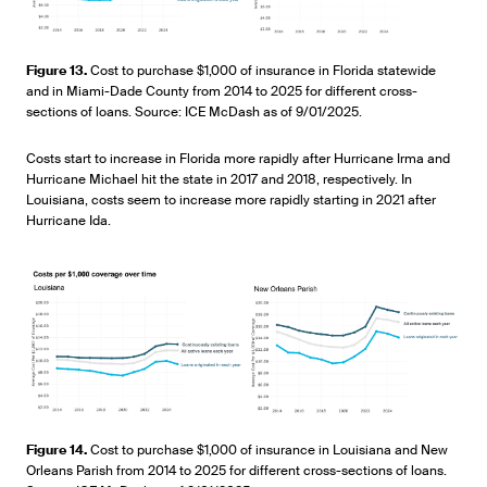
Figure 13.
Cost to purchase $1,000 of insurance in Florida statewide
and in Miami-Dade County from 2014 to 2025 for different cross-
sections of loans. Source: ICE McDash as of 9/01/2025.
Costs start to increase in Florida more rapidly after Hurricane Irma and
Hurricane Michael hit the state in 2017 and 2018, respectively. In
Louisiana, costs seem to increase more rapidly starting in 2021 after
Hurricane Ida.
Figure 14.
Cost to purchase $1,000 of insurance in Louisiana and New
Orleans Parish from 2014 to 2025 for different cross-sections of loans.