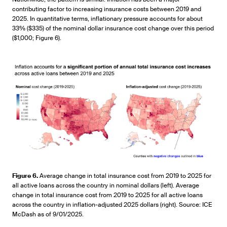
contributing factor to increasing insurance costs between 2019 and
2025. In quantitative terms, inflationary pressure accounts for about
33% ($335) of the nominal dollar insurance cost change over this period
($1,000; Figure 6).
Figure 6.
Average change in total insurance cost from 2019 to 2025 for
all active loans across the country in nominal dollars (left). Average
change in total insurance cost from 2019 to 2025 for all active loans
across the country in inflation-adjusted 2025 dollars (right). Source: ICE
McDash as of 9/01/2025.