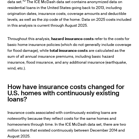
10
data set.
The ICE McDash data set contains anonymized data on
residential loans in the United States going back to 2013, including
origination dates, insurance costs, coverage amounts and deductible
levels, as well as the zip code of the home. Data on 2025 costs included
in this analysis is current through August 2025.
Throughout this analysis,
hazard insurance costs
refer to the costs for
basic home insurance policies (which do not generally include coverage
for flood damage), while
total insurance costs
are calculated as the
sum of all annual insurance premiums, including basic hazard
insurance, flood insurance, and any additional insurance (earthquake,
wind, etc.).
How have insurance costs changed for
U.S. homes with continuously existing
loans?
Insurance costs associated with continuously existing loans are
noteworthy because they reflect costs for the same homes and
homeowners through time. In the ICE McDash data set, there are two
million loans that existed continuously between December 2014 and
August 2025.