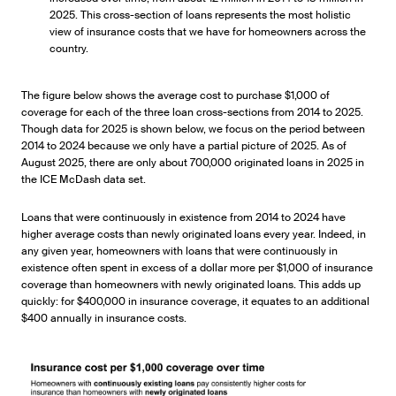
2025. This cross-section of loans represents the most holistic
view of insurance costs that we have for homeowners across the
country.
The figure below shows the average cost to purchase $1,000 of
coverage for each of the three loan cross-sections from 2014 to 2025.
Though data for 2025 is shown below, we focus on the period between
2014 to 2024 because we only have a partial picture of 2025. As of
August 2025, there are only about 700,000 originated loans in 2025 in
the ICE McDash data set.
Loans that were continuously in existence from 2014 to 2024 have
higher average costs than newly originated loans every year. Indeed, in
any given year, homeowners with loans that were continuously in
existence often spent in excess of a dollar more per $1,000 of insurance
coverage than homeowners with newly originated loans. This adds up
quickly: for $400,000 in insurance coverage, it equates to an additional
$400 annually in insurance costs.