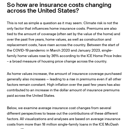
So how are insurance costs changing
across the United States?
This is not as simple a question as it may seem. Climate risk is not the
only factor that influences home insurance costs. Premiums are also
tied to the amount of coverage (often set by the value of the home) and
over the past five years, home values, as well as construction and
replacement costs, have risen across the country. Between the start of
the COVID-19 pandemic in March 2020 and January 2023, single-
family home values rose by 36% according to the ICE Home Price Index
– a broad measure of housing price change across the country.
As home values increase, the amount of insurance coverage purchased
generally also increases — leading to a rise in premiums even if all other
factors remain constant. High inflation over the past few years has also
contributed to an increase in the dollar amount of insurance premiums
paid across the United States.
Below, we examine average insurance cost changes from several
different perspectives to tease out the contributions of these different
factors. All visualizations and analyses are based on average insurance
costs from more than 18 million single-family loans in the ICE McDash