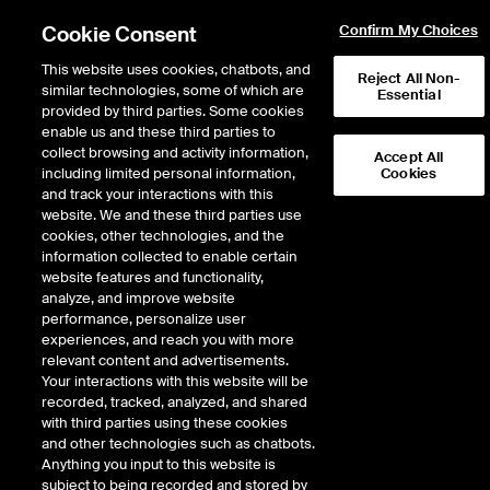
Cookie Consent
Confirm My Choices
This website uses cookies, chatbots, and
Reject All Non-
similar technologies, some of which are
Essential
Privacy and Security
provided by third parties. Some cookies
enable us and these third parties to
Center
collect browsing and activity information,
Accept All
including limited personal information,
Cookies
and track your interactions with this
website. We and these third parties use
Effective as of August 26, 2024
cookies, other technologies, and the
information collected to enable certain
website features and functionality,
To access the disclosures about the relevant privacy practices for the
analyze, and improve website
service you are using, please use the links provided below. We have recently
performance, personalize user
made revisions to certain of these privacy policies, specifically the
experiences, and reach you with more
Intercontinental Exchange Privacy Policy, the ICE Mortgage Technology
relevant content and advertisements.
Privacy Policy, and the Black Knight Privacy Policy.
Your interactions with this website will be
recorded, tracked, analyzed, and shared
SUPPORTED BROWSERS
with third parties using these cookies
and other technologies such as chatbots.
Anything you input to this website is
subject to being recorded and stored by