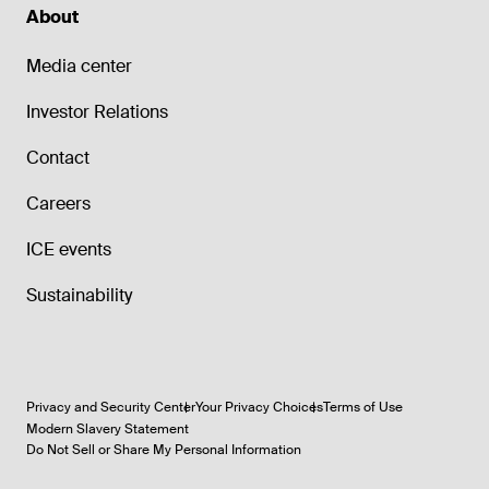
About
Media center
Investor Relations
Contact
Careers
ICE events
Sustainability
Privacy and Security Center
Your Privacy Choices
Terms of Use
Modern Slavery Statement
Do Not Sell or Share My Personal Information