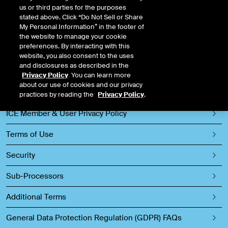
us or third parties for the purposes
ICE
stated above. Click “Do Not Sell or Share
My Personal Information” in the footer of
the website to manage your cookie
preferences. By interacting with this
Privacy Policy
website, you also consent to the uses
and disclosures as described in the
Events Privacy Policy
Privacy Policy
. You can learn more
about our use of cookies and our privacy
ICE Candidate Privacy Policy
practices by reading the
Privacy Policy
.
ICE Member & User Privacy Policy
Terms of Use
Security
Sub-Processors
Additional Terms
General Data Protection Regulation (GDPR) FAQs