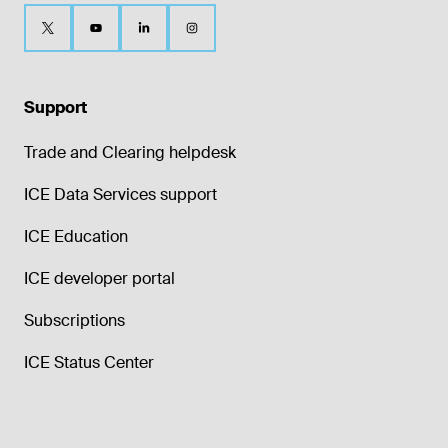
Support
Trade and Clearing helpdesk
ICE Data Services support
ICE Education
ICE developer portal
Subscriptions
ICE Status Center