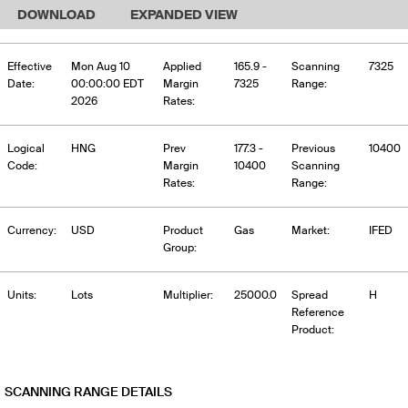
DOWNLOAD
EXPANDED VIEW
Effective
Mon Aug 10
Applied
165.9 -
Scanning
7325
Date:
00:00:00 EDT
Margin
7325
Range:
2026
Rates:
Logical
HNG
Prev
177.3 -
Previous
10400
Code:
Margin
10400
Scanning
Rates:
Range:
Currency:
USD
Product
Gas
Market:
IFED
Group:
Units:
Lots
Multiplier:
25000.0
Spread
H
Reference
Product:
SCANNING RANGE DETAILS