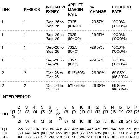
APPLIED
INDICATIVE
%
DISCOUNT
TIER
PERIODS
MARGIN
EXPIRY
CHANGE
RATE
RATE
1
1
'Sep-26 to
7325
-29.57%
100.0%
'Sep-26
(10400)
(100.0%)
1
1
'Sep-26 to
7325
-29.57%
100.0%
'Sep-26
(10400)
(100.0%)
1
1
'Sep-26 to
732.5
-29.57%
100.0%
'Sep-26
(1040)
(100.0%)
1
1
'Sep-26 to
732.5
-29.57%
100.0%
'Sep-26
(1040)
(100.0%)
2
2
'Oct-26 to
511.7 (695)
-26.38%
69.85%
'Oct-26
(66.83%)
2
2
'Oct-26 to
511.7 (695)
-26.38%
69.85%
'Oct-26
(66.83%)
INTERPERIOD
2
2
'Oct-26 to
5116.5
-26.38%
69.85%
'Oct-26
(6950.3)
(66.83%)
2
3
4
5
6
8
9
10
11
12
13
14
15
16
17
7
2
2
'Oct-26 to
5116.5
-26.38%
69.85%
1 ('1
('2
('3
('4
('5
('6
('8
('9
('10
('11
('12
('13
('16
('19
('22
('2
TIERS
('7
'Oct-26
(6950.3)
(66.83%)
- 1)
-
-
-
-
-
-
-
-
-
-
-
-
-
-
-
- 7)
2)
3)
4)
5)
6)
8)
9)
10)
11)
12)
15)
18)
21)
24)
36
3
3
'Nov-26 to
513.8
-19.62%
70.14%
'Nov-26
(639.2)
(61.46%)
1 ('1
224
223
214
282
393
435
433
436
462
476
479
550
544
565
570
60
- 1)
(396)
(419)
(478)
(507)
(528)
(560)
(609)
(675)
(725)
(756)
(754)
(905)
(900)
(909)
(923)
(9
3
3
'Nov-26 to
513.8
-19.62%
70.14%
charge
168
166
153
217
263
288
286
289
297
299
300
302
301
303
304
30