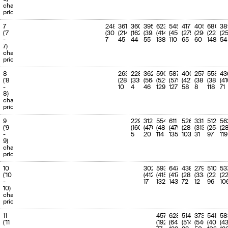
(100.0%)
charge
priority
7
248
361
360
395
623
545
417
405
680
38
('7
(302)
(214)
(162)
(395)
(414)
(450)
(275)
(296)
(227)
(2
-
7
45
44
55
138
110
65
60
148
54
7)
charge
priority
8
263
228
362
590
587
400
257
558
43
('8
(288)
(339)
(564)
(529)
(579)
(427)
(381)
(383)
(41
-
10
4
46
129
127
58
8
118
71
8)
charge
priority
9
229
312
554
611
526
331
512
56
('9
(160)
(470)
(483)
(479)
(289)
(313)
(254)
(2
-
5
20
114
135
103
31
97
119
9)
charge
priority
10
302
593
647
438
279
510
53
('10
(412)
(415)
(417)
(289)
(338)
(225)
(2
-
17
132
143
72
12
96
10
10)
charge
priority
11
457
628
514
373
541
58
('11
(192)
(643)
(514)
(546)
(402)
(43