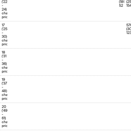
('22
(189)
(2
-
52
15
24)
charge
priority
17
57
('25
(3
-
12
30)
charge
priority
18
('31
-
36)
charge
priority
19
('37
-
48)
charge
priority
20
('49
-
61)
charge
priority