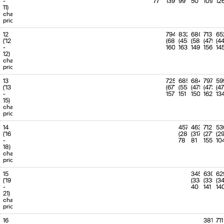
-
77
139
99
50
109
12
11)
charge
priority
12
794
832
680
713
65
('12
(680)
(453)
(586)
(479)
(4
-
160
163
149
156
14
12)
charge
priority
13
725
685
684
797
59
('13
(671)
(553)
(475)
(473)
(47
-
157
151
150
162
13
15)
charge
priority
14
457
463
712
53
('16
(288)
(317)
(271)
(29
-
78
81
155
10
18)
charge
priority
15
345
630
62
('19
(334)
(333)
(3
-
40
141
14
21)
charge
priority
16
381
711