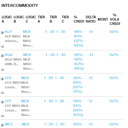
INTERCOMMODITY
%
LOGICAL
LOGICAL
LOGICAL
TIER
TIER
TIER
%
DELTA
MONTHS
VOLA
A
B
C
A
B
C
CREDIT
RATIO
CREDIT
ALP
MLB
1 - 20
1 - 20
48% -
1:1
0.0%
83%
ALP-MISO
MLB-
(37% -
Arkans...
MISO
92%)
Illino...
BGA
MLB
1 - 20
1 - 20
66% -
1:1
0.0%
99%
BGA-MISO
MLB-
(52% -
AMIL.B...
MISO
99%)
Illino...
LFO
MLB
1 - 20
1 - 20
26% -
1:1
0.0%
69%
LFO-MISO
MLB-
(30% -
Louisi...
MISO
75%)
Illino...
LFP
MLB
1 - 20
1 - 20
58% -
1:1
0.0%
95%
LFP-MISO
MLB-
(42% -
Louisi...
MISO
90%)
Illino...
MCC
MLB
1 - 20
1 - 20
65% -
1:1
0.0%