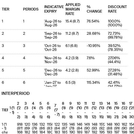
APPLIED
INDICATIVE
%
DISCOUNT
TIER
PERIODS
MARGIN
EXPIRY
CHANGE
RATE
RATE
1
1
'Aug-26 to
15.4 (8.7)
76.54%
100.0%
'Aug-26
(100.0%)
2
2
'Sep-26 to
11.2 (8.7)
28.68%
72.73%
'Sep-26
(99.78%)
3
3
'Oct-26 to
6.1 (6.8)
-10.95%
39.52%
'Oct-26
(78.35%)
4
4
'Nov-26 to
4.2 (3.9)
7.6%
27.06%
'Nov-26
(44.4%)
5
5
'Dec-26 to
4.2 (2.8)
52.99%
27.28%
'Dec-26
(31.48%)
6
6
'Jan-27 to
6.5 (3)
115.34%
42.41%
'Jan-27
(34.77%)
INTERPERIOD
7
7
'Feb-27 to
4.6 (2.8)
61.28%
29.7%
'Feb-27
(32.51%)
2
3
4
5
6
8
9
10
11
12
13
14
15
16
17
7
8
8
'Mar-27 to
3 (4.9)
-39.02%
19.46%
1 ('1
('2
('3
('4
('5
('6
('8
('9
('10
('11
('12
('13
('16
('19
('22
('2
TIERS
('7
'Mar-27
(56.34%)
- 1)
-
-
-
-
-
-
-
-
-
-
-
-
-
-
-
- 7)
2)
3)
4)
5)
6)
8)
9)
10)
11)
12)
15)
18)
21)
24)
30
9
9
'Apr-27 to
3.1 (3.5)
-13.22%
19.82%
'Apr-27
(40.32%)
1 ('1
918
1206
1366
1327
1158
1225
1357
1462
1461
1418
1488
1512
1488
1602
1620
15
- 1)
(811)
(696)
(788)
(862)
(837)
(843)
(877)
(785)
(846)
(908)
(935)
(922)
(883)
(918)
(907)
(8
10
10
'May-27 to
2.8 (2.7)
6.33%
18.37%
charge
168
182
186
184
180
183
185
190
189
187
192
195
193
197
198
19