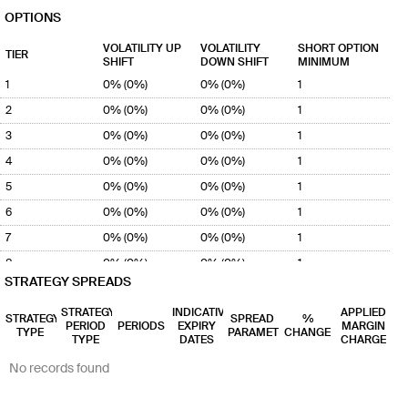
99%
MCC-
MLB-
OPTIONS
(53% -
MISO
MISO
99%)
Indian...
Illino...
VOLATILITY UP
VOLATILITY
SHORT OPTION
TIER
MDP
MLB
SHIFT
1 - 20
1 - 20
DOWN SHIFT
60% -
1:1
MINIMUM
0.0%
95%
MDP-MISO
MLB-
1
0% (0%)
0% (0%)
1
(55% -
Minnes...
MISO
97%)
Illino...
2
0% (0%)
0% (0%)
1
3
MGP
MLB
0% (0%)
1 - 20
1 - 20
0% (0%)
66% -
1:1
1
0.0%
100%
MGP-MISO
MLB-
4
0% (0%)
0% (0%)
1
(52% -
Michig...
MISO
99%)
Illino...
5
0% (0%)
0% (0%)
1
6
0% (0%)
0% (0%)
1
7
0% (0%)
0% (0%)
1
8
0% (0%)
0% (0%)
1
STRATEGY SPREADS
9
0% (0%)
0% (0%)
1
STRATEGY
INDICATIVE
APPLIED
10
0% (0%)
0% (0%)
1
STRATEGY
SPREAD
%
PERIOD
PERIODS
EXPIRY
MARGIN
TYPE
PARAMETER
CHANGE
11
TYPE
0% (0%)
DATES
0% (0%)
1
CHARGE
12
0% (0%)
0% (0%)
1
No records found
13
0% (0%)
0% (0%)
1