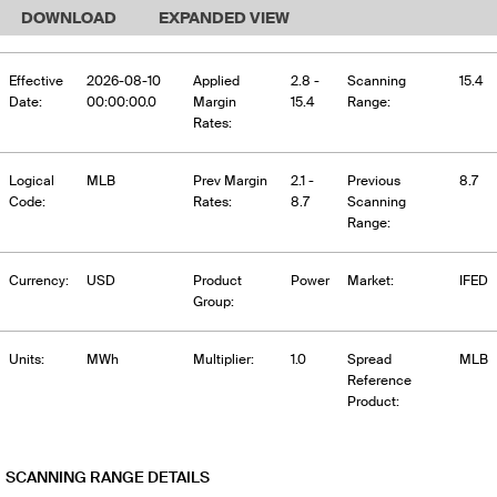
DOWNLOAD
EXPANDED VIEW
Effective
2026-08-10
Applied
2.8 -
Scanning
15.4
Date:
00:00:00.0
Margin
15.4
Range:
Rates:
Logical
MLB
Prev Margin
2.1 -
Previous
8.7
Code:
Rates:
8.7
Scanning
Range:
Currency:
USD
Product
Power
Market:
IFED
Group:
Units:
MWh
Multiplier:
1.0
Spread
MLB
Reference
Product:
SCANNING RANGE DETAILS