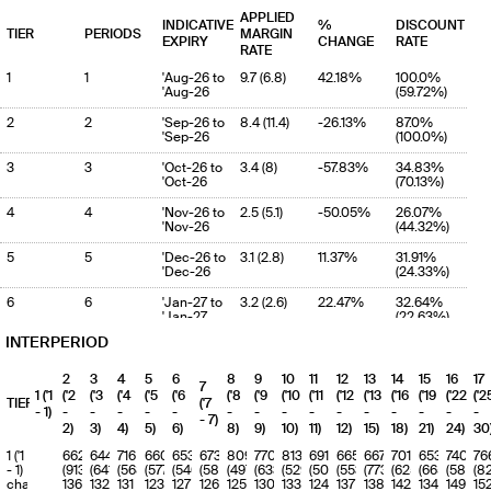
APPLIED
INDICATIVE
%
DISCOUNT
TIER
PERIODS
MARGIN
EXPIRY
CHANGE
RATE
RATE
1
1
'Aug-26 to
9.7 (6.8)
42.18%
100.0%
'Aug-26
(59.72%)
2
2
'Sep-26 to
8.4 (11.4)
-26.13%
87.0%
'Sep-26
(100.0%)
3
3
'Oct-26 to
3.4 (8)
-57.83%
34.83%
'Oct-26
(70.13%)
4
4
'Nov-26 to
2.5 (5.1)
-50.05%
26.07%
'Nov-26
(44.32%)
5
5
'Dec-26 to
3.1 (2.8)
11.37%
31.91%
'Dec-26
(24.33%)
6
6
'Jan-27 to
3.2 (2.6)
22.47%
32.64%
'Jan-27
(22.63%)
INTERPERIOD
7
7
'Feb-27 to
3 (3.6)
-17.54%
30.55%
'Feb-27
(31.46%)
2
3
4
5
6
8
9
10
11
12
13
14
15
16
17
7
8
8
'Mar-27 to
1.6 (4.1)
-61.31%
16.49%
1 ('1
('2
('3
('4
('5
('6
('8
('9
('10
('11
('12
('13
('16
('19
('22
('2
TIERS
('7
'Mar-27
(36.19%)
- 1)
-
-
-
-
-
-
-
-
-
-
-
-
-
-
-
- 7)
2)
3)
4)
5)
6)
8)
9)
10)
11)
12)
15)
18)
21)
24)
30
9
9
'Apr-27 to
2 (3.3)
-40.55%
20.5%
'Apr-27
(29.28%)
1 ('1
662
644
716
660
653
673
809
770
813
691
665
667
701
653
740
76
- 1)
(913)
(641)
(568)
(577)
(540)
(583)
(497)
(633)
(529)
(504)
(553)
(773)
(625)
(665)
(587)
(8
10
10
'May-27 to
1.6 (2.2)
-29.94%
16.08%
charge
136
132
131
123
127
126
125
130
133
124
137
138
142
134
149
15