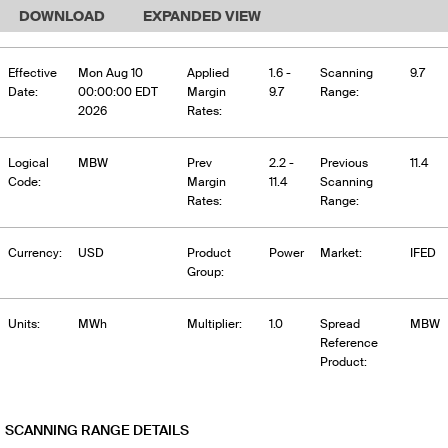
DOWNLOAD
EXPANDED VIEW
Effective
Mon Aug 10
Applied
1.6 -
Scanning
9.7
Date:
00:00:00 EDT
Margin
9.7
Range:
2026
Rates:
Logical
MBW
Prev
2.2 -
Previous
11.4
Code:
Margin
11.4
Scanning
Rates:
Range:
Currency:
USD
Product
Power
Market:
IFED
Group:
Units:
MWh
Multiplier:
1.0
Spread
MBW
Reference
Product:
SCANNING RANGE DETAILS