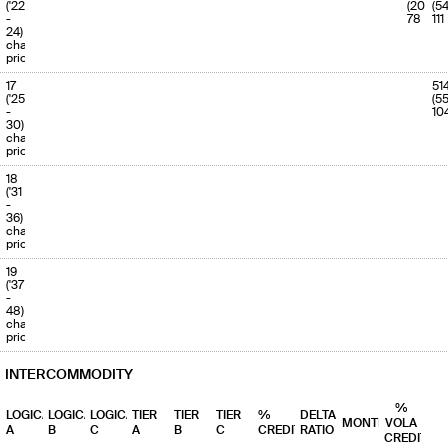
('22
(202)
(5
-
78
111
24)
charge
priority
17
51
('25
(5
-
10
30)
charge
priority
18
('31
-
36)
charge
priority
19
('37
-
48)
charge
priority
INTERCOMMODITY
%
LOGICAL
LOGICAL
LOGICAL
TIER
TIER
TIER
%
DELTA
MONTHS
VOLA
A
B
C
A
B
C
CREDIT
RATIO
CREDIT