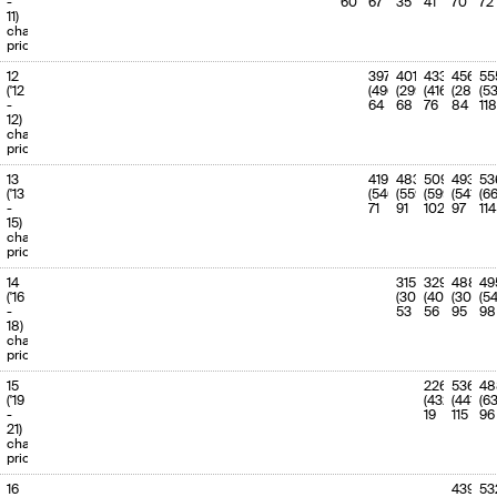
-
60
67
35
41
70
72
11)
charge
priority
12
397
401
433
456
55
('12
(496)
(299)
(416)
(288)
(53
-
64
68
76
84
118
12)
charge
priority
13
419
483
509
493
53
('13
(540)
(559)
(599)
(541)
(6
-
71
91
102
97
114
15)
charge
priority
14
315
329
488
49
('16
(302)
(406)
(309)
(5
-
53
56
95
98
18)
charge
priority
15
226
536
48
('19
(432)
(441)
(6
-
19
115
96
21)
charge
priority
16
439
53