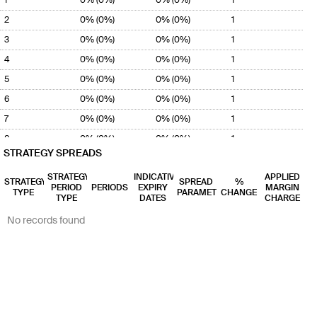
2
0% (0%)
0% (0%)
1
3
0% (0%)
0% (0%)
1
4
0% (0%)
0% (0%)
1
5
0% (0%)
0% (0%)
1
6
0% (0%)
0% (0%)
1
7
0% (0%)
0% (0%)
1
8
0% (0%)
0% (0%)
1
STRATEGY SPREADS
9
0% (0%)
0% (0%)
1
STRATEGY
INDICATIVE
APPLIED
10
0% (0%)
0% (0%)
1
STRATEGY
SPREAD
%
PERIOD
PERIODS
EXPIRY
MARGIN
TYPE
PARAMETER
CHANGE
11
TYPE
0% (0%)
DATES
0% (0%)
1
CHARGE
12
0% (0%)
0% (0%)
1
No records found
13
0% (0%)
0% (0%)
1
14
0% (0%)
0% (0%)
1
15
0% (0%)
0% (0%)
1
16
0% (0%)
0% (0%)
1
17
0% (0%)
0% (0%)
1