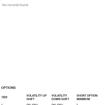
No records found
OPTIONS
VOLATILITY UP
VOLATILITY
SHORT OPTION
TIER
SHIFT
DOWN SHIFT
MINIMUM
1
0% (0%)
0% (0%)
1