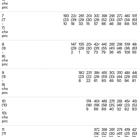
charge
priority
7
193
224
261
208
333
398
299
272
467
51
('7
(232)
(316)
(296)
(302)
(260)
(525)
(338)
(378)
(342)
(63
-
10
18
33
15
57
66
46
38
88
10
7)
charge
priority
8
147
135
204
424
443
265
298
519
48
('8
(293)
(293)
(308)
(310)
(558)
(417)
(465)
(366)
(6
-
2
1
12
73
79
36
45
108
93
8)
charge
priority
9
182
231
386
459
307
310
488
44
('9
(230)
(220)
(260)
(518)
(333)
(448)
(298)
(55
-
8
22
61
85
49
50
94
81
9)
charge
priority
10
174
408
468
276
260
454
45
('10
(180)
(199)
(587)
(312)
(491)
(234)
(5
-
6
69
89
40
32
82
83
10)
charge
priority
11
372
398
265
278
419
42
('11
(193)
(521)
(304)
(415)
(257)
(5