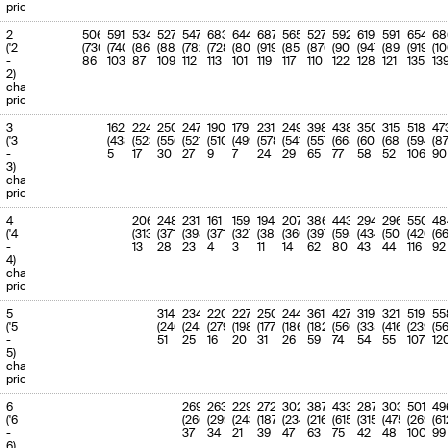
'May-27
(19.49%)
priority
11
11
'Jun-27 to
2.8 (3.2)
-13.09%
28.68%
2
506
591
534
527
547
683
644
687
565
527
592
619
591
654
68
'Jun-27
(28.02%)
('2
(730)
(740)
(863)
(883)
(782)
(728)
(807)
(919)
(851)
(876)
(901)
(947)
(898)
(919)
(1
-
86
103
87
109
112
113
101
119
117
110
122
128
121
135
13
12
2)
12
'Jul-27 to
5.1 (2.6)
91.96%
52.47%
charge
'Jul-27
(23.21%)
priority
13
13-15
'Aug-27 to
6 (6.7)
-9.67%
62.18%
3
162
224
'Oct-27
250
247
190
179
231
249
398
438
350
(58.45%)
315
518
47
('3
(438)
(523)
(556)
(521)
(510)
(499)
(578)
(541)
(557)
(665)
(605)
(686)
(594)
(8
-
5
17
30
27
9
7
24
29
65
77
58
52
106
90
14
16-18
'Nov-27 to
3.1 (4.1)
-25.47%
31.88%
3)
'Jan-28
(36.32%)
charge
priority
15
19-21
'Feb-28 to
3.2 (4.8)
-33.06%
32.88%
'Apr-28
(41.71%)
4
206
248
231
161
159
194
207
386
443
294
296
550
48
('4
(313)
(371)
(398)
(371)
(327)
(384)
(360)
(397)
(595)
(434)
(503)
(420)
(6
16
22-24
'May-28 to
5.4 (2.5)
114.61%
56.26%
-
13
28
23
4
3
11
14
62
80
43
44
116
92
'Jul-28
(22.26%)
4)
charge
17
25-30
'Aug-28 to
5.2 (6.3)
-17.6%
53.83%
priority
'Jan-29
(55.47%)
5
314
234
220
227
250
244
361
427
319
321
519
55
18
31-36
'Feb-29 to
7.5 (4.9)
54.94%
77.77%
('5
(240)
(245)
(279)
(198)
(177)
(186)
(182)
(560)
(335)
(416)
(239)
(5
'Jul-29
(42.62%)
-
51
25
16
20
31
26
59
74
54
55
107
12
5)
19
37-48
'Aug-29 to
8.5 (8)
6.76%
88.05%
charge
'
(70.03%)
priority
20
49-120
' to '
9.7 (11.4)
-15.09%
100.0%
6
269
263
229
272
302
387
433
287
303
501
49
(100.0%)
('6
(266)
(299)
(243)
(187)
(234)
(216)
(615)
(315)
(475)
(269)
(61
-
37
34
21
39
47
63
75
42
48
100
99
6)