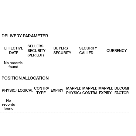
18
0% (0%)
0% (0%)
1
19
0% (0%)
0% (0%)
1
20
0% (0%)
0% (0%)
1
DELIVERY PARAMETER
SELLERS
EFFECTIVE
BUYERS
SECURITY
SECURITY
CURRENCY
DATE
SECURITY
CALLED
(PER LOT)
No records
found
POSITION ALLOCATION
CONTRACT
MAPPED
MAPPED
MAPPED
DECOMP
PHYSICAL
LOGICAL
EXPIRY
TYPE
PHYSICAL
CONTRACT
EXPIRY
FACTOR
No
records
found