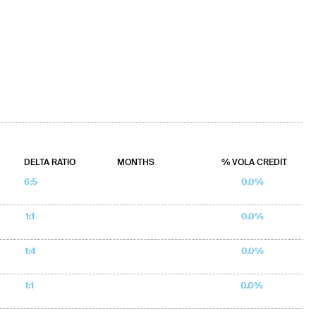
DELTA RATIO
MONTHS
% VOLA CREDIT
6:5
0.0%
1:1
0.0%
1:4
0.0%
1:1
0.0%