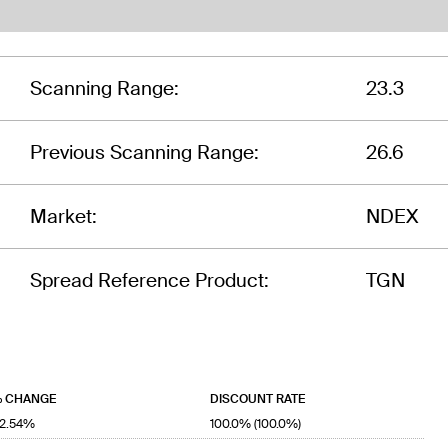
Scanning Range:
23.3
Previous Scanning Range:
26.6
Market:
NDEX
Spread Reference Product:
TGN
 CHANGE
DISCOUNT RATE
12.54%
100.0% (100.0%)