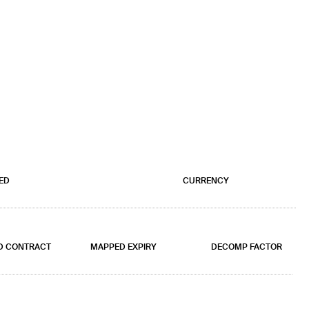
ED
CURRENCY
D CONTRACT
MAPPED EXPIRY
DECOMP FACTOR