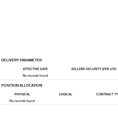
DELIVERY PARAMETER
EFFECTIVE DATE
SELLERS SECURITY (PER LOT)
No records found
POSITION ALLOCATION
PHYSICAL
LOGICAL
CONTRACT T
No records found