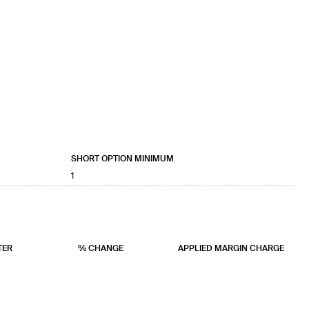
SHORT OPTION MINIMUM
1
TER
% CHANGE
APPLIED MARGIN CHARGE