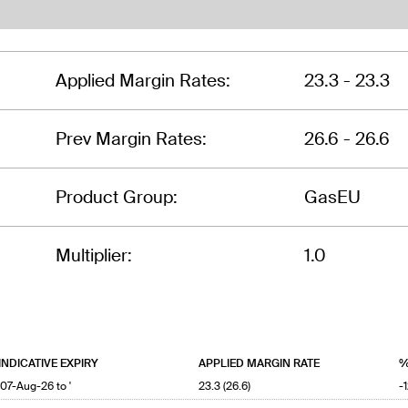
Applied Margin Rates:
23.3 - 23.3
Prev Margin Rates:
26.6 - 26.6
Product Group:
GasEU
Multiplier:
1.0
INDICATIVE EXPIRY
APPLIED MARGIN RATE
%
'07-Aug-26 to '
23.3 (26.6)
-