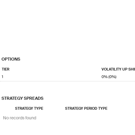
OPTIONS
TIER
VOLATILITY UP SHI
1
0% (0%)
STRATEGY SPREADS
STRATEGY TYPE
STRATEGY PERIOD TYPE
No records found