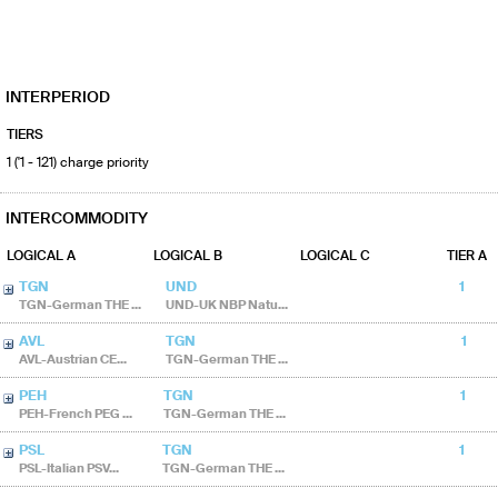
INTERPERIOD
TIERS
1 ('1 - 121) charge priority
INTERCOMMODITY
LOGICAL A
LOGICAL B
LOGICAL C
TIER A
TGN
UND
1
TGN-German THE ...
UND-UK NBP Natu...
AVL
TGN
1
AVL-Austrian CE...
TGN-German THE ...
PEH
TGN
1
PEH-French PEG ...
TGN-German THE ...
PSL
TGN
1
PSL-Italian PSV...
TGN-German THE ...