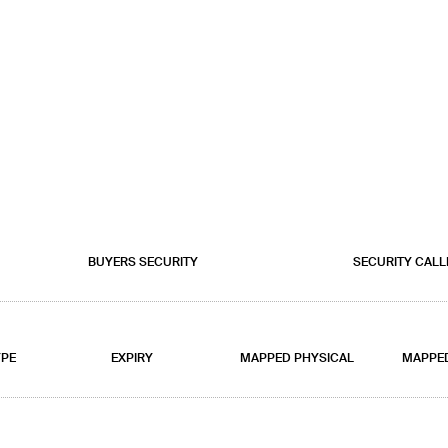
BUYERS SECURITY
SECURITY CALL
YPE
EXPIRY
MAPPED PHYSICAL
MAPPE