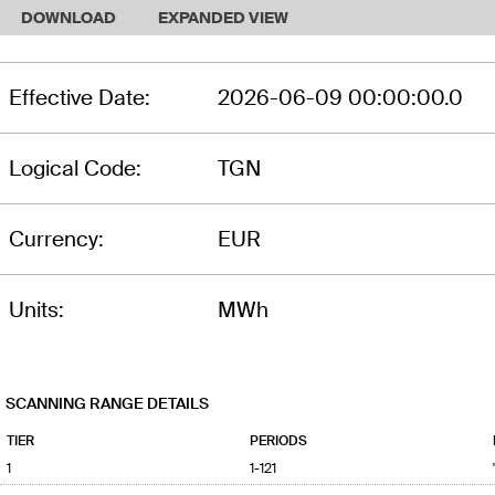
DOWNLOAD
EXPANDED VIEW
Effective Date:
2026-06-09 00:00:00.0
Logical Code:
TGN
Currency:
EUR
Units:
MWh
SCANNING RANGE DETAILS
TIER
PERIODS
1
1-121