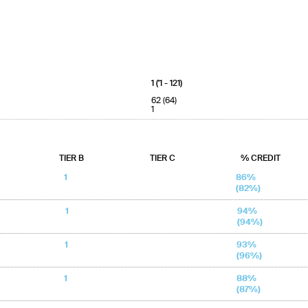
1 ('1 - 121)
62 (64)
1
TIER B
TIER C
% CREDIT
1
86%
(82%)
1
94%
(94%)
1
93%
(96%)
1
88%
(87%)