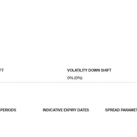
FT
VOLATILITY DOWN SHIFT
0% (0%)
PERIODS
INDICATIVE EXPIRY DATES
SPREAD PARAME