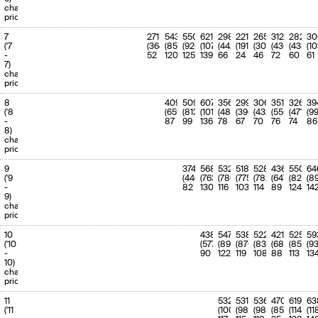
(1350.2)
(100.0%)
charge
priority
7
271
543
550
621
298
221
265
312
282
30
('7
(364)
(852)
(926)
(1073)
(442)
(191)
(306)
(436)
(438)
(1
-
52
120
125
139
66
24
46
72
60
61
7)
charge
priority
8
409
509
607
356
299
306
351
326
39
('8
(659)
(813)
(1018)
(486)
(396)
(432)
(550)
(471)
(9
-
87
99
136
78
67
70
76
74
86
8)
charge
priority
9
374
568
532
518
528
436
550
64
('9
(446)
(763)
(780)
(775)
(782)
(647)
(824)
(8
-
82
130
116
103
114
89
124
14
9)
charge
priority
10
438
547
538
522
421
525
59
('10
(577)
(896)
(870)
(831)
(687)
(855)
(9
-
90
122
119
108
88
113
13
10)
charge
priority
11
532
531
536
470
619
63
('11
(1000)
(982)
(985)
(858)
(1144)
(11