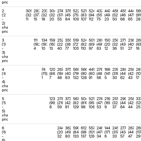
'Jun-27
(890.4)
(65.94%)
priority
11
11
'Jul-27 to
536 (918)
-41.62%
49.49%
2
305
282
233
304
274
376
522
521
524
432
447
456
455
444
56
'Jul-27
(67.99%)
('2
(323)
(377)
(325)
(323)
(378)
(454)
(753)
(837)
(943)
(557)
(494)
(520)
(463)
(475)
(91
-
11
15
18
20
55
84
109
107
112
75
23
50
68
65
28
12
2)
12-14
'Aug-27 to
308.3
-30.02%
28.47%
charge
'Oct-27
(440.6)
(32.63%)
priority
13
15-17
'Nov-27 to
292.6
-15.44%
27.02%
3
111
134
'Jan-28
159
252
355
(346.1)
519
524
501
289
150
250
(25.63%)
271
236
26
('3
(182)
(183)
(163)
(224)
(381)
(721)
(825)
(899)
(499)
(201)
(323)
(430)
(409)
(9
-
4
10
13
40
77
105
110
97
63
12
36
51
27
16
14
18-20
'Feb-28 to
284.5
-11.06%
26.27%
3)
'Apr-28
(319.9)
(23.69%)
charge
priority
15
21-23
'May-28 to
284.8
-28.05%
26.3%
'Jul-28
(395.9)
(29.32%)
4
74
120
267
375
569
566
441
276
166
239
288
258
28
('4
(75)
(86)
(186)
(405)
(799)
(904)
(809)
(485)
(141)
(316)
(447)
(423)
(10
16
24-29
'Aug-28 to
295.8
-28.7%
27.31%
-
1
7
48
83
132
128
91
56
5
30
62
43
17
'
(414.8)
(30.72%)
4)
charge
17
30-35
' to '
171.2
-83.17%
15.81%
priority
(1017.5)
(75.36%)
5
123
278
373
567
504
521
274
216
251
290
258
33
18
36-46
' to '
1083
-19.79%
100.0%
('5
(99)
(219)
(424)
(825)
(810)
(953)
(475)
(169)
(322)
(441)
(426)
(12
(1350.2)
(100.0%)
-
8
59
81
129
98
106
53
9
37
64
44
25
5)
19
47
' to '
1083
-19.79%
100.0%
charge
(1350.2)
(100.0%)
priority
20
48-61
' to '
1083
-19.79%
100.0%
6
244
362
590
612
557
246
144
245
277
267
26
(1350.2)
(100.0%)
('6
(204)
(418)
(840)
(984)
(1019)
(475)
(171)
(317)
(434)
(441)
(11
-
32
80
133
137
126
34
6
33
57
47
29
21
62-115
' to '
1083
-19.79%
100.0%
6)