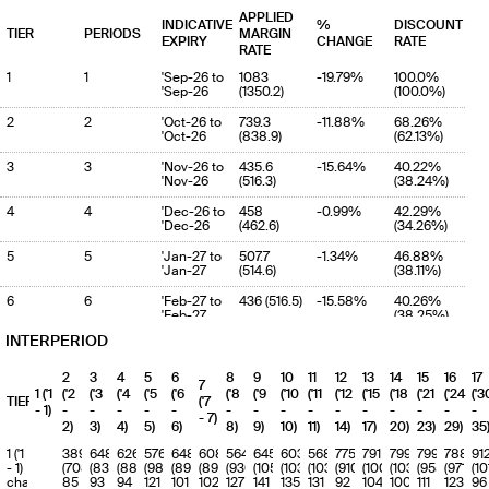
APPLIED
INDICATIVE
%
DISCOUNT
TIER
PERIODS
MARGIN
EXPIRY
CHANGE
RATE
RATE
1
1
'Sep-26 to
1083
-19.79%
100.0%
'Sep-26
(1350.2)
(100.0%)
2
2
'Oct-26 to
739.3
-11.88%
68.26%
'Oct-26
(838.9)
(62.13%)
3
3
'Nov-26 to
435.6
-15.64%
40.22%
'Nov-26
(516.3)
(38.24%)
4
4
'Dec-26 to
458
-0.99%
42.29%
'Dec-26
(462.6)
(34.26%)
5
5
'Jan-27 to
507.7
-1.34%
46.88%
'Jan-27
(514.6)
(38.11%)
6
6
'Feb-27 to
436 (516.5)
-15.58%
40.26%
'Feb-27
(38.25%)
INTERPERIOD
7
7
'Mar-27 to
476.3
3.2%
43.98%
'Mar-27
(461.5)
(34.18%)
2
3
4
5
6
8
9
10
11
12
13
14
15
16
17
7
8
8
'Apr-27 to
542.7
-11.22%
50.11%
1 ('1
('2
('3
('4
('5
('6
('8
('9
('10
('11
('12
('15
('18
('21
('24
('3
TIERS
('7
'Apr-27
(611.3)
(45.27%)
- 1)
-
-
-
-
-
-
-
-
-
-
-
-
-
-
-
- 7)
2)
3)
4)
5)
6)
8)
9)
10)
11)
14)
17)
20)
23)
29)
35
9
9
'May-27 to
717.5
-24.04%
66.25%
'May-27
(944.5)
(69.95%)
1 ('1
389
648
626
576
648
608
564
645
603
568
775
791
799
799
788
91
- 1)
(708)
(835)
(888)
(984)
(898)
(890)
(930)
(1056)
(1039)
(1034)
(910)
(1005)
(1031)
(955)
(971)
(10
10
10
'Jun-27 to
642.8
-27.81%
59.35%
charge
85
93
94
121
101
102
127
141
135
131
92
104
100
111
123
96