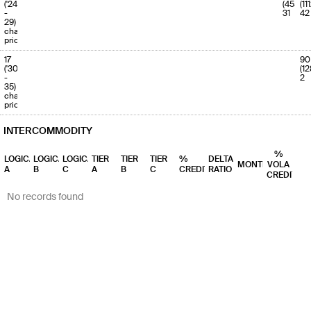
('24
(455)
(11
-
31
42
29)
charge
priority
17
90
('30
(12
-
2
35)
charge
priority
INTERCOMMODITY
%
LOGICAL
LOGICAL
LOGICAL
TIER
TIER
TIER
%
DELTA
MONTHS
VOLA
A
B
C
A
B
C
CREDIT
RATIO
CREDIT
No records found