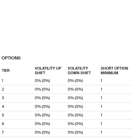
OPTIONS
VOLATILITY UP
VOLATILITY
SHORT OPTION
TIER
SHIFT
DOWN SHIFT
MINIMUM
1
0% (0%)
0% (0%)
1
2
0% (0%)
0% (0%)
1
3
0% (0%)
0% (0%)
1
4
0% (0%)
0% (0%)
1
5
0% (0%)
0% (0%)
1
6
0% (0%)
0% (0%)
1
7
0% (0%)
0% (0%)
1