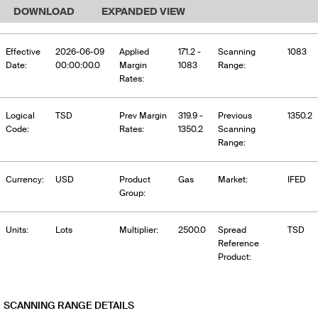
DOWNLOAD
EXPANDED VIEW
Effective
2026-06-09
Applied
171.2 -
Scanning
1083
Date:
00:00:00.0
Margin
1083
Range:
Rates:
Logical
TSD
Prev Margin
319.9 -
Previous
1350.2
Code:
Rates:
1350.2
Scanning
Range:
Currency:
USD
Product
Gas
Market:
IFED
Group:
Units:
Lots
Multiplier:
2500.0
Spread
TSD
Reference
Product:
SCANNING RANGE DETAILS