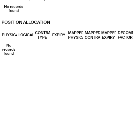
No records
found
POSITION ALLOCATION
CONTRACT
MAPPED
MAPPED
MAPPED
DECOMP
PHYSICAL
LOGICAL
EXPIRY
TYPE
PHYSICAL
CONTRACT
EXPIRY
FACTOR
No
records
found