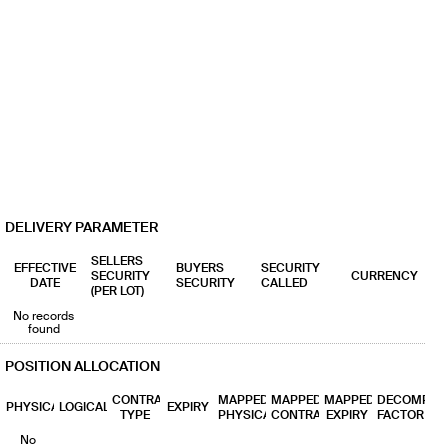
DELIVERY PARAMETER
SELLERS
EFFECTIVE
BUYERS
SECURITY
SECURITY
CURRENCY
DATE
SECURITY
CALLED
(PER LOT)
No records
found
POSITION ALLOCATION
CONTRACT
MAPPED
MAPPED
MAPPED
DECOMP
PHYSICAL
LOGICAL
EXPIRY
TYPE
PHYSICAL
CONTRACT
EXPIRY
FACTOR
No