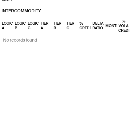
INTERCOMMODITY
%
LOGICAL
LOGICAL
LOGICAL
TIER
TIER
TIER
%
DELTA
MONTHS
VOLA
A
B
C
A
B
C
CREDIT
RATIO
CREDIT
No records found