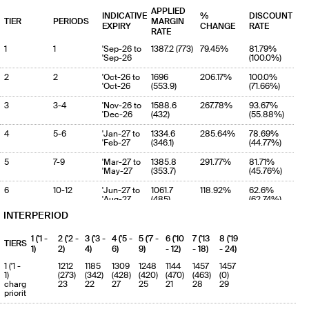
APPLIED
INDICATIVE
%
DISCOUNT
TIER
PERIODS
MARGIN
EXPIRY
CHANGE
RATE
RATE
1
1
'Sep-26 to
1387.2 (773)
79.45%
81.79%
'Sep-26
(100.0%)
2
2
'Oct-26 to
1696
206.17%
100.0%
'Oct-26
(553.9)
(71.66%)
3
3-4
'Nov-26 to
1588.6
267.78%
93.67%
'Dec-26
(432)
(55.88%)
4
5-6
'Jan-27 to
1334.6
285.64%
78.69%
'Feb-27
(346.1)
(44.77%)
5
7-9
'Mar-27 to
1385.8
291.77%
81.71%
'May-27
(353.7)
(45.76%)
6
10-12
'Jun-27 to
1061.7
118.92%
62.6%
'Aug-27
(485)
(62.74%)
INTERPERIOD
7
13-18
'Sep-27 to '
1396.3
250.41%
82.33%
(398.5)
(51.55%)
1 ('1 -
2 ('2 -
3 ('3 -
4 ('5 -
5 ('7 -
6 ('10
7 ('13
8 ('19
TIERS
8
19-24
' to '
1396.3
80.64%
82.33%
1)
2)
4)
6)
9)
- 12)
- 18)
- 24)
(773)
(100.0%)
1 ('1 -
1212
1185
1309
1248
1144
1457
1457
9
1)
25-36
(273)
(342)
' to '
(428)
(420)
1696 (773)
(470)
(463)
119.4%
(0)
100.0%
charge
23
22
27
25
21
28
29
(100.0%)
priority
10
37-60
' to '
1696 (773)
119.4%
100.0%