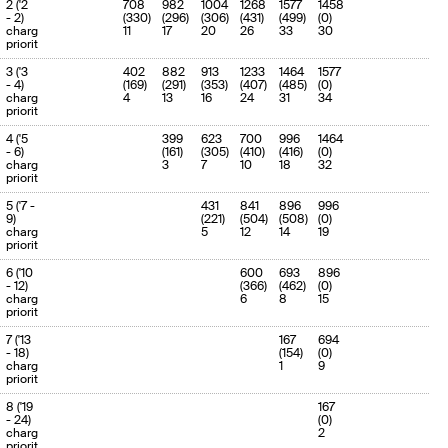
2 ('2
708
982
1004
1268
1577
1458
(100.0%)
- 2)
(330)
(296)
(306)
(431)
(499)
(0)
charge
11
17
20
26
33
30
priority
3 ('3
402
882
913
1233
1464
1577
- 4)
(169)
(291)
(353)
(407)
(485)
(0)
charge
4
13
16
24
31
34
priority
4 ('5
399
623
700
996
1464
- 6)
(161)
(305)
(410)
(416)
(0)
charge
3
7
10
18
32
priority
5 ('7 -
431
841
896
996
9)
(221)
(504)
(508)
(0)
charge
5
12
14
19
priority
6 ('10
600
693
896
- 12)
(366)
(462)
(0)
charge
6
8
15
priority
7 ('13
167
694
- 18)
(154)
(0)
charge
1
9
priority
8 ('19
167
- 24)
(0)
charge
2
priority