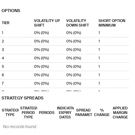
OPTIONS
VOLATILITY UP
VOLATILITY
SHORT OPTION
TIER
SHIFT
DOWN SHIFT
MINIMUM
1
0% (0%)
0% (0%)
1
2
0% (0%)
0% (0%)
1
3
0% (0%)
0% (0%)
1
4
0% (0%)
0% (0%)
1
5
0% (0%)
0% (0%)
1
6
0% (0%)
0% (0%)
1
7
0% (0%)
0% (0%)
1
8
0% (0%)
0% (0%)
1
STRATEGY SPREADS
9
0% (0%)
0% (0%)
1
STRATEGY
INDICATIVE
APPLIED
10
0% (0%)
0% (0%)
1
STRATEGY
SPREAD
%
PERIOD
PERIODS
EXPIRY
MARGIN
TYPE
PARAMETER
CHANGE
TYPE
DATES
CHARGE
No records found