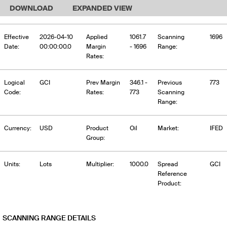
DOWNLOAD
EXPANDED VIEW
Effective
2026-04-10
Applied
1061.7
Scanning
1696
Date:
00:00:00.0
Margin
- 1696
Range:
Rates:
Logical
GCI
Prev Margin
346.1 -
Previous
773
Code:
Rates:
773
Scanning
Range:
Currency:
USD
Product
Oil
Market:
IFED
Group:
Units:
Lots
Multiplier:
1000.0
Spread
GCI
Reference
Product:
SCANNING RANGE DETAILS