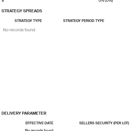
8
0% (0%)
9
0% (0%)
STRATEGY SPREADS
10
0% (0%)
STRATEGY TYPE
STRATEGY PERIOD TYPE
No records found
DELIVERY PARAMETER
EFFECTIVE DATE
SELLERS SECURITY (PER LOT)
No records found