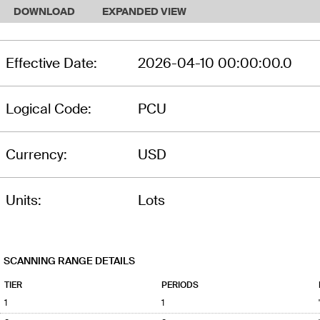
DOWNLOAD
EXPANDED VIEW
Effective Date:
2026-04-10 00:00:00.0
Logical Code:
PCU
Currency:
USD
Units:
Lots
SCANNING RANGE DETAILS
TIER
PERIODS
1
1