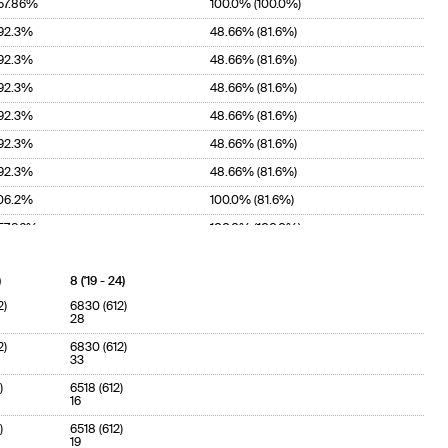
57.86%
100.0% (100.0%)
92.3%
48.66% (81.6%)
92.3%
48.66% (81.6%)
92.3%
48.66% (81.6%)
92.3%
48.66% (81.6%)
92.3%
48.66% (81.6%)
92.3%
48.66% (81.6%)
06.2%
100.0% (81.6%)
57.86%
100.0% (100.0%)
)
8 ('19 - 24)
2)
6830 (612)
28
2)
6830 (612)
33
)
6518 (612)
16
)
6518 (612)
19