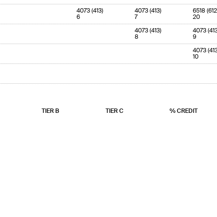
4073 (413)
4073 (413)
6518 (612
6
7
20
4073 (413)
4073 (413
8
9
4073 (413
10
TIER B
TIER C
% CREDIT