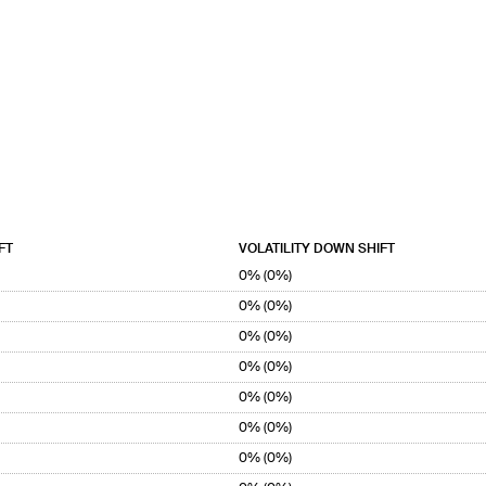
FT
VOLATILITY DOWN SHIFT
0% (0%)
0% (0%)
0% (0%)
0% (0%)
0% (0%)
0% (0%)
0% (0%)