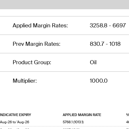
Applied Margin Rates:
3258.8 - 6697
Prev Margin Rates:
830.7 - 1018
Product Group:
Oil
Multiplier:
1000.0
INDICATIVE EXPIRY
APPLIED MARGIN RATE
%
'Aug-26 to 'Aug-26
5768.1 (1013.1)
4