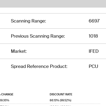
Scanning Range:
6697
Previous Scanning Range:
1018
Market:
IFED
Spread Reference Product:
PCU
 CHANGE
DISCOUNT RATE
69.35%
86.13% (99.52%)