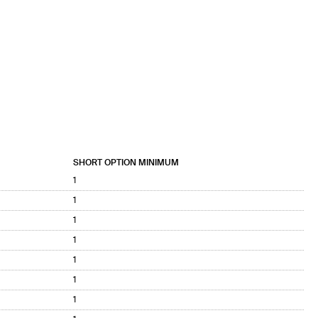
SHORT OPTION MINIMUM
1
1
1
1
1
1
1