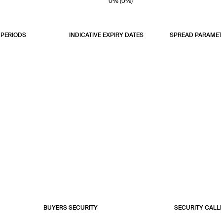
0% (0%)
0% (0%)
0% (0%)
PERIODS
INDICATIVE EXPIRY DATES
SPREAD PARAME
BUYERS SECURITY
SECURITY CALL