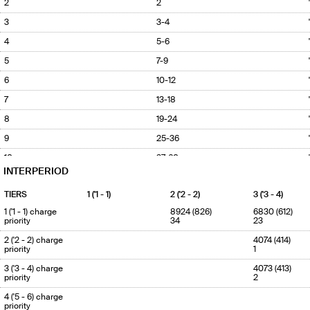
2
2
3
3-4
4
5-6
5
7-9
6
10-12
7
13-18
8
19-24
9
25-36
10
37-60
INTERPERIOD
TIERS
1 ('1 - 1)
2 ('2 - 2)
3 ('3 - 4)
1 ('1 - 1) charge
8924 (826)
6830 (612)
priority
34
23
2 ('2 - 2) charge
4074 (414)
priority
1
3 ('3 - 4) charge
4073 (413)
priority
2
4 ('5 - 6) charge
priority