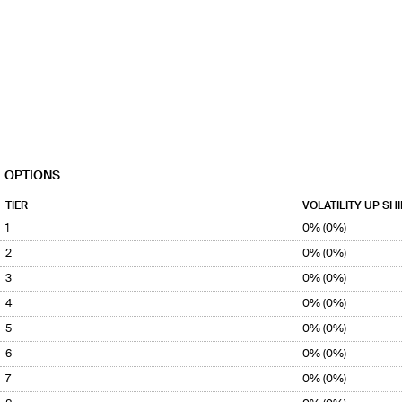
OPTIONS
TIER
VOLATILITY UP SHI
1
0% (0%)
2
0% (0%)
3
0% (0%)
4
0% (0%)
5
0% (0%)
6
0% (0%)
7
0% (0%)