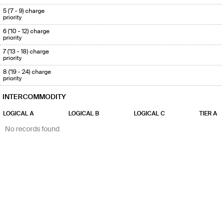
5 ('7 - 9) charge
priority
6 ('10 - 12) charge
priority
7 ('13 - 18) charge
priority
8 ('19 - 24) charge
priority
INTERCOMMODITY
LOGICAL A
LOGICAL B
LOGICAL C
TIER A
No records found