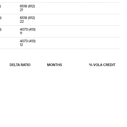
)
6518 (612)
21
)
6518 (612)
22
)
4073 (413)
11
4073 (413)
12
DELTA RATIO
MONTHS
% VOLA CREDIT