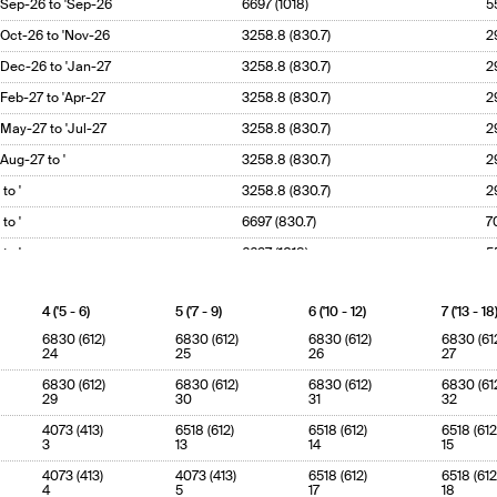
'Sep-26 to 'Sep-26
6697 (1018)
5
'Oct-26 to 'Nov-26
3258.8 (830.7)
2
'Dec-26 to 'Jan-27
3258.8 (830.7)
2
'Feb-27 to 'Apr-27
3258.8 (830.7)
2
'May-27 to 'Jul-27
3258.8 (830.7)
2
'Aug-27 to '
3258.8 (830.7)
2
' to '
3258.8 (830.7)
2
' to '
6697 (830.7)
7
' to '
6697 (1018)
5
4 ('5 - 6)
5 ('7 - 9)
6 ('10 - 12)
7 ('13 - 18
6830 (612)
6830 (612)
6830 (612)
6830 (61
24
25
26
27
6830 (612)
6830 (612)
6830 (612)
6830 (61
29
30
31
32
4073 (413)
6518 (612)
6518 (612)
6518 (612
3
13
14
15
4073 (413)
4073 (413)
6518 (612)
6518 (612
4
5
17
18