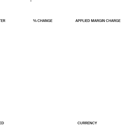
1
1
1
TER
% CHANGE
APPLIED MARGIN CHARGE
ED
CURRENCY