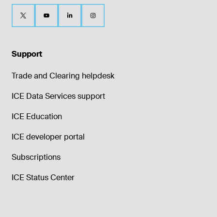
Support
Trade and Clearing helpdesk
ICE Data Services support
ICE Education
ICE developer portal
Subscriptions
ICE Status Center