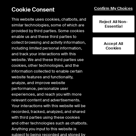
Cookie Consent
Confirm My Choices
This website uses cookies, chatbots, and
Reject All Non-
similar technologies, some of which are
Essential
provided by third parties. Some cookies
enable us and these third parties to
collect browsing and activity information,
Accept All
including limited personal information,
Cookies
EPISODE 334
and track your interactions with this
website. We and these third parties use
Anchors Aweigh: Navy
cookies, other technologies, and the
information collected to enable certain
Secretary Carlos Del Toro
website features and functionality,
Navigates Our Modern U.S.
analyze, and improve website
performance, personalize user
Fleet
experiences, and reach you with more
relevant content and advertisements.
Your interactions with this website will be
55 minutes · December 5, 2022
recorded, tracked, analyzed, and shared
with third parties using these cookies
Carlos Del Toro, 78th Secretary of the U.S. Navy, expects the Midshipmen of
and other technologies such as chatbots.
his alma mater to “Beat Army” in the 123rd rendition of the classic rivalry, but
Anything you input to this website is
he knows the triple option tactics of years past won’t be enough. Winning on
subject to being recorded and stored by