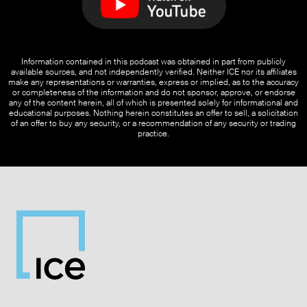
Information contained in this podcast was obtained in part from publicly
available sources, and not independently verified. Neither ICE nor its affiliates
make any representations or warranties, express or implied, as to the accuracy
or completeness of the information and do not sponsor, approve, or endorse
any of the content herein, all of which is presented solely for informational and
educational purposes. Nothing herein constitutes an offer to sell, a solicitation
of an offer to buy any security, or a recommendation of any security or trading
practice.