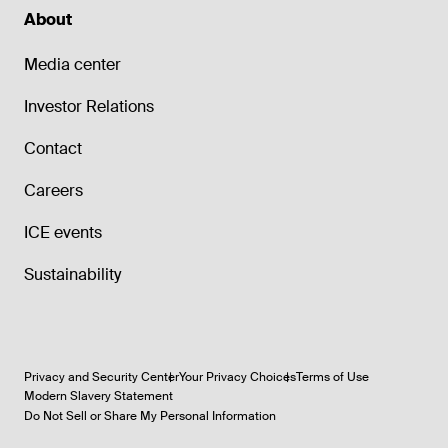
About
Media center
Investor Relations
Contact
Careers
ICE events
Sustainability
Privacy and Security Center
Your Privacy Choices
Terms of Use
Modern Slavery Statement
Do Not Sell or Share My Personal Information