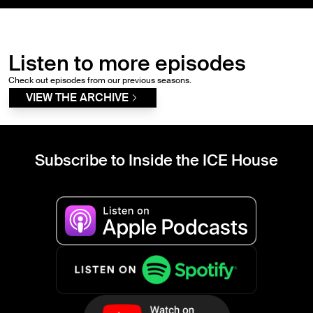
Listen to more episodes
Check out episodes from our previous seasons.
VIEW THE ARCHIVE
Subscribe to Inside the ICE House