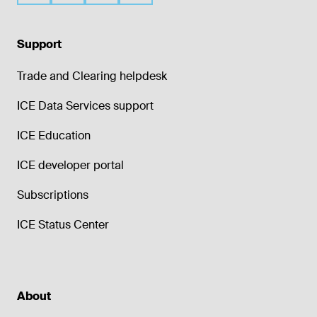
Support
Trade and Clearing helpdesk
ICE Data Services support
ICE Education
ICE developer portal
Subscriptions
ICE Status Center
About