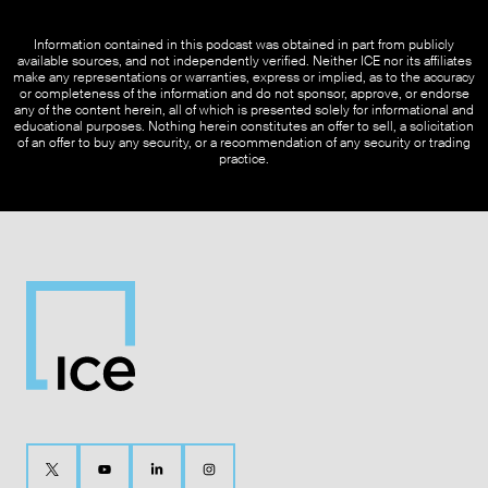
Information contained in this podcast was obtained in part from publicly
available sources, and not independently verified. Neither ICE nor its affiliates
make any representations or warranties, express or implied, as to the accuracy
or completeness of the information and do not sponsor, approve, or endorse
any of the content herein, all of which is presented solely for informational and
educational purposes. Nothing herein constitutes an offer to sell, a solicitation
of an offer to buy any security, or a recommendation of any security or trading
practice.