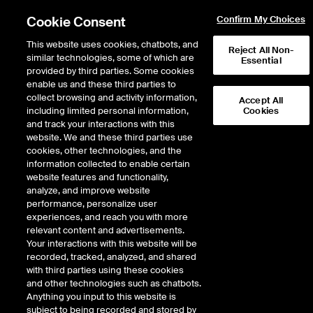
Cookie Consent
Confirm My Choices
This website uses cookies, chatbots, and
Reject All Non-
similar technologies, some of which are
Essential
provided by third parties. Some cookies
enable us and these third parties to
collect browsing and activity information,
Accept All
including limited personal information,
Cookies
EPISODE 455
and track your interactions with this
website. We and these third parties use
Curbline Properties CEO
cookies, other technologies, and the
information collected to enable certain
David Lukes on Redefining
website features and functionality,
Convenience Real Estate
analyze, and improve website
performance, personalize user
experiences, and reach you with more
36 minutes · January 27, 2025
relevant content and advertisements.
Your interactions with this website will be
Convenience retail is all about simplifying life, and Curbline Properties
recorded, tracked, analyzed, and shared
(NYSE: CURB) is leading the charge with strategically located, compact
with third parties using these cookies
stores designed for life on the go. After spinning off from Site Centers in
and other technologies such as chatbots.
October 2024, Curbline is thriving as an independent, NYSE-listed
Anything you input to this website is
enterprise. CEO David Lukes goes Inside the ICE House to share insights on
subject to being recorded and stored by