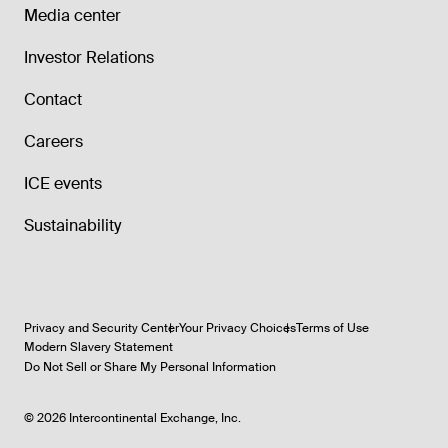
Media center
Investor Relations
Contact
Careers
ICE events
Sustainability
Privacy and Security Center
Your Privacy Choices
Terms of Use
Modern Slavery Statement
Do Not Sell or Share My Personal Information
©
2026
Intercontinental Exchange, Inc.