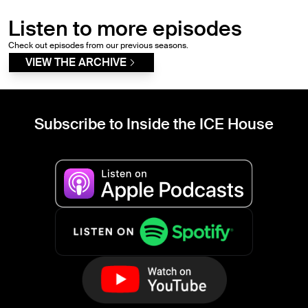
Listen to more episodes
Check out episodes from our previous seasons.
VIEW THE ARCHIVE
Subscribe to Inside the ICE House