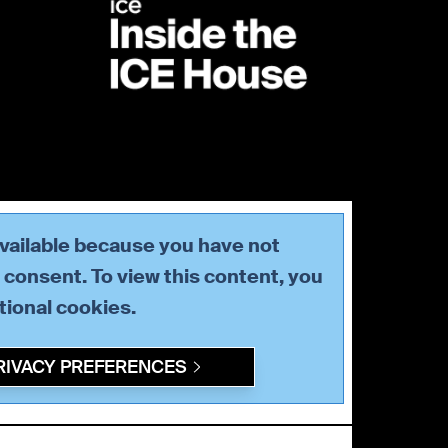
available because you have not
consent. To view this content, you
tional
cookies.
RIVACY PREFERENCES