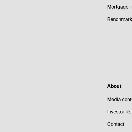
Mortgage T
Benchmark 
About
Media cent
Investor Re
Contact