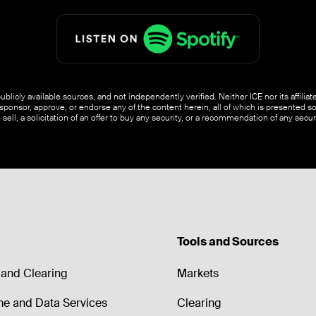
blicly available sources, and not independently verified. Neither ICE nor its affili
ponsor, approve, or endorse any of the content herein, all of which is presented s
o sell, a solicitation of an offer to buy any security, or a recommendation of any securi
Tools and Sources
and Clearing
Markets
me and Data Services
Clearing