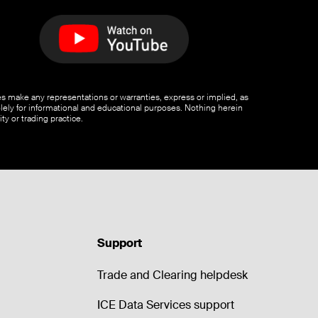
ates make any representations or warranties, express or implied, as
olely for informational and educational purposes. Nothing herein
ty or trading practice.
Support
Trade and Clearing helpdesk
ICE Data Services support