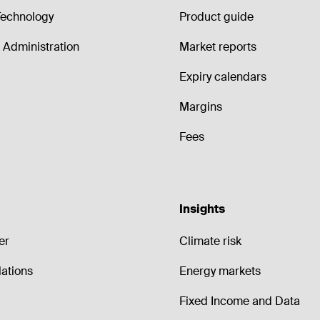
echnology
Product guide
Administration
Market reports
Expiry calendars
Margins
Fees
Insights
er
Climate risk
lations
Energy markets
Fixed Income and Data