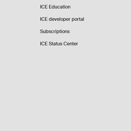
ICE Education
ICE developer portal
Subscriptions
ICE Status Center