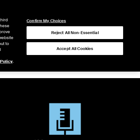
ICE
NYSE
LOGIN
WEBICE
third
Confirm My Choices
 these
mprove
Reject All Non-Essential
website
ut to
Accept All Cookies
l
 Policy
.