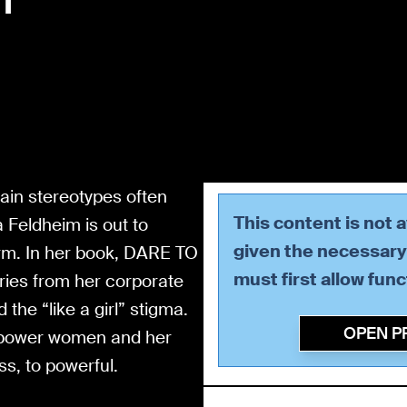
tain stereotypes often
This content is not 
 Feldheim is out to
given the necessary 
erm. In her book, DARE TO
must first allow
func
ies from her corporate
the “like a girl” stigma.
OPEN P
mpower women and her
s, to powerful.