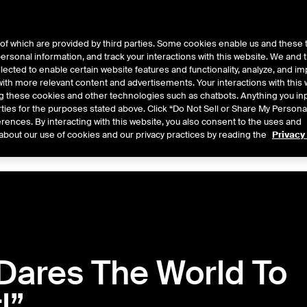
of which are provided by third parties. Some cookies enable us and these 
 personal information, and track your interactions with this website. We and
ts
About Us
lected to enable certain website features and functionality, analyze, and i
th more relevant content and advertisements. Your interactions with this 
ing these cookies and other technologies such as chatbots. Anything you inp
rties for the purposes stated above. Click “Do Not Sell or Share My Persona
rences. By interacting with this website, you also consent to the uses and
Central
2026
2025
2024
2023
2022
about our use of cookies and our privacy practices by reading the
Privacy
Dares The World To
l”