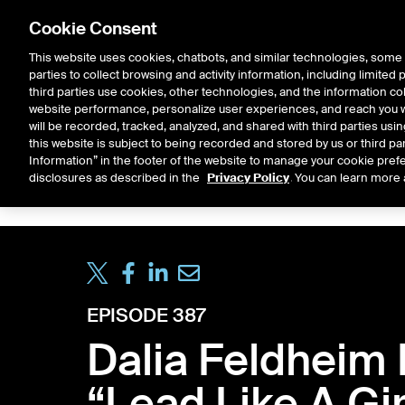
Cookie Consent
This website uses cookies, chatbots, and similar technologies, some 
parties to collect browsing and activity information, including limited
Solutions
Resources
Insigh
third parties use cookies, other technologies, and the information col
website performance, personalize user experiences, and reach you wi
will be recorded, tracked, analyzed, and shared with third parties us
this website is subject to being recorded and stored by us or third pa
ICE House
Information” in the footer of the website to manage your cookie prefe
All
Market Storylines
ETF 
disclosures as described in the
Privacy Policy
. You can learn more 
EPISODE 387
Dalia Feldheim 
“Lead Like A Gir