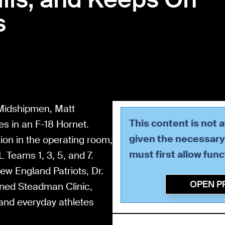
s
 Midshipmen, Matt
This content is not 
es in an F-18 Hornet.
given the necessary 
sion in the operating room,
must first allow
func
 Teams 1, 3, 5, and 7.
ew England Patriots, Dr.
OPEN P
wned Steadman Clinic,
 and everyday athletes