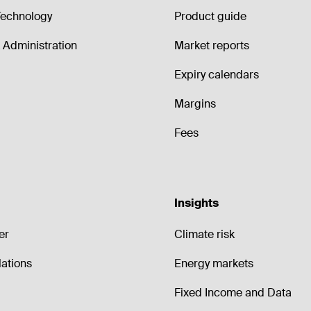
echnology
Product guide
Administration
Market reports
Expiry calendars
Margins
Fees
Insights
er
Climate risk
lations
Energy markets
Fixed Income and Data