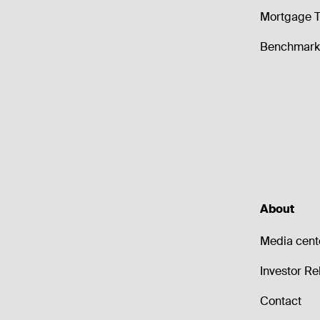
Mortgage T
Benchmark 
About
Media cent
Investor Re
Contact