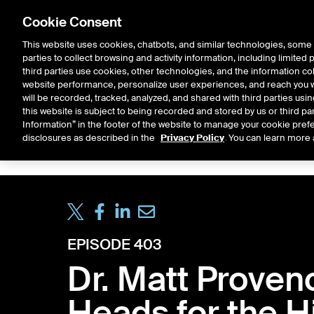
Cookie Consent
This website uses cookies, chatbots, and similar technologies, some 
parties to collect browsing and activity information, including limited
Solutions
Resources
Insigh
third parties use cookies, other technologies, and the information col
website performance, personalize user experiences, and reach you wi
will be recorded, tracked, analyzed, and shared with third parties us
this website is subject to being recorded and stored by us or third pa
ICE House
Information” in the footer of the website to manage your cookie prefe
All
Market Storylines
ETF 
disclosures as described in the
Privacy Policy
. You can learn more 
EPISODE 403
Dr. Matt Proven
Heads for the H