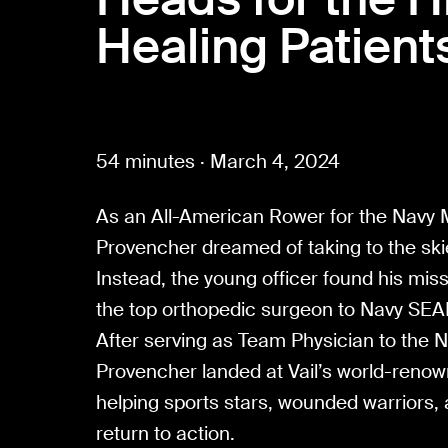
Healing Patient
54 minutes · March 4, 2024
As an All-American Rower for the Navy
Provencher dreamed of taking to the ski
Instead, the young officer found his mis
the top orthopedic surgeon to Navy SEAL
After serving as Team Physician to the N
Provencher landed at Vail’s world-reno
helping sports stars, wounded warriors,
return to action.