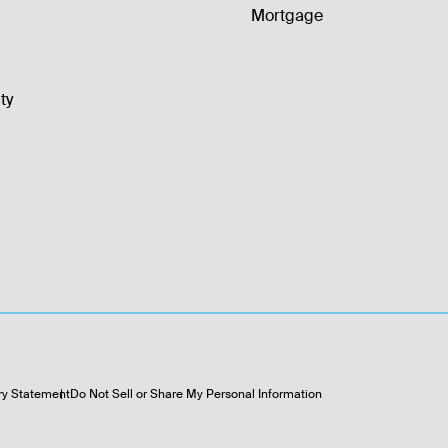
Mortgage
ty
ry Statement
Do Not Sell or Share My Personal Information