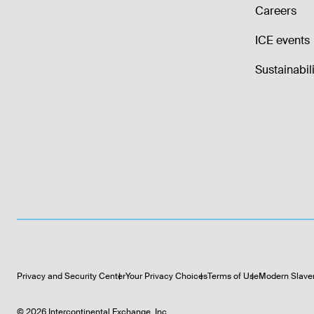
Careers
ICE events
Sustainabili
Privacy and Security Center
Your Privacy Choices
Terms of Use
Modern Slave
©
2026
Intercontinental Exchange, Inc.