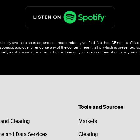
blicly available sources, and not independently verified. Neither ICE nor its affili
ponsor, approve, or endorse any of the content herein, all of which is presented s
o sell, a solicitation of an offer to buy any security, or a recommendation of any securi
Tools and Sources
and Clearing
Markets
me and Data Services
Clearing