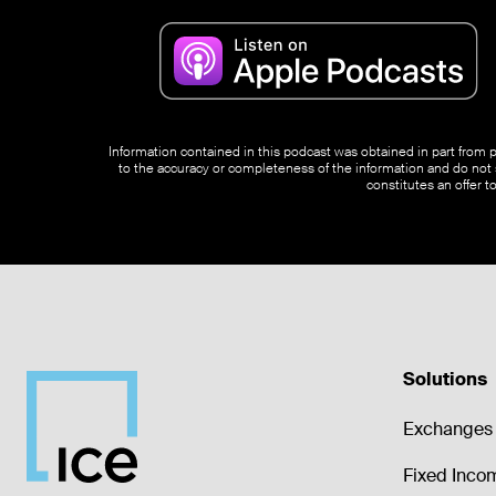
Information contained in this podcast was obtained in part from pu
to the accuracy or completeness of the information and do not s
constitutes an offer t
Solutions
Exchanges 
Fixed Inco