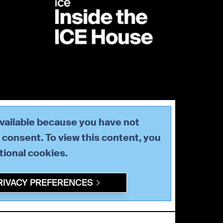
available because you have not
consent. To view this content, you
tional
cookies.
RIVACY PREFERENCES