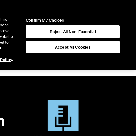
ICE
NYSE
LOGIN
WEBICE
third
Confirm My Choices
 these
mprove
Reject All Non-Essential
website
ut to
Accept All Cookies
l
 Policy
.
n