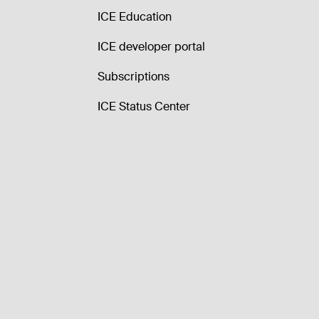
ICE Education
ICE developer portal
Subscriptions
ICE Status Center