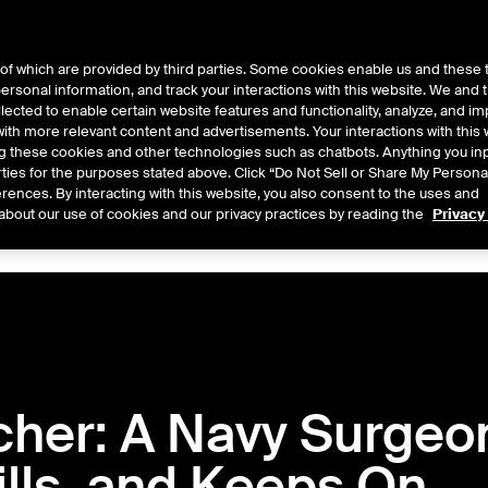
of which are provided by third parties. Some cookies enable us and these 
 personal information, and track your interactions with this website. We and
ts
About Us
lected to enable certain website features and functionality, analyze, and i
th more relevant content and advertisements. Your interactions with this 
ing these cookies and other technologies such as chatbots. Anything you inp
rties for the purposes stated above. Click “Do Not Sell or Share My Persona
rences. By interacting with this website, you also consent to the uses and
Central
2026
2025
2024
2023
2022
about our use of cookies and our privacy practices by reading the
Privacy
cher: A Navy Surgeo
ills, and Keeps On