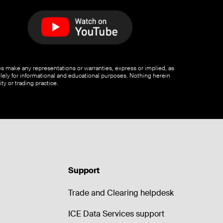
ates make any representations or warranties, express or implied, as
olely for informational and educational purposes. Nothing herein
ty or trading practice.
Support
Trade and Clearing helpdesk
ICE Data Services support