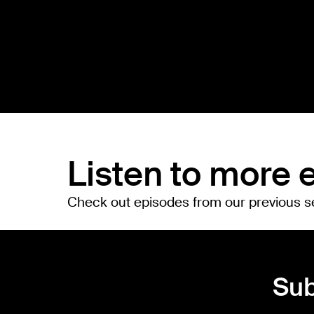
Listen to more 
Check out episodes from our previous 
Sub