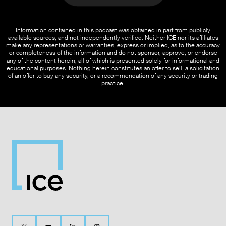
Information contained in this podcast was obtained in part from publicly
available sources, and not independently verified. Neither ICE nor its affiliates
make any representations or warranties, express or implied, as to the accuracy
or completeness of the information and do not sponsor, approve, or endorse
any of the content herein, all of which is presented solely for informational and
educational purposes. Nothing herein constitutes an offer to sell, a solicitation
of an offer to buy any security, or a recommendation of any security or trading
practice.