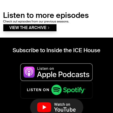
Listen to more episodes
Check out episodes from our previous seasons.
VIEW THE ARCHIVE
Subscribe to Inside the ICE House