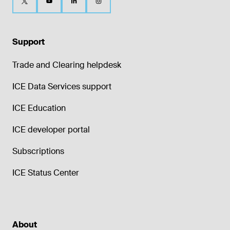
Support
Trade and Clearing helpdesk
ICE Data Services support
ICE Education
ICE developer portal
Subscriptions
ICE Status Center
About