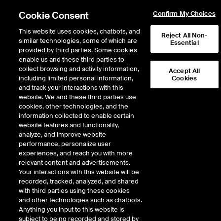
Cookie Consent
Confirm My Choices
This website uses cookies, chatbots, and
Reject All Non-
similar technologies, some of which are
Essential
provided by third parties. Some cookies
enable us and these third parties to
collect browsing and activity information,
Accept All
including limited personal information,
Cookies
EPISODE 367
and track your interactions with this
website. We and these third parties use
Fiserv CEO Frank Bisignano
cookies, other technologies, and the
information collected to enable certain
on Fintech Innovation and
website features and functionality,
Returning Home to the NYSE
analyze, and improve website
performance, personalize user
experiences, and reach you with more
45 minutes · June 19, 2023
relevant content and advertisements.
Your interactions with this website will be
Frank Bisignano, the legendary chairman, president and CEO of Fiserv
recorded, tracked, analyzed, and shared
(NYSE: FI), took the worn path from Brooklyn to Wall Street, but has seen
with third parties using these cookies
success few have matched in removing the friction between buyers and
and other technologies such as chatbots.
sellers. After celebrating the transfer of his company’s listing from Nasdaq to
Anything you input to this website is
the NYSE, Frank stepped Inside the ICE House to talk about the future of
subject to being recorded and stored by