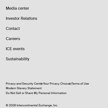
Media center
Investor Relations
Contact
Careers
ICE events
Sustainability
Privacy and Security Center
Your Privacy Choices
Terms of Use
Modern Slavery Statement
Do Not Sell or Share My Personal Information
©
2026
Intercontinental Exchange, Inc.