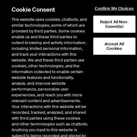
Cookie Consent
Confirm My Choices
This website uses cookies, chatbots, and
Reject All Non-
similar technologies, some of which are
Essential
provided by third parties. Some cookies
enable us and these third parties to
collect browsing and activity information,
Accept All
including limited personal information,
Cookies
EPISODE 336
and track your interactions with this
website. We and these third parties use
FT’s Rana Foroohar Heralds
cookies, other technologies, and the
information collected to enable certain
an Economic Homecoming
website features and functionality,
analyze, and improve website
performance, personalize user
52 minutes · December 15, 2022
experiences, and reach you with more
relevant content and advertisements.
In her illuminating new book, HOMECOMING: The Path to Prosperity in a
Your interactions with this website will be
Post Global World, the Financial Times Global Business Columnist Rana
recorded, tracked, analyzed, and shared
Foroohar shares her views on why the great globalization experiment has
with third parties using these cookies
failed and what it really means for the US and the world economy. She joins
and other technologies such as chatbots.
the podcast to talk about her book, the genesis of her thesis, and chronicles
Anything you input to this website is
her career as an international journalist for some of the world's leading
subject to being recorded and stored by