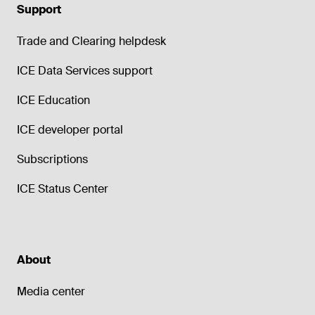
Support
Trade and Clearing helpdesk
ICE Data Services support
ICE Education
ICE developer portal
Subscriptions
ICE Status Center
About
Media center