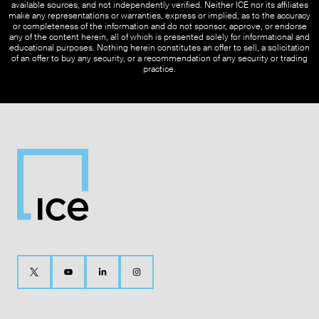
available sources, and not independently verified. Neither ICE nor its affiliates
make any representations or warranties, express or implied, as to the accuracy
or completeness of the information and do not sponsor, approve, or endorse
any of the content herein, all of which is presented solely for informational and
educational purposes. Nothing herein constitutes an offer to sell, a solicitation
of an offer to buy any security, or a recommendation of any security or trading
practice.