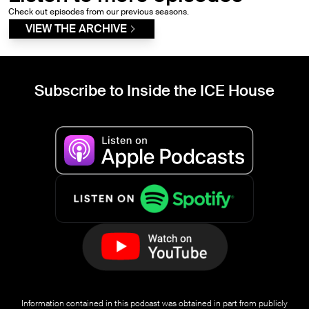
Check out episodes from our previous seasons.
VIEW THE ARCHIVE
Subscribe to Inside the ICE House
Information contained in this podcast was obtained in part from publicly