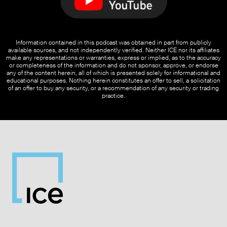
Information contained in this podcast was obtained in part from publicly
available sources, and not independently verified. Neither ICE nor its affiliates
make any representations or warranties, express or implied, as to the accuracy
or completeness of the information and do not sponsor, approve, or endorse
any of the content herein, all of which is presented solely for informational and
educational purposes. Nothing herein constitutes an offer to sell, a solicitation
of an offer to buy any security, or a recommendation of any security or trading
practice.