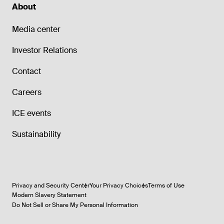
About
Media center
Investor Relations
Contact
Careers
ICE events
Sustainability
Privacy and Security Center
Your Privacy Choices
Terms of Use
Modern Slavery Statement
Do Not Sell or Share My Personal Information