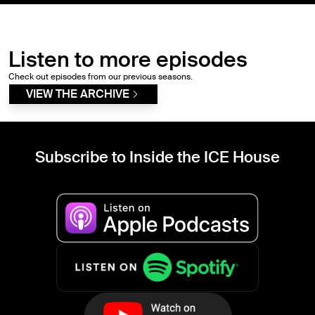
Listen to more episodes
Check out episodes from our previous seasons.
VIEW THE ARCHIVE
Subscribe to Inside the ICE House