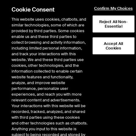
Cookie Consent
Confirm My Choices
This website uses cookies, chatbots, and
Reject All Non-
similar technologies, some of which are
Essential
provided by third parties. Some cookies
enable us and these third parties to
collect browsing and activity information,
Accept All
including limited personal information,
Cookies
EPISODE 315
and track your interactions with this
website. We and these third parties use
ICE’s Brookly McLaughlin
cookies, other technologies, and the
information collected to enable certain
Builds Bridges Between ESG
website features and functionality,
Idealism and ESG Pragmatism
analyze, and improve website
performance, personalize user
experiences, and reach you with more
47 minutes · August 22, 2022
relevant content and advertisements.
Your interactions with this website will be
Brookly McLaughlin, Vice President for Corporate Affairs and Sustainability
recorded, tracked, analyzed, and shared
for Intercontinental Exchange (NYSE:ICE), guides ICE’s ESG efforts and its
with third parties using these cookies
Employee Development, part of ICE’s focus on human capital. Brookly
and other technologies such as chatbots.
shares how ICE built a strategy to target the top ESG concerns of the
Anything you input to this website is
company’s stakeholders, and uses its own data and products to convert
subject to being recorded and stored by