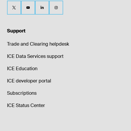
Support
Trade and Clearing helpdesk
ICE Data Services support
ICE Education
ICE developer portal
Subscriptions
ICE Status Center