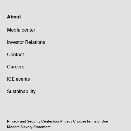
About
Media center
Investor Relations
Contact
Careers
ICE events
Sustainability
Privacy and Security Center
Your Privacy Choices
Terms of Use
Modern Slavery Statement