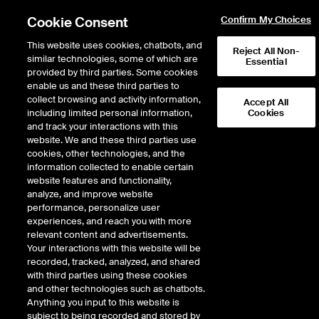
Cookie Consent
Confirm My Choices
This website uses cookies, chatbots, and
Reject All Non-
similar technologies, some of which are
Essential
provided by third parties. Some cookies
enable us and these third parties to
collect browsing and activity information,
Accept All
including limited personal information,
Cookies
EPISODE 445
and track your interactions with this
website. We and these third parties use
ICE Mortgage Technology
cookies, other technologies, and the
information collected to enable certain
President Tim Bowler Helps
website features and functionality,
the Dream of Homeownership
analyze, and improve website
performance, personalize user
Become a Reality
experiences, and reach you with more
relevant content and advertisements.
Your interactions with this website will be
46 minutes · November 4, 2024
recorded, tracked, analyzed, and shared
with third parties using these cookies
The 2023 acquisition of Black Knight has enhanced ICE Mortgage
and other technologies such as chatbots.
Technology’s capacity over the last year to streamline the mortgage
Anything you input to this website is
process, making homeownership more transparent, accessible, and
subject to being recorded and stored by