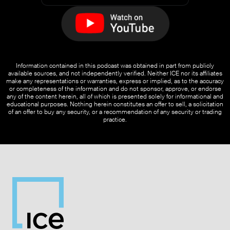
Information contained in this podcast was obtained in part from publicly
available sources, and not independently verified. Neither ICE nor its affiliates
make any representations or warranties, express or implied, as to the accuracy
or completeness of the information and do not sponsor, approve, or endorse
any of the content herein, all of which is presented solely for informational and
educational purposes. Nothing herein constitutes an offer to sell, a solicitation
of an offer to buy any security, or a recommendation of any security or trading
practice.