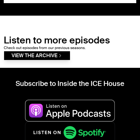
Listen to more episodes
Check out episodes from our previous seasons.
VIEW THE ARCHIVE
Subscribe to Inside the ICE House