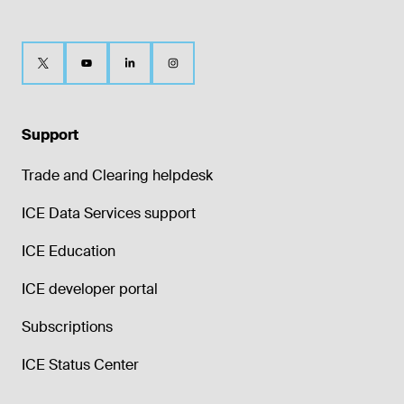
Support
Trade and Clearing helpdesk
ICE Data Services support
ICE Education
ICE developer portal
Subscriptions
ICE Status Center