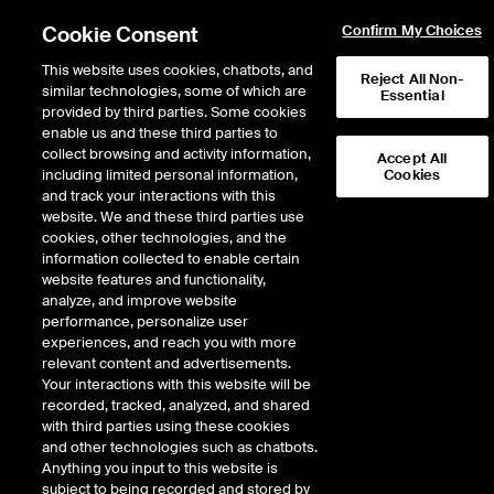
Cookie Consent
Confirm My Choices
This website uses cookies, chatbots, and
Reject All Non-
similar technologies, some of which are
Essential
provided by third parties. Some cookies
enable us and these third parties to
collect browsing and activity information,
Accept All
including limited personal information,
Cookies
Market Storylines
and track your interactions with this
website. We and these third parties use
The Markets Continue to
cookies, other technologies, and the
information collected to enable certain
Swing Back and Forth
website features and functionality,
analyze, and improve website
performance, personalize user
6 minutes · April 18, 2025
experiences, and reach you with more
relevant content and advertisements.
Eric Criscuolo, Market Strategist at the NYSE, details the latest trends and
Your interactions with this website will be
developments in global markets. In this week’s episode he discusses the
recorded, tracked, analyzed, and shared
day-to-day market swings, the weakening of the U.S. Dollar, and the reaction
with third parties using these cookies
to Fed Chair Powell's recent comments.
and other technologies such as chatbots.
Anything you input to this website is
This content is not available because you have not given the
subject to being recorded and stored by