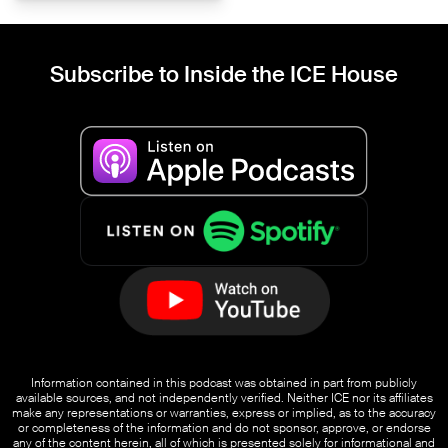
Subscribe to Inside the ICE House
Information contained in this podcast was obtained in part from publicly
available sources, and not independently verified. Neither ICE nor its affiliates
make any representations or warranties, express or implied, as to the accuracy
or completeness of the information and do not sponsor, approve, or endorse
any of the content herein, all of which is presented solely for informational and