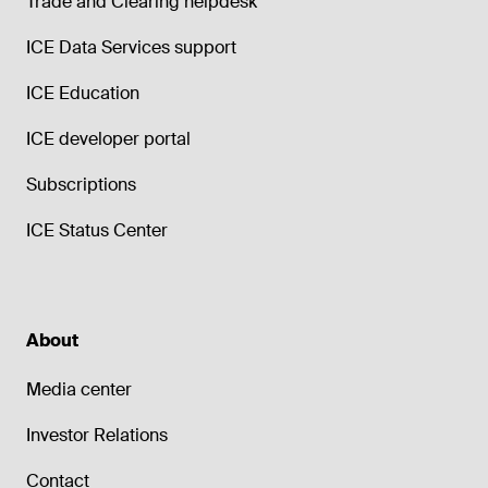
Trade and Clearing helpdesk
ICE Data Services support
ICE Education
ICE developer portal
Subscriptions
ICE Status Center
About
Media center
Investor Relations
Contact