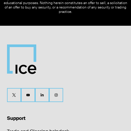
educational purposes. Nothing herein constitutes an offer to sell, a solicitation
of an offer to buy any security, or a recommendation of any security or trading
practice.
Support