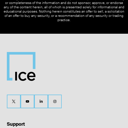
or completeness of the information and do not sponsor, approve, or endorse
any of the content herein, all of which is presented solely for informational and
educational purposes. Nothing herein constitutes an offer to sell, a solicitation
of an offer to buy any security, or a recommendation of any security or trading
practice.
Support