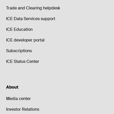
Trade and Clearing helpdesk
ICE Data Services support
ICE Education
ICE developer portal
Subscriptions
ICE Status Center
About
Media center
Investor Relations