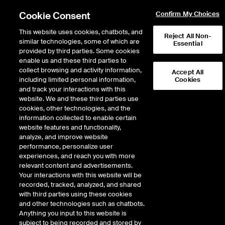
Cookie Consent
Confirm My Choices
This website uses cookies, chatbots, and
Reject All Non-
similar technologies, some of which are
Essential
provided by third parties. Some cookies
enable us and these third parties to
collect browsing and activity information,
Accept All
including limited personal information,
Cookies
Market Storylines
and track your interactions with this
website. We and these third parties use
Market Volatility, Rate Cuts
cookies, other technologies, and the
information collected to enable certain
Coming, Jackson Hole
website features and functionality,
Symposium
analyze, and improve website
performance, personalize user
experiences, and reach you with more
9 minutes · August 16, 2024
relevant content and advertisements.
Your interactions with this website will be
Jay Woods, Chief Global Strategist at Freedom Capital Markets, fills in for
recorded, tracked, analyzed, and shared
Michael Reinking to discuss the latest trends and developments in global
with third parties using these cookies
markets for the week of August 19, 2024, and provide a preview of what’s to
and other technologies such as chatbots.
come for the week of August 26, 2024.
Anything you input to this website is
subject to being recorded and stored by