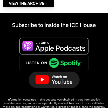
VIEW THE ARCHIVE
Subscribe to Inside the ICE House
Information contained in this podcast was obtained in part from publicly
available sources, and not independently verified. Neither ICE nor its affiliates
make any representations or warranties, express or implied, as to the accuracy