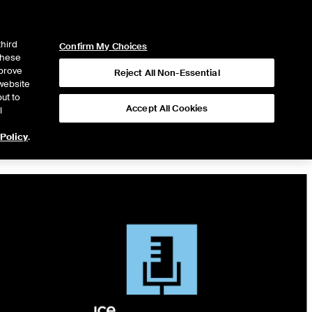
ICE
NYSE
LOGIN
WEBICE
third
Confirm My Choices
 these
mprove
Reject All Non-Essential
website
ut to
Accept All Cookies
l
 Policy
.