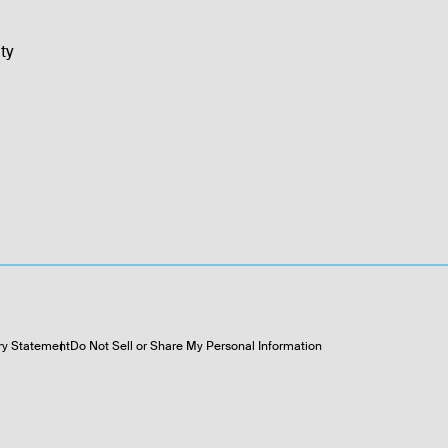
ty
ry Statement
Do Not Sell or Share My Personal Information