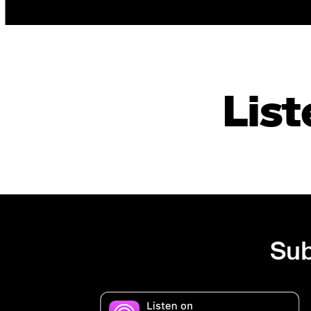
List
Sub