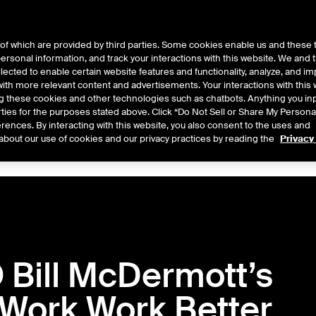
of which are provided by third parties. Some cookies enable us and these 
 personal information, and track your interactions with this website. We and
ts
About Us
lected to enable certain website features and functionality, analyze, and i
th more relevant content and advertisements. Your interactions with this 
ing these cookies and other technologies such as chatbots. Anything you inp
rties for the purposes stated above. Click “Do Not Sell or Share My Persona
rences. By interacting with this website, you also consent to the uses and
Central
2026
2025
2024
2023
2022
about our use of cookies and our privacy practices by reading the
Privacy
Bill McDermott’s
 Work Work Better