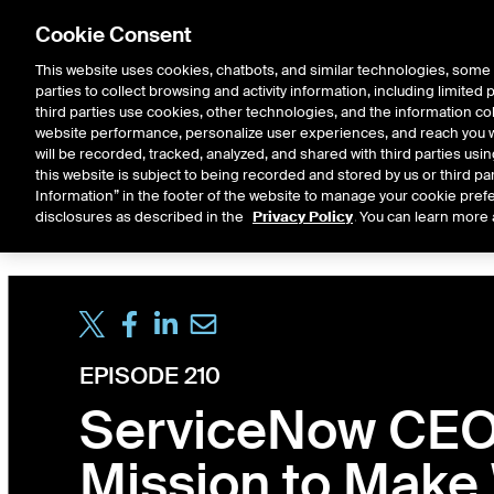
Cookie Consent
This website uses cookies, chatbots, and similar technologies, some 
parties to collect browsing and activity information, including limited
Solutions
Resources
Insigh
third parties use cookies, other technologies, and the information col
website performance, personalize user experiences, and reach you wi
will be recorded, tracked, analyzed, and shared with third parties us
this website is subject to being recorded and stored by us or third pa
ICE House
Information” in the footer of the website to manage your cookie prefe
All
Market Storylines
ETF 
disclosures as described in the
Privacy Policy
. You can learn more 
EPISODE 210
ServiceNow CEO 
Mission to Make