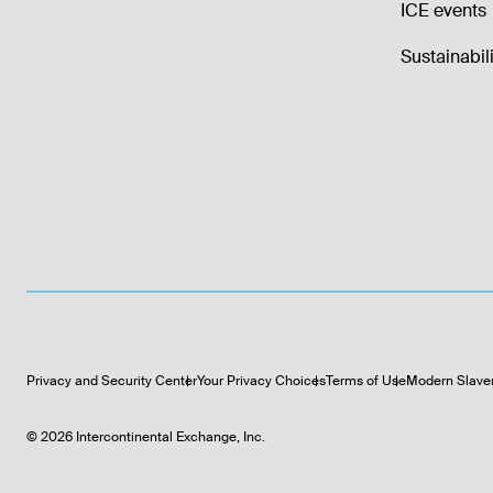
ICE events
Sustainabili
Privacy and Security Center
Your Privacy Choices
Terms of Use
Modern Slave
©
2026
Intercontinental Exchange, Inc.