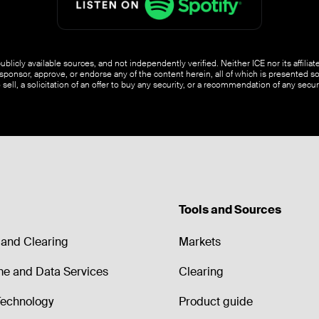
blicly available sources, and not independently verified. Neither ICE nor its affili
ponsor, approve, or endorse any of the content herein, all of which is presented s
o sell, a solicitation of an offer to buy any security, or a recommendation of any securi
Tools and Sources
and Clearing
Markets
me and Data Services
Clearing
echnology
Product guide