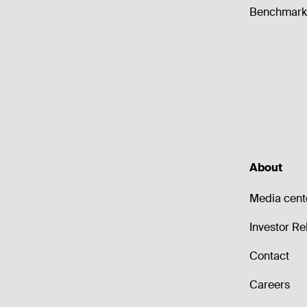
Benchmark 
About
Media cent
Investor Re
Contact
Careers