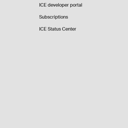
ICE developer portal
Subscriptions
ICE Status Center