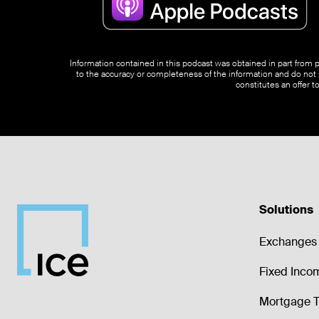
Information contained in this podcast was obtained in part from pu
to the accuracy or completeness of the information and do not s
constitutes an offer t
Solutions
Exchanges 
Fixed Inco
Mortgage T