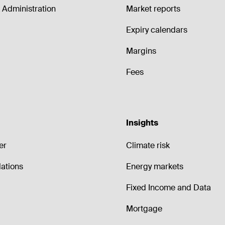
Administration
Market reports
Expiry calendars
Margins
Fees
Insights
er
Climate risk
lations
Energy markets
Fixed Income and Data
Mortgage