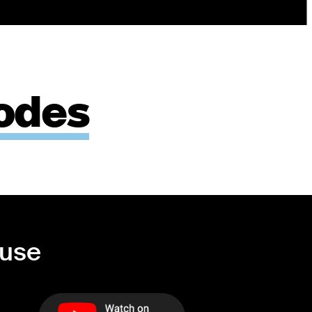
odes
ouse