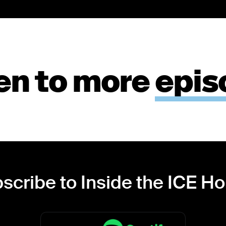
en to more
epis
scribe to Inside the ICE H