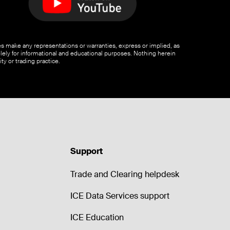
ates make any representations or warranties, express or implied, as
olely for informational and educational purposes. Nothing herein
ty or trading practice.
Support
Trade and Clearing helpdesk
ICE Data Services support
ICE Education