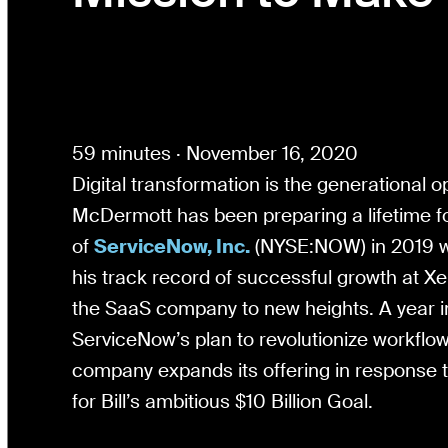
59 minutes · November 16, 2020
Digital transformation is the generational op
McDermott has been preparing a lifetime f
of
ServiceNow, Inc.
(NYSE:NOW) in 2019 wi
his track record of successful growth at X
the SaaS company to new heights. A year i
ServiceNow’s plan to revolutionize workflows 
company expands its offering in response
for Bill’s ambitious $10 Billion Goal.