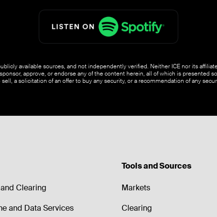
blicly available sources, and not independently verified. Neither ICE nor its affili
ponsor, approve, or endorse any of the content herein, all of which is presented s
o sell, a solicitation of an offer to buy any security, or a recommendation of any securi
Tools and Sources
and Clearing
Markets
me and Data Services
Clearing