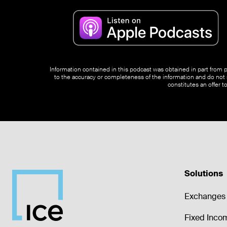
Information contained in this podcast was obtained in part from pu
to the accuracy or completeness of the information and do not s
constitutes an offer t
Solutions
Exchanges 
Fixed Inco