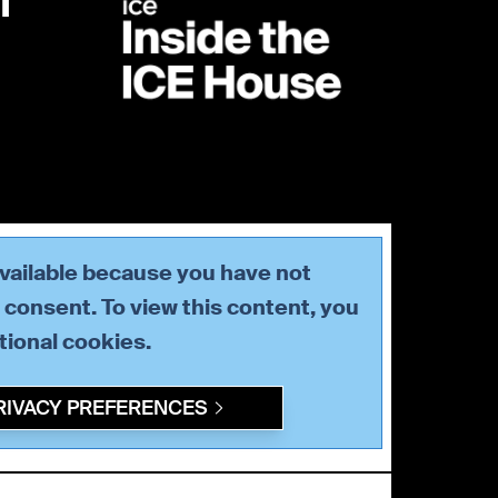
available because you have not
consent. To view this content, you
tional
cookies.
RIVACY PREFERENCES