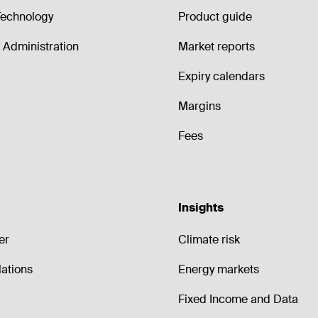
echnology
Product guide
Administration
Market reports
Expiry calendars
Margins
Fees
Insights
er
Climate risk
lations
Energy markets
Fixed Income and Data