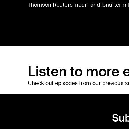
Thomson Reuters’ near- and long-term f
Listen to more 
Check out episodes from our previous 
Sub