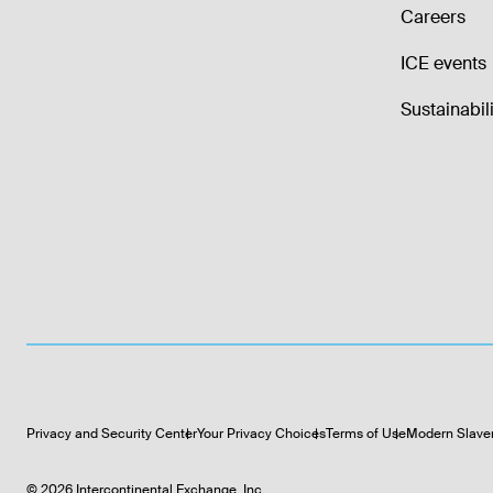
Careers
ICE events
Sustainabili
Privacy and Security Center
Your Privacy Choices
Terms of Use
Modern Slave
©
2026
Intercontinental Exchange, Inc.