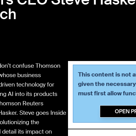
ech
 don’t confuse Thomson
This content is not 
 whose business
given the necessary 
riven technology for
must first allow
func
ing AI into its products
f Thomson Reuters
OPEN P
Hasker. Steve goes Inside
olutionizing the
etail its impact on