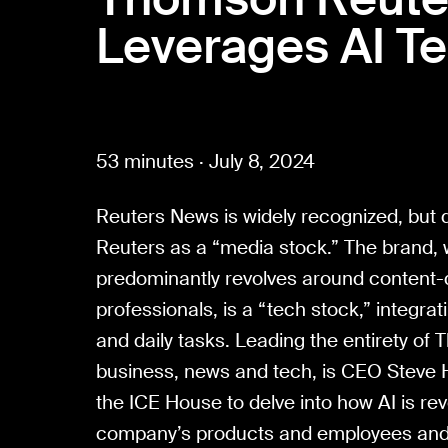
Leverages AI T
53 minutes · July 8, 2024
Reuters News is widely recognized, but
Reuters as a “media stock.” The brand,
predominantly revolves around content-d
professionals, is a “tech stock,” integrat
and daily tasks. Leading the entirety o
business, news and tech, is CEO Steve 
the ICE House to delve into how AI is rev
company’s products and employees and d