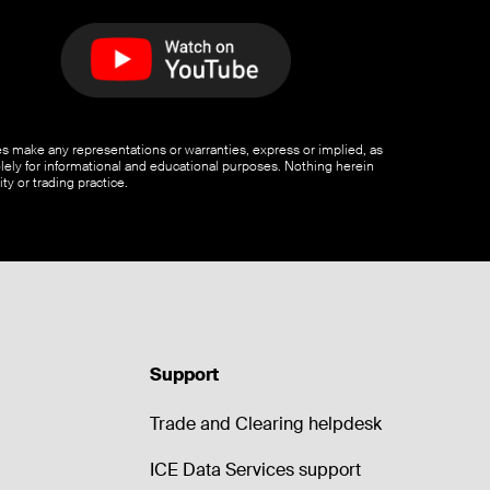
ates make any representations or warranties, express or implied, as
olely for informational and educational purposes. Nothing herein
ty or trading practice.
Support
Trade and Clearing helpdesk
ICE Data Services support