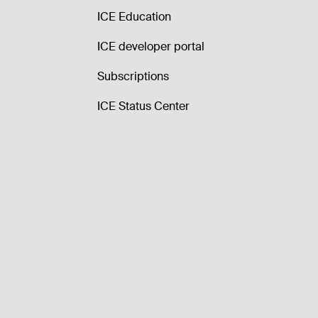
ICE Education
ICE developer portal
Subscriptions
ICE Status Center