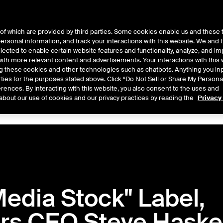
of which are provided by third parties. Some cookies enable us and these 
 personal information, and track your interactions with this website. We and
ts
About Us
lected to enable certain website features and functionality, analyze, and i
th more relevant content and advertisements. Your interactions with this 
ing these cookies and other technologies such as chatbots. Anything you inp
rties for the purposes stated above. Click “Do Not Sell or Share My Persona
rences. By interacting with this website, you also consent to the uses and
Central
2026
2025
2024
2023
2022
about our use of cookies and our privacy practices by reading the
Privacy
edia Stock" Label,
rs CEO Steve Haske