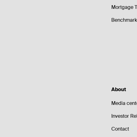
Mortgage T
Benchmark 
About
Media cent
Investor Re
Contact