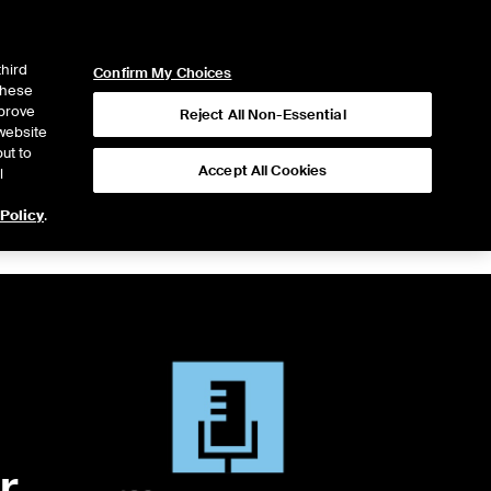
ICE
NYSE
LOGIN
WEBICE
third
Confirm My Choices
 these
mprove
Reject All Non-Essential
website
ut to
Accept All Cookies
l
 Policy
.
r