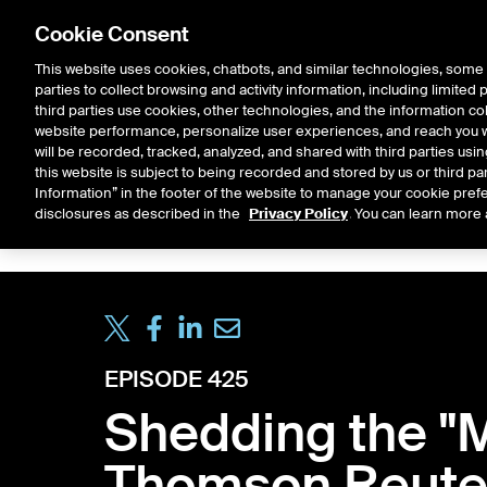
Cookie Consent
This website uses cookies, chatbots, and similar technologies, some 
parties to collect browsing and activity information, including limited
Solutions
Resources
Insigh
third parties use cookies, other technologies, and the information col
website performance, personalize user experiences, and reach you wi
will be recorded, tracked, analyzed, and shared with third parties us
this website is subject to being recorded and stored by us or third pa
ICE House
Information” in the footer of the website to manage your cookie prefe
All
Market Storylines
ETF 
disclosures as described in the
Privacy Policy
. You can learn more 
EPISODE 425
Shedding the "M
Thomson Reute