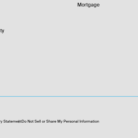
Mortgage
ty
ry Statement
Do Not Sell or Share My Personal Information