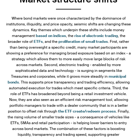
Where bond markets were once characterized by the dominance of
institutions, illiquidity, and price opacity, seismic shifts are changing these
dynamics. Key themes which underpin these shifts include money
management
based on indices
, the
rise of electronic trading
, the
broader role of
ETFs
, and the
proliferation of small trades
. First, rather
than being overweight a specific credit, many market participants are
showing a preference for managing broad exposure based on an index - a
strategy which allows them to more easily move large blocks of risk
across markets. Second, electronic trading - enabled by more
sophisticated data and technology - is surging in segments like
Treasuries and corporates, while it grows more steadily in
municipal
bonds
. This supports price transparency and trading efficiency, allowing
automated execution for trades which meet specific criteria. Third, the
role of ETFs has broadened beyond being a retail investment vehicle.
Now, they are also seen as an efficient risk management tool, allowing
portfolio managers to trade with a dealer community that is in a better
position to offset risk through
the ETF create/redeem process
. Finally,
the rising volume of smaller trade sizes - a consequence of vehicles like
ETFs, SMAs and retail participation - is helping lower barriers to entry
across bond markets. The combination of these factors is boosting
liquidity, transparency and trading speed, supporting greater