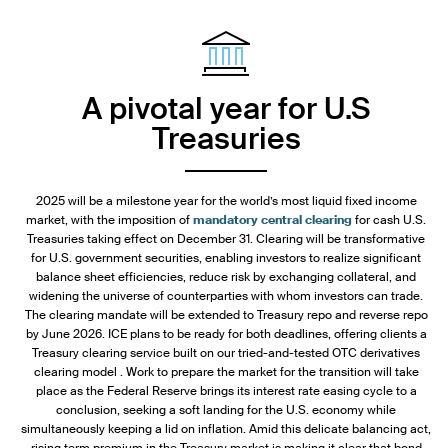
A pivotal year for U.S
Treasuries
2025 will be a milestone year for the world’s most liquid fixed income
market, with the imposition of
mandatory central clearing
for cash U.S.
Treasuries taking effect on December 31. Clearing will be transformative
for U.S. government securities, enabling investors to realize significant
balance sheet efficiencies, reduce risk by exchanging collateral, and
widening the universe of counterparties with whom investors can trade.
The clearing mandate will be extended to Treasury repo and reverse repo
by June 2026. ICE plans to be ready for both deadlines, offering clients a
Treasury clearing service built on our tried-and-tested OTC derivatives
clearing model . Work to prepare the market for the transition will take
place as the Federal Reserve brings its interest rate easing cycle to a
conclusion, seeking a soft landing for the U.S. economy while
simultaneously keeping a lid on inflation. Amid this delicate balancing act,