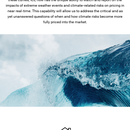
these curves, ICE now has the unique ability to watch and report on the
impacts of extreme weather events and climate-related risks on pricing in
near real-time. This capability will allow us to address the critical and as
yet unanswered questions of when and how climate risks become more
fully priced into the market.