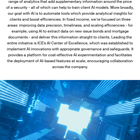
range of analytics that add supplementary information around the price
of a security - all of which can help to train client AI models. More broadly,
our goal with AI is to automate tools which provide analytical insights for
clients and boost efficiencies. In fixed income, we’re focused on three
areas: improving data precision, timeliness, and scaling efficiencies - for
example, using AI to extract data on new issue bonds and mortgage
documents - and deliver this information straight to clients. Leading the
entire initiative is ICE’s AI Center of Excellence, which was established to
implement AI innovations with appropriate governance and safeguards. It
provides a platform for cost-effective AI experimentation and facilitates
the deployment of AI-based features at scale, encouraging collaboration
across the company.