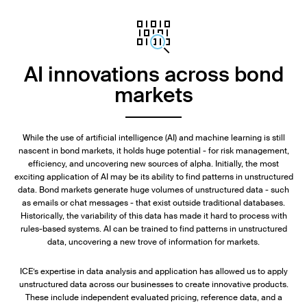
AI innovations across bond
markets
While the use of artificial intelligence (AI) and machine learning is still
nascent in bond markets, it holds huge potential - for risk management,
efficiency, and uncovering new sources of alpha. Initially, the most
exciting application of AI may be its ability to find patterns in unstructured
data. Bond markets generate huge volumes of unstructured data - such
as emails or chat messages - that exist outside traditional databases.
Historically, the variability of this data has made it hard to process with
rules-based systems. AI can be trained to find patterns in unstructured
data, uncovering a new trove of information for markets.
ICE’s expertise in data analysis and application has allowed us to apply
unstructured data across our businesses to create innovative products.
These include independent evaluated pricing, reference data, and a