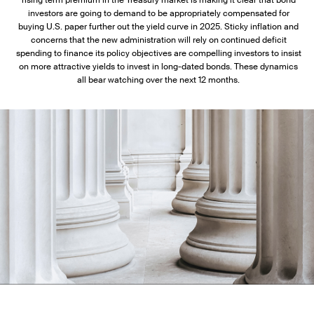
rising term premium in the Treasury market is making it clear that bond
investors are going to demand to be appropriately compensated for
buying U.S. paper further out the yield curve in 2025. Sticky inflation and
concerns that the new administration will rely on continued deficit
spending to finance its policy objectives are compelling investors to insist
on more attractive yields to invest in long-dated bonds. These dynamics
all bear watching over the next 12 months.