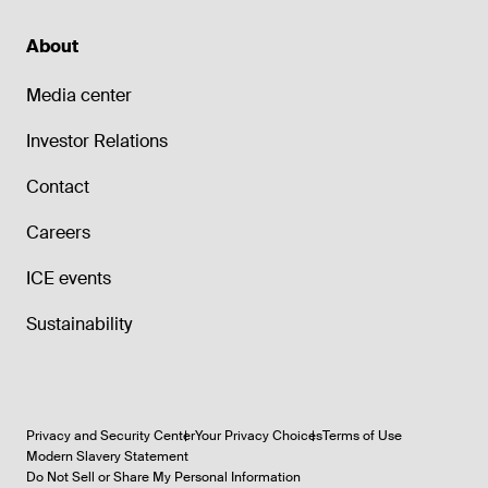
About
Media center
Investor Relations
Contact
Careers
ICE events
Sustainability
Privacy and Security Center
Your Privacy Choices
Terms of Use
Modern Slavery Statement
Do Not Sell or Share My Personal Information