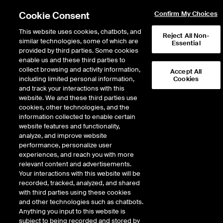
Cookie Consent
Confirm My Choices
This website uses cookies, chatbots, and
Reject All Non-
similar technologies, some of which are
Essential
provided by third parties. Some cookies
enable us and these third parties to
collect browsing and activity information,
Accept All
including limited personal information,
Cookies
Fixed income in
and track your interactions with this
website. We and these third parties use
2025
cookies, other technologies, and the
information collected to enable certain
website features and functionality,
Five things we’re watching
analyze, and improve website
performance, personalize user
experiences, and reach you with more
LET'S CONNECT
relevant content and advertisements.
Your interactions with this website will be
recorded, tracked, analyzed, and shared
with third parties using these cookies
and other technologies such as chatbots.
Anything you input to this website is
subject to being recorded and stored by