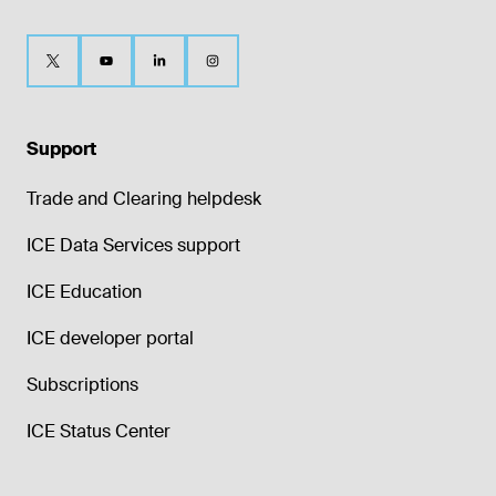
Support
Trade and Clearing helpdesk
ICE Data Services support
ICE Education
ICE developer portal
Subscriptions
ICE Status Center