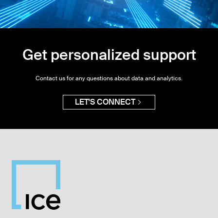
Get personalized support
Contact us for any questions about data and analytics.
LET'S CONNECT