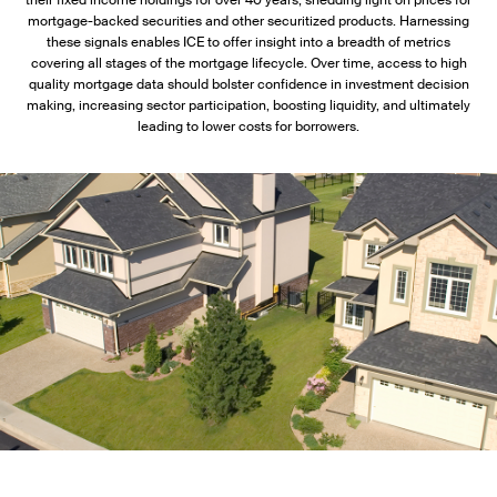
their fixed income holdings for over 40 years, shedding light on prices for
mortgage-backed securities and other securitized products. Harnessing
these signals enables ICE to offer insight into a breadth of metrics
covering all stages of the mortgage lifecycle. Over time, access to high
quality mortgage data should bolster confidence in investment decision
making, increasing sector participation, boosting liquidity, and ultimately
leading to lower costs for borrowers.