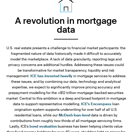
A revolution in mortgage
data
U.S. real estate presents a challenge to financial market participants: the
fragmented nature of data historically made it difficult to accurately
model the marketplace. A lack of data granularity, reporting lags and
privacy concerns are additional hurdles. Addressing these issues could
be transformative for market transparency, liquidity and risk
management.
ICE has invested heavily
in mortgage services to address
these issues, and by combining our data, technology and analytical
expertise, we expect to significantly improve pricing accuracy and
prepayment modelling for the +$12 trillion mortgage-backed securities
market. Central to this ambition is a deep and broad footprint in mortgage
data to support representative modelling.
ICE’s Encompass
loan
origination system supports underwriting for over half of all U.S.
residential loans, while our
McDash loan-level
data is driven by
contributions from roughly two-thirds of all mortgage servicing firms.
Lastly, ICE’s
bond evaluation
business has been helping clients value