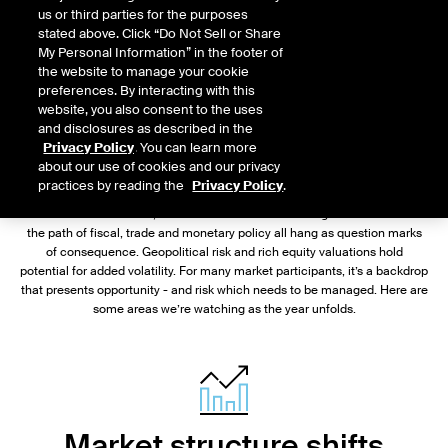
us or third parties for the purposes
stated above. Click “Do Not Sell or Share
My Personal Information” in the footer of
the website to manage your cookie
preferences. By interacting with this
website, you also consent to the uses
and disclosures as described in the
Chris Edmonds
Privacy Policy
. You can learn more
about our use of cookies and our privacy
President, Fixed Income & Data Services, ICE
practices by reading the
Privacy Policy
.
For U.S. bond markets, the outlook for 2025 is nothing if not uncertain:
the path of fiscal, trade and monetary policy all hang as question marks
of consequence. Geopolitical risk and rich equity valuations hold
potential for added volatility. For many market participants, it’s a backdrop
that presents opportunity - and risk which needs to be managed. Here are
some areas we’re watching as the year unfolds.
Market structure shifts