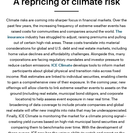
A repricing of climate risk
Climate risks are coming into sharper focus in financial markets. Over the
past few years, the increasing frequency of extreme weather events has
raised costs for communities and companies around the world.
The
insurance
industry has struggled to adjust, raising premiums and pulling
out of certain high-risk areas. These costs translate into material
considerations for global and U.S. debt and real estate markets, including
home value declines and affordability challenges. Alongside this, many
corporations are facing regulatory mandates and investor pressure to
reduce carbon emissions.
ICE Climate
develops tools to inform market
participants about global physical and transition risks across fixed
income. Risk estimates are linked to individual securities, enabling clients
to gain a comprehensive view of their exposure. In the coming year, new
offerings will allow clients to link extreme weather events to assets on the
ground (including real estate, municipal bond obligors, and corporate
locations) to help assess event exposure in near real time. The
broadening of data coverage to include private companies and global
real estate will offer new insights into risks that may be underappreciated.
Finally, ICE Climate is monitoring the market for a climate pricing signal—
creating yield curves based on high-risk municipal bond securities and
comparing them to benchmarks over time. With the development of