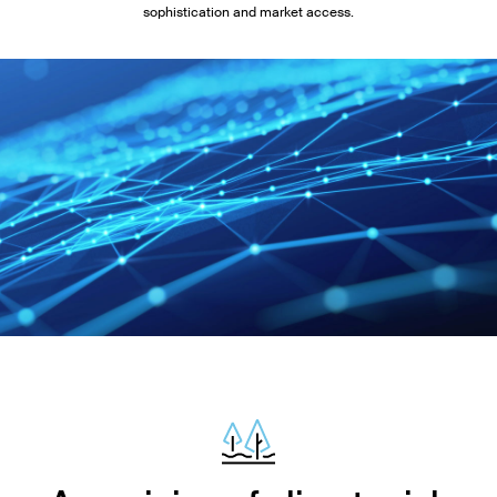
sophistication and market access.