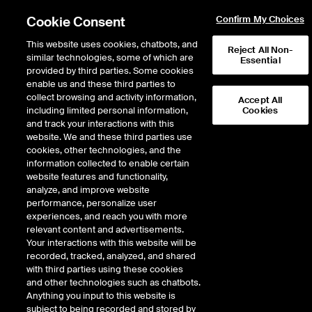
Cookie Consent
Confirm My Choices
This website uses cookies, chatbots, and
Reject All Non-
similar technologies, some of which are
Essential
provided by third parties. Some cookies
enable us and these third parties to
Return to Product List
collect browsing and activity information,
Accept All
including limited personal information,
Cookies
and track your interactions with this
Energy
Natural Gas
website. We and these third parties use
ICE Endex
cookies, other technologies, and the
Dutch TTF Natural Gas
information collected to enable certain
website features and functionality,
Futures
analyze, and improve website
performance, personalize user
experiences, and reach you with more
relevant content and advertisements.
%
Your interactions with this website will be
recorded, tracked, analyzed, and shared
CONTRACT
LAST
TIME(GMT)
CHANGE
with third parties using these cookies
and other technologies such as chatbots.
Anything you input to this website is
SEP26
54.230
8/7/2026
-2.760
subject to being recorded and stored by