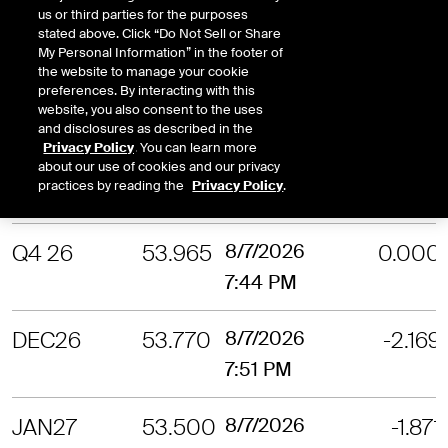
us or third parties for the purposes
7:52 PM
stated above. Click “Do Not Sell or Share
My Personal Information” in the footer of
the website to manage your cookie
OCT26
54.385
8/7/2026
-2.701
preferences. By interacting with this
7:47 PM
website, you also consent to the uses
and disclosures as described in the
Privacy Policy
. You can learn more
NOV26
54.105
8/7/2026
-2.355
about our use of cookies and our privacy
practices by reading the
Privacy Policy
.
7:47 PM
Q4 26
53.965
8/7/2026
0.000
7:44 PM
DEC26
53.770
8/7/2026
-2.169
7:51 PM
JAN27
53.500
8/7/2026
-1.871