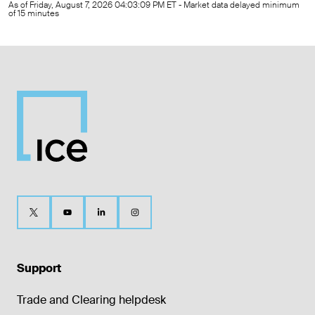
As of Friday, August 7, 2026 04:03:09 PM ET - Market data delayed minimum
of 15 minutes
Support
Trade and Clearing helpdesk