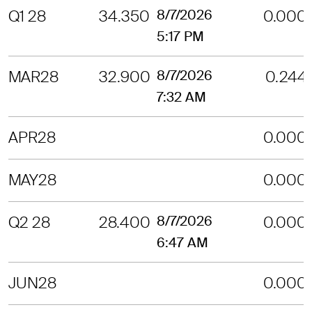
Q1 28
34.350
8/7/2026
0.000
5:17 PM
MAR28
32.900
8/7/2026
0.244
7:32 AM
APR28
0.000
MAY28
0.000
Q2 28
28.400
8/7/2026
0.000
6:47 AM
JUN28
0.000