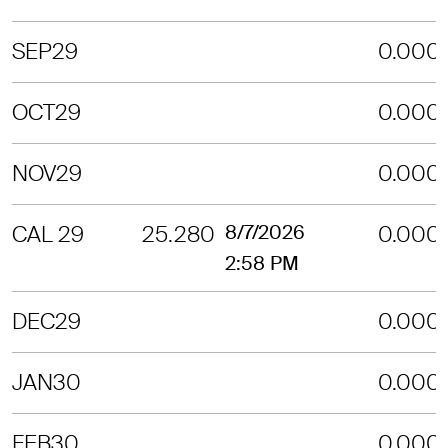
SEP29
0.000
OCT29
0.000
NOV29
0.000
CAL 29
25.280
8/7/2026
0.000
2:58 PM
DEC29
0.000
JAN30
0.000
FEB30
0.000