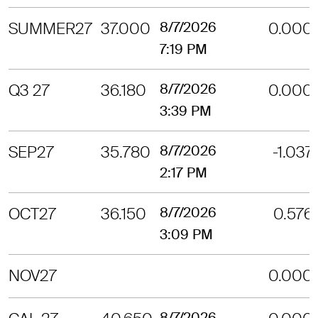
SUMMER27
37.000
8/7/2026
0.000
7:19 PM
Q3 27
36.180
8/7/2026
0.000
3:39 PM
SEP27
35.780
8/7/2026
-1.037
2:17 PM
OCT27
36.150
8/7/2026
0.576
3:09 PM
NOV27
0.000
8/7/2026