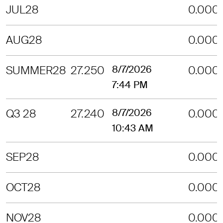
JUL28
0.000
AUG28
0.000
SUMMER28
27.250
8/7/2026
0.000
7:44 PM
Q3 28
27.240
8/7/2026
0.000
10:43 AM
SEP28
0.000
OCT28
0.000
NOV28
0.000