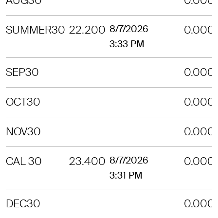
AUG30
0.000
SUMMER30
22.200
8/7/2026
0.000
3:33 PM
SEP30
0.000
OCT30
0.000
NOV30
0.000
CAL 30
23.400
8/7/2026
0.000
3:31 PM
DEC30
0.000