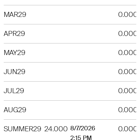
MAR29
0.000
APR29
0.000
MAY29
0.000
JUN29
0.000
JUL29
0.000
AUG29
0.000
SUMMER29
24.000
8/7/2026
0.000
2:15 PM