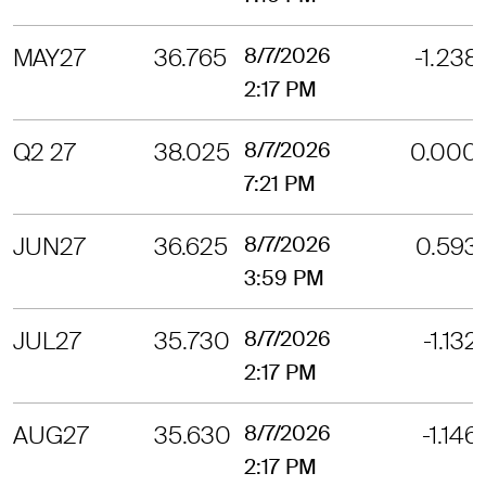
MAY27
36.765
8/7/2026
-1.238
2:17 PM
Q2 27
38.025
8/7/2026
0.000
7:21 PM
JUN27
36.625
8/7/2026
0.593
3:59 PM
JUL27
35.730
8/7/2026
-1.132
2:17 PM
AUG27
35.630
8/7/2026
-1.146
2:17 PM