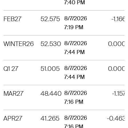
7:40 PM
FEB27
52.575
8/7/2026
-1.166
7:19 PM
WINTER26
52.530
8/7/2026
0.000
7:44 PM
Q1 27
51.005
8/7/2026
0.000
7:44 PM
MAR27
48.440
8/7/2026
-1.157
7:16 PM
APR27
41.265
8/7/2026
-0.463
7:16 PM