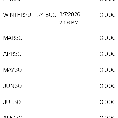
WINTER29
24.800
8/7/2026
0.000
2:58 PM
MAR30
0.000
APR30
0.000
MAY30
0.000
JUN30
0.000
JUL30
0.000