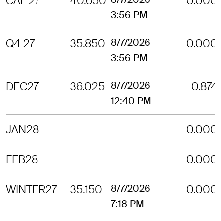
CAL 27
40.650
0.000
3:56 PM
Q4 27
35.850
8/7/2026
0.000
3:56 PM
DEC27
36.025
8/7/2026
0.874
12:40 PM
JAN28
0.000
FEB28
0.000
WINTER27
35.150
8/7/2026
0.000
7:18 PM