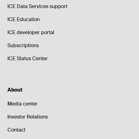
ICE Data Services support
ICE Education
ICE developer portal
Subscriptions
ICE Status Center
About
Media center
Investor Relations
Contact