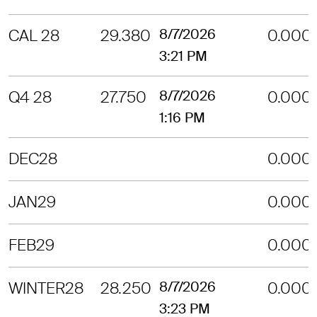
CAL 28
29.380
8/7/2026
0.000
3:21 PM
Q4 28
27.750
8/7/2026
0.000
1:16 PM
DEC28
0.000
JAN29
0.000
FEB29
0.000
WINTER28
28.250
8/7/2026
0.000
3:23 PM