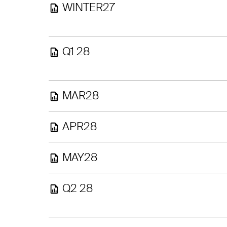
WINTER27
Q1 28
MAR28
APR28
MAY28
Q2 28