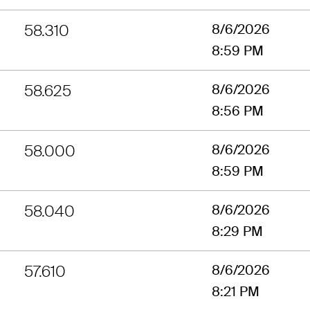
58.310
8/6/2026
8:59 PM
58.625
8/6/2026
8:56 PM
58.000
8/6/2026
8:59 PM
58.040
8/6/2026
8:29 PM
57.610
8/6/2026
8:21 PM