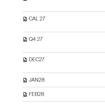
CAL 27
Q4 27
DEC27
JAN28
FEB28