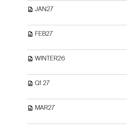
JAN27
FEB27
WINTER26
Q1 27
MAR27