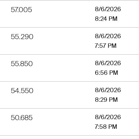
57.005
8/6/2026
8:24 PM
55.290
8/6/2026
7:57 PM
55.850
8/6/2026
6:56 PM
54.550
8/6/2026
8:29 PM
50.685
8/6/2026
7:58 PM