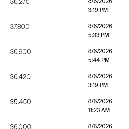
36.275
8/6/2026
3:19 PM
37.800
8/6/2026
5:33 PM
36.900
8/6/2026
5:44 PM
36.420
8/6/2026
3:19 PM
35.450
8/6/2026
11:23 AM
36.000
8/6/2026