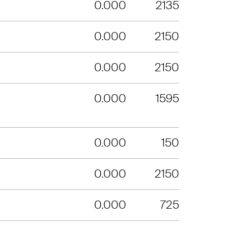
0.000
2135
0.000
2150
0.000
2150
0.000
1595
0.000
150
0.000
2150
0.000
725