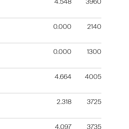
4.548
3960
0.000
2140
0.000
1300
4.664
4005
2.318
3725
4.097
3735