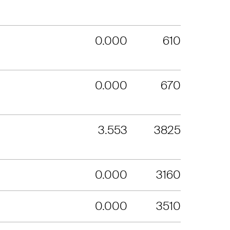
0.000
610
0.000
670
3.553
3825
0.000
3160
0.000
3510