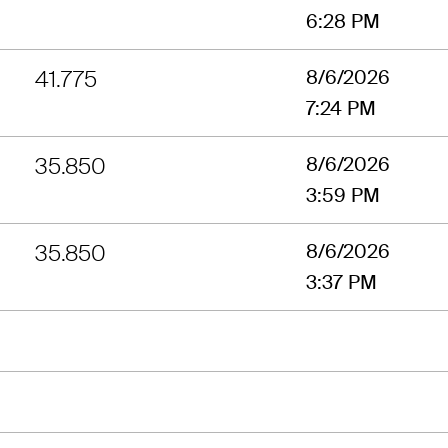
6:28 PM
41.775
8/6/2026
7:24 PM
35.850
8/6/2026
3:59 PM
35.850
8/6/2026
3:37 PM