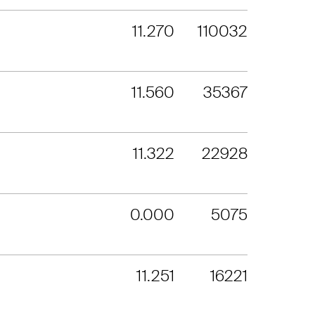
11.270
110032
11.560
35367
11.322
22928
0.000
5075
11.251
16221