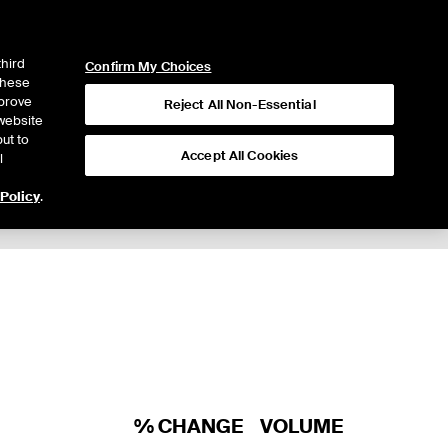
ICE
NYSE
LOGIN
WEBICE
third
Confirm My Choices
 these
mprove
Reject All Non-Essential
website
ut to
Accept All Cookies
l
 Policy
.
% CHANGE
VOLUME