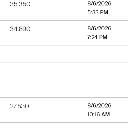
35.350
8/6/2026
5:33 PM
34.890
8/6/2026
7:24 PM
27.530
8/6/2026
10:16 AM