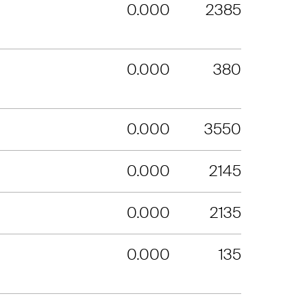
0.000
2385
0.000
380
0.000
3550
0.000
2145
0.000
2135
0.000
135