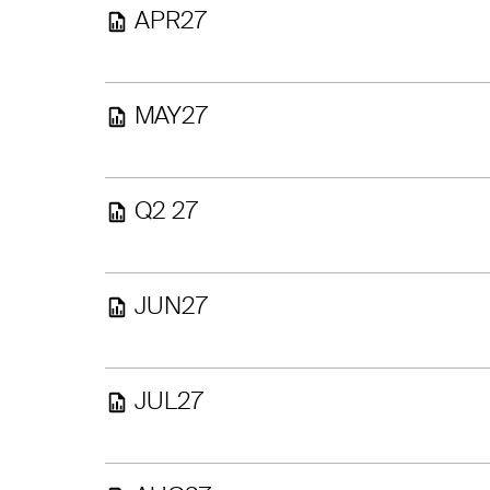
APR27
MAY27
Q2 27
JUN27
JUL27