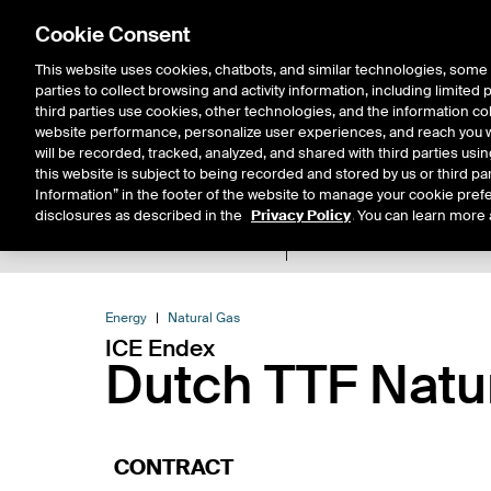
Cookie Consent
This website uses cookies, chatbots, and similar technologies, some 
parties to collect browsing and activity information, including limited
Solutions
Resources
Insigh
third parties use cookies, other technologies, and the information col
website performance, personalize user experiences, and reach you wi
will be recorded, tracked, analyzed, and shared with third parties us
this website is subject to being recorded and stored by us or third pa
Information” in the footer of the website to manage your cookie prefe
disclosures as described in the
Privacy Policy
. You can learn more 
Product Spec
Data
E
Return to Product List
Energy
Natural Gas
ICE Endex
Dutch TTF Natu
CONTRACT