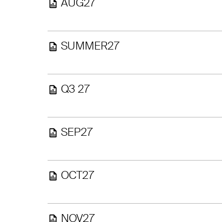
AUG27
SUMMER27
Q3 27
SEP27
OCT27
NOV27