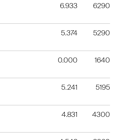
6.933
6290
5.374
5290
0.000
1640
5.241
5195
4.831
4300