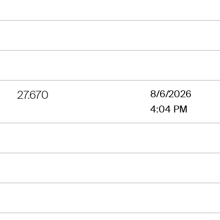
27.670
8/6/2026
4:04 PM