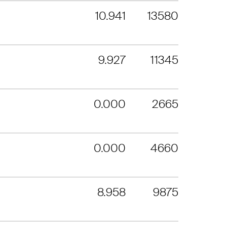
10.941
13580
9.927
11345
0.000
2665
0.000
4660
8.958
9875