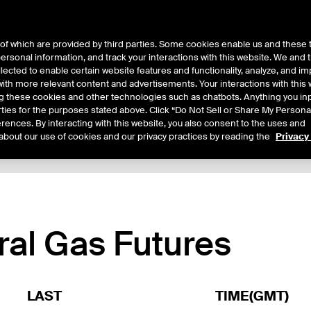
of which are provided by third parties. Some cookies enable us and these 
 personal information, and track your interactions with this website. We and
ts
About Us
lected to enable certain website features and functionality, analyze, and i
th more relevant content and advertisements. Your interactions with this 
ing these cookies and other technologies such as chatbots. Anything you inp
rties for the purposes stated above. Click “Do Not Sell or Share My Persona
rences. By interacting with this website, you also consent to the uses and
about our use of cookies and our privacy practices by reading the
Privacy
xpiry Details
Margin Rates
Additional Information
Trading
ral Gas Futures
LAST
TIME(GMT)