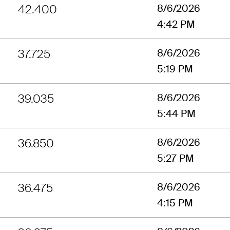
42.400
8/6/2026
4:42 PM
37.725
8/6/2026
5:19 PM
39.035
8/6/2026
5:44 PM
36.850
8/6/2026
5:27 PM
36.475
8/6/2026
4:15 PM