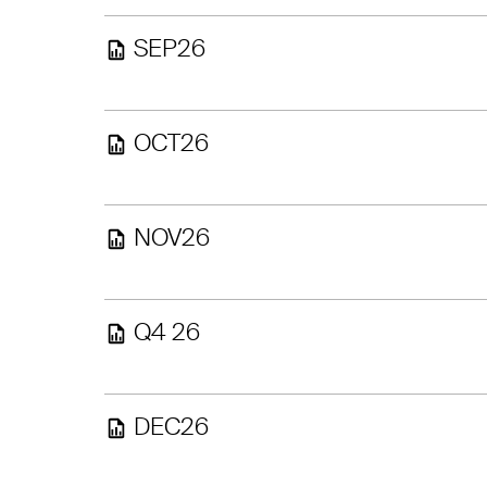
SEP26
OCT26
NOV26
Q4 26
DEC26