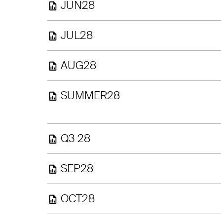
JUN28
JUL28
AUG28
SUMMER28
Q3 28
SEP28
OCT28