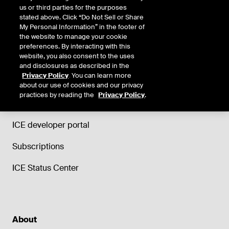
us or third parties for the purposes
stated above. Click “Do Not Sell or Share
My Personal Information” in the footer of
the website to manage your cookie
Support
preferences. By interacting with this
website, you also consent to the uses
Trade and Clearing helpdesk
and disclosures as described in the
Privacy Policy
. You can learn more
ICE Data Services support
about our use of cookies and our privacy
practices by reading the
Privacy Policy
.
ICE Education
ICE developer portal
Subscriptions
ICE Status Center
About