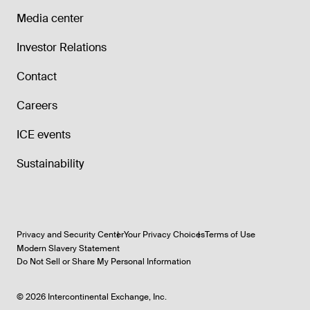
Media center
Investor Relations
Contact
Careers
ICE events
Sustainability
Privacy and Security Center
Your Privacy Choices
Terms of Use
Modern Slavery Statement
Do Not Sell or Share My Personal Information
©
2026
Intercontinental Exchange, Inc.