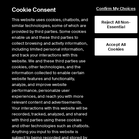
Cookie Consent
Confirm My Choices
This website uses cookies, chatbots, and
Reject All Non-
similar technologies, some of which are
Essential
provided by third parties. Some cookies
Error!
enable us and these third parties to
Product not found. Please
return to the main products page
.
collect browsing and activity information,
Accept All
including limited personal information,
Cookies
and track your interactions with this
website. We and these third parties use
cookies, other technologies, and the
information collected to enable certain
website features and functionality,
analyze, and improve website
performance, personalize user
experiences, and reach you with more
relevant content and advertisements.
Your interactions with this website will be
recorded, tracked, analyzed, and shared
with third parties using these cookies
and other technologies such as chatbots.
Anything you input to this website is
subject to being recorded and stored by