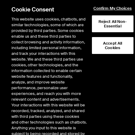
Cookie Consent
Confirm My Choices
This website uses cookies, chatbots, and
Reject All Non-
similar technologies, some of which are
Essential
provided by third parties. Some cookies
Error!
enable us and these third parties to
Product not found. Please
return to the main products page
.
collect browsing and activity information,
Accept All
including limited personal information,
Cookies
and track your interactions with this
website. We and these third parties use
cookies, other technologies, and the
information collected to enable certain
website features and functionality,
analyze, and improve website
performance, personalize user
experiences, and reach you with more
relevant content and advertisements.
Your interactions with this website will be
recorded, tracked, analyzed, and shared
with third parties using these cookies
and other technologies such as chatbots.
Anything you input to this website is
subject to being recorded and stored by