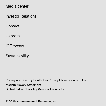
Media center
Investor Relations
Contact
Careers
ICE events
Sustainability
Privacy and Security Center
Your Privacy Choices
Terms of Use
Modern Slavery Statement
Do Not Sell or Share My Personal Information
©
2026
Intercontinental Exchange, Inc.