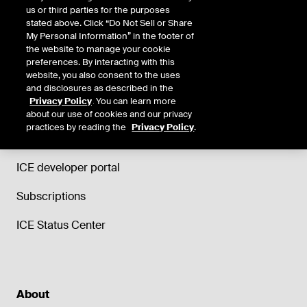
us or third parties for the purposes
stated above. Click “Do Not Sell or Share
My Personal Information” in the footer of
the website to manage your cookie
Support
preferences. By interacting with this
website, you also consent to the uses
Trade and Clearing helpdesk
and disclosures as described in the
Privacy Policy
. You can learn more
ICE Data Services support
about our use of cookies and our privacy
practices by reading the
Privacy Policy
.
ICE Education
ICE developer portal
Subscriptions
ICE Status Center
About