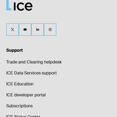
Support
Trade and Clearing helpdesk
ICE Data Services support
ICE Education
ICE developer portal
Subscriptions
ICE Status Center