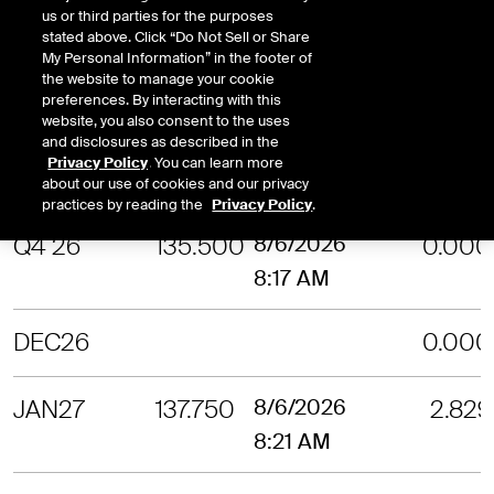
us or third parties for the purposes
stated above. Click “Do Not Sell or Share
OCT26
132.040
8/6/2026
2.755
My Personal Information” in the footer of
the website to manage your cookie
8:27 AM
preferences. By interacting with this
website, you also consent to the uses
and disclosures as described in the
NOV26
136.350
8/6/2026
3.131
Privacy Policy
. You can learn more
8:18 AM
about our use of cookies and our privacy
practices by reading the
Privacy Policy
.
Q4 26
135.500
8/6/2026
0.000
8:17 AM
DEC26
0.000
JAN27
137.750
8/6/2026
2.829
8:21 AM