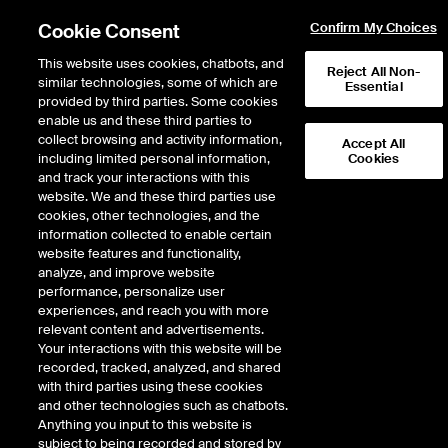
Cookie Consent
Confirm My Choices
This website uses cookies, chatbots, and
Reject All Non-
similar technologies, some of which are
Essential
provided by third parties. Some cookies
enable us and these third parties to
Return to Product List
collect browsing and activity information,
Accept All
including limited personal information,
Cookies
and track your interactions with this
Energy
Natural Gas
website. We and these third parties use
ICE Futures Europe
cookies, other technologies, and the
UK NBP Natural Gas Futures
information collected to enable certain
website features and functionality,
analyze, and improve website
performance, personalize user
%
experiences, and reach you with more
relevant content and advertisements.
CONTRACT
LAST
TIME(GMT)
CHANGE
Your interactions with this website will be
recorded, tracked, analyzed, and shared
with third parties using these cookies
SEP26
131.770
8/6/2026
2.913
and other technologies such as chatbots.
Anything you input to this website is
8:28 AM
subject to being recorded and stored by