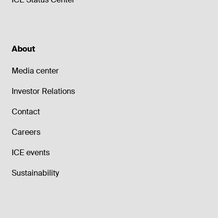
About
Media center
Investor Relations
Contact
Careers
ICE events
Sustainability