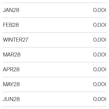
JAN28
0.000
FEB28
0.000
WINTER27
0.000
MAR28
0.000
APR28
0.000
MAY28
0.000
JUN28
0.000