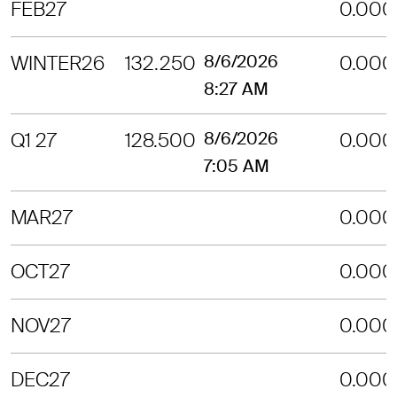
FEB27
0.000
WINTER26
132.250
8/6/2026
0.000
8:27 AM
Q1 27
128.500
8/6/2026
0.000
7:05 AM
MAR27
0.000
OCT27
0.000
NOV27
0.000
DEC27
0.000