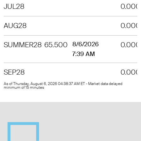
JUL28
0.000
AUG28
0.000
SUMMER28
65.500
8/6/2026
0.000
7:39 AM
SEP28
0.000
As of Thursday, August 6, 2026 04:38:37 AM ET - Market data delayed
minimum of 15 minutes