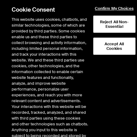
Cookie Consent
Confirm My Choices
This website uses cookies, chatbots, and
Reject All Non-
similar technologies, some of which are
Essential
provided by third parties. Some cookies
enable us and these third parties to
Education - Booking Payment
collect browsing and activity information,
Accept All
including limited personal information,
Cookies
Failure
and track your interactions with this
website. We and these third parties use
cookies, other technologies, and the
Dear Customer, There seems to be an error with your card details. Please
information collected to enable certain
contact ICE Education at iceeducationuk@ice.com or +44 (0) 207065 7706
website features and functionality,
to help resolve making a payment.
analyze, and improve website
performance, personalize user
experiences, and reach you with more
relevant content and advertisements.
Your interactions with this website will be
recorded, tracked, analyzed, and shared
with third parties using these cookies
and other technologies such as chatbots.
Anything you input to this website is
subject to being recorded and stored by