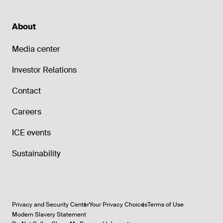
About
Media center
Investor Relations
Contact
Careers
ICE events
Sustainability
Privacy and Security Center
Your Privacy Choices
Terms of Use
Modern Slavery Statement