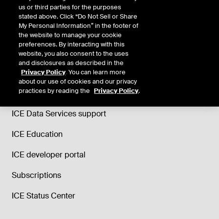
us or third parties for the purposes
stated above. Click “Do Not Sell or Share
My Personal Information” in the footer of
the website to manage your cookie
preferences. By interacting with this
website, you also consent to the uses
and disclosures as described in the
Support
Privacy Policy
. You can learn more
about our use of cookies and our privacy
practices by reading the
Privacy Policy
.
Trade and Clearing helpdesk
ICE Data Services support
ICE Education
ICE developer portal
Subscriptions
ICE Status Center