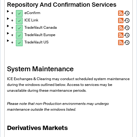
Repository And Confirmation Services
eConfirm
ICE Link
TradeVault Canada
TradeVault Europe
TradeVault US
System Maintenance
ICE Exchanges & Clearing may conduct scheduled system maintenance
during the windows outlined below. Access to services may be
unavailable during these maintenance periods.
Please note that non‑Production environments may undergo
maintenance outside the windows listed.
Derivatives Markets