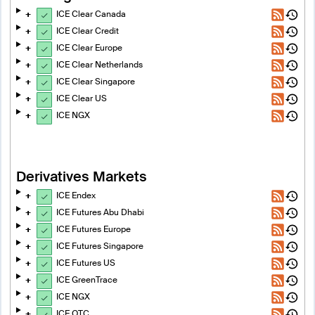
ICE Clear Canada
ICE Clear Credit
ICE Clear Europe
ICE Clear Netherlands
ICE Clear Singapore
ICE Clear US
ICE NGX
Derivatives Markets
ICE Endex
ICE Futures Abu Dhabi
ICE Futures Europe
ICE Futures Singapore
ICE Futures US
ICE GreenTrace
ICE NGX
ICE OTC