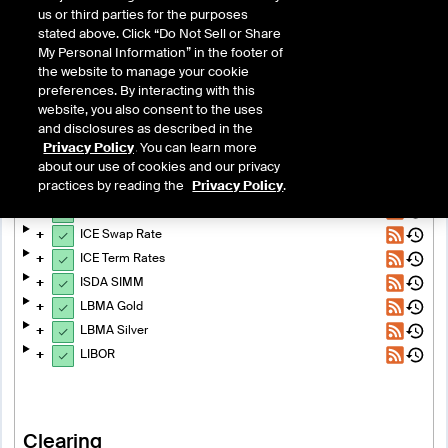
us or third parties for the purposes
stated above. Click “Do Not Sell or Share
My Personal Information” in the footer of
the website to manage your cookie
preferences. By interacting with this
Exchanges & Clearing
website, you also consent to the uses
and disclosures as described in the
System Status
Privacy Policy
. You can learn more
about our use of cookies and our privacy
Benchmark Administration
practices by reading the
Privacy Policy
.
ICE RFR Indexes
ICE Swap Rate
ICE Term Rates
ISDA SIMM
LBMA Gold
LBMA Silver
LIBOR
Clearing