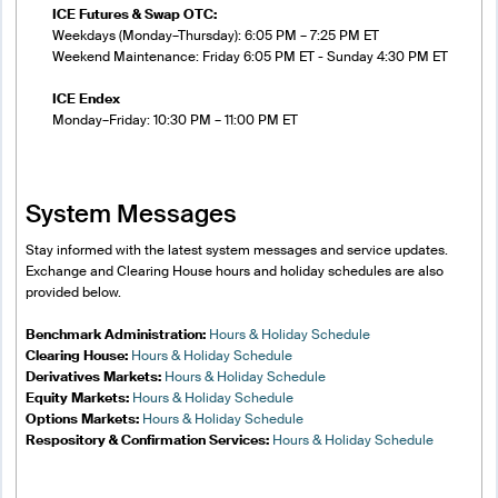
ICE Futures & Swap OTC:
Weekdays (Monday–Thursday): 6:05 PM – 7:25 PM ET
Weekend Maintenance: Friday 6:05 PM ET - Sunday 4:30 PM ET
ICE Endex
Monday–Friday: 10:30 PM – 11:00 PM ET
System Messages
Stay informed with the latest system messages and service updates.
Exchange and Clearing House hours and holiday schedules are also
provided below.
Benchmark Administration:
Hours & Holiday Schedule
Clearing House:
Hours & Holiday Schedule
Derivatives Markets:
Hours & Holiday Schedule
Equity Markets:
Hours & Holiday Schedule
Options Markets:
Hours & Holiday Schedule
Respository & Confirmation Services:
Hours & Holiday Schedule