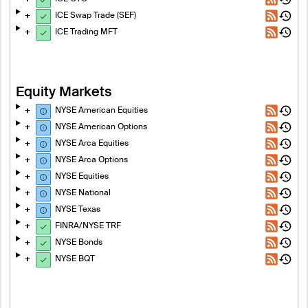
ICE Swap Trade (SEF)
ICE Trading MFT
Equity Markets
NYSE American Equities
NYSE American Options
NYSE Arca Equities
NYSE Arca Options
NYSE Equities
NYSE National
NYSE Texas
FINRA/NYSE TRF
NYSE Bonds
NYSE BQT