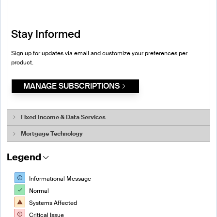
Stay Informed
Sign up for updates via email and customize your preferences per
product.
MANAGE SUBSCRIPTIONS
Fixed Income & Data Services
Mortgage Technology
System Status
Legend
System Status
Desktop and Tools
BondEdge
Customer Acquisition
Informational Message
Data and Analytics
Normal
Automated Valuation System
eSignal
Systems Affected
Data as a Service
FutureSource
Critical Issue
Data Audit Services