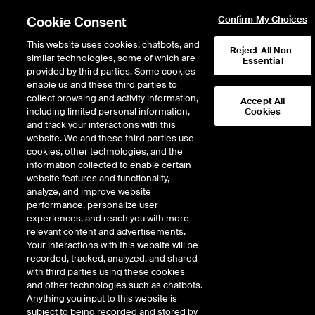
Cookie Consent
Confirm My Choices
This website uses cookies, chatbots, and
Reject All Non-
similar technologies, some of which are
Essential
provided by third parties. Some cookies
enable us and these third parties to
collect browsing and activity information,
Accept All
including limited personal information,
Cookies
and track your interactions with this
website. We and these third parties use
cookies, other technologies, and the
information collected to enable certain
ICE Status Center
website features and functionality,
analyze, and improve website
Welcome to our Status Center — your centralized hub for real-
performance, personalize user
time updates on the operational status of our core businesses:
experiences, and reach you with more
Exchanges, Clearing Houses, Fixed Income, Data Services, and
relevant content and advertisements.
Mortgage Technology. We are committed to transparency and
Your interactions with this website will be
reliability, and this page is designed to keep you informed of any
recorded, tracked, analyzed, and shared
service disruptions, scheduled maintenance, or performance
with third parties using these cookies
issues. Our goal is to ensure you have the information you need
and other technologies such as chatbots.
to stay connected and make informed decisions with
Anything you input to this website is
confidence.
subject to being recorded and stored by