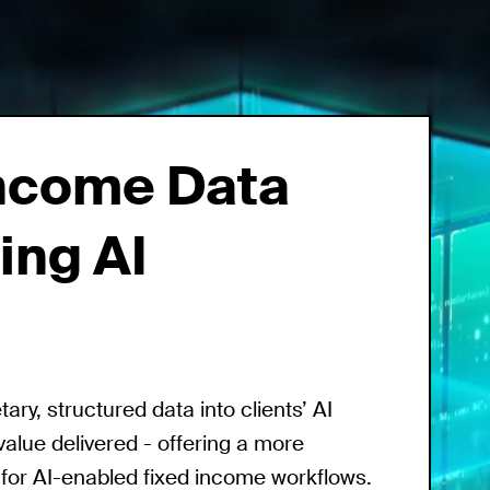
Income Data
ing AI
ry, structured data into clients’ AI
value delivered - offering a more
 for AI-enabled fixed income workflows.