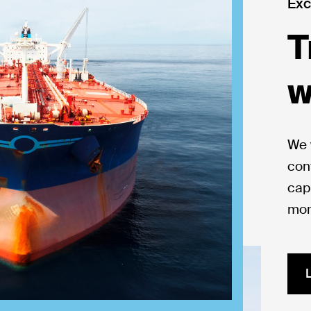
Exc
T
w
We 
con
capi
mor