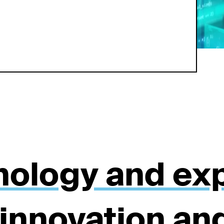
nology and exp
 innovation an