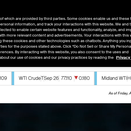
of which are provided by third parties. Some cookies enable us and these 
 personal information, and track your interactions with this website. We and
ts
About Us
lected to enable certain website features and functionality, analyze, and i
th more relevant content and advertisements. Your interactions with this 
ing these cookies and other technologies such as chatbots. Anything you inp
rties for the purposes stated above. Click “Do Not Sell or Share My Persona
rences. By interacting with this website, you also consent to the uses and
 acquire MarketAxess, creating a premier fixed in
about our use of cookies and our privacy practices by reading the
Privacy
0.180
Midland WTI
HOU
Sep 26
78.170
0.040
Murba
As of Friday,