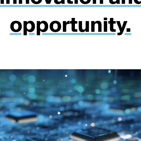
opportunity.