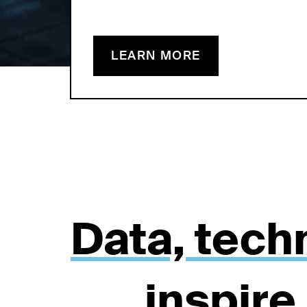
LEARN MORE
Data, tech
inspire