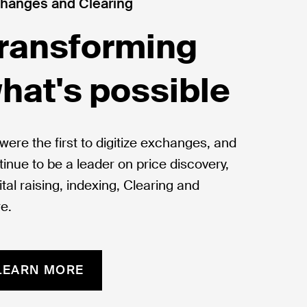
hanges and Clearing
ransforming
hat's possible
were the first to digitize exchanges, and
tinue to be a leader on price discovery,
tal raising, indexing, Clearing and
e.
LEARN MORE