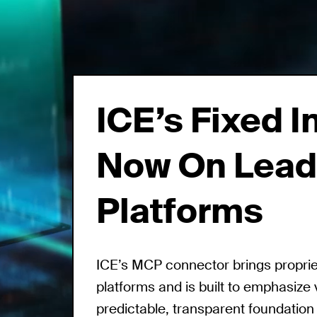
ICE’s Fixed 
Now On Lead
Platforms
ICE’s MCP connector brings proprieta
platforms and is built to emphasize 
predictable, transparent foundation