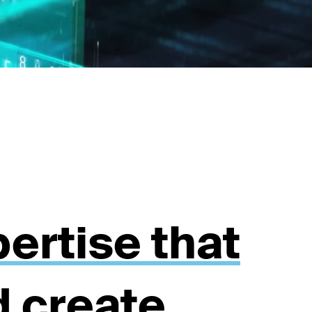
ertise that
d create