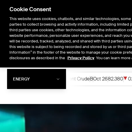
Cookie Consent
This website uses cookies, chatbots, and similar technologies, some 
parties to collect browsing and activity information, including limited
Solutions
Resources
Insigh
third parties use cookies, other technologies, and the information col
website performance, personalize user experiences, and reach you wi
will be recorded, tracked, analyzed, and shared with third parties us
this website is subject to being recorded and stored by us or third pa
Information” in the footer of the website to manage your cookie prefe
Intercontinental Exchange to
disclosures as described in the
Privacy Policy
. You can learn more 
Crude
B
Oct 26
82.380
0.109
WTI Crude
T
Sep 26
77.110
ENERGY