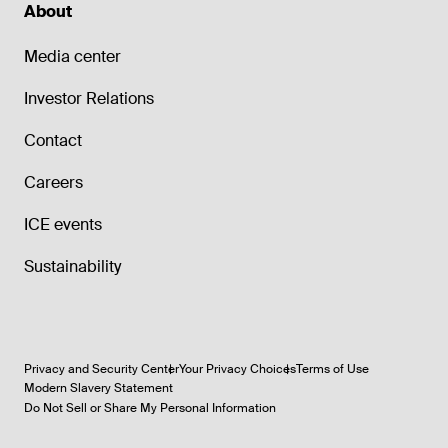
About
Media center
Investor Relations
Contact
Careers
ICE events
Sustainability
Privacy and Security Center
Your Privacy Choices
Terms of Use
Modern Slavery Statement
Do Not Sell or Share My Personal Information