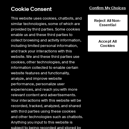
Cookie Consent
Confirm My Choices
This website uses cookies, chatbots, and
Reject All Non-
Avoided Emissions:
similar technologies, some of which are
Essential
provided by third parties. Some cookies
Identifying climate
enable us and these third parties to
opportunities
collect browsing and activity information,
Accept All
including limited personal information,
Cookies
and track your interactions with this
website. We and these third parties use
As one of the key measures of positive impact, Avoided Emissions are more
cookies, other technologies, and the
topical than ever. But inconsistent definitions, data gaps, reporting and
information collected to enable certain
misunderstanding can undermine their credibility. When financial institutions
website features and functionality,
use Avoided Emissions for investment decision making and impact reporting
analyze, and improve website
− ensuring transparency, quality and industry alignment across
performance, personalize user
methodologies is critical.
experiences, and reach you with more
relevant content and advertisements.
Your interactions with this website will be
In this recent webinar, now available on demand, ICE and industry experts
recorded, tracked, analyzed, and shared
discussed:
with third parties using these cookies
and other technologies such as chatbots.
How financial institutions and corporates are using avoided emissions
Anything you input to this website is
to identify impact and climate opportunities
subject to being recorded and stored by