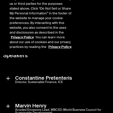
us or third parties for the purposes
What the biggest challenges are in avoided emissions reporting, and
stated above. Click “Do Not Sell or Share
how market initiatives like WBCSD and PCAF are working to
My Personal Information” in the footer of
harmonize definitions and methodologies
the website to manage your cookie
preferences. By interacting with this
How the launch of Avoided Emissions Factor Database initiative
website, you also consent to the uses
reflects the growing push from financial institutions to make avoided
and disclosures as described in the
emissions a more standardized tool for climate analysis and reporting
Privacy Policy
. You can learn more
Complete the form to view the webinar on demand >
about our use of cookies and our privacy
practices by reading the
Privacy Policy
.
Speakers
Constantine Pretenteris
Director, Sustainable Finance, ICE
Constantine Pretenteris is a Director of Sustainable Finance at Intercontinental Exchange (ICE), helping investors identify and quantify climate risks for their portfolios. As part of his role, he works with asset owners and asset managers that want to integrate avoided emissions for screening, impact reporting and investment-decision-making. His background is in environmental economics and climate change.
Marvin Henry
Avoided Emissions Lead, WBCSD (World Business Council for
Sustainable Development)