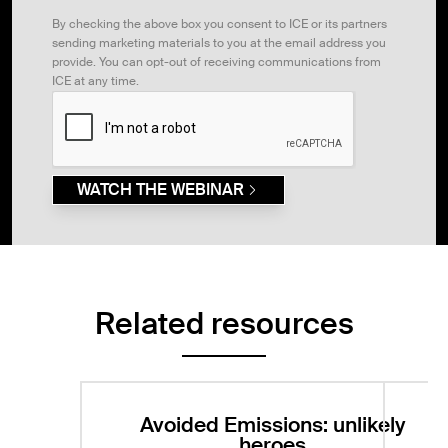
By checking the above box you consent to ICE or its partners
sending marketing materials to you at the email address you
provide. You can opt-out of receiving communications from
ICE at any time.
WATCH THE WEBINAR
Related resources
Avoided Emissions: unlikely
heroes