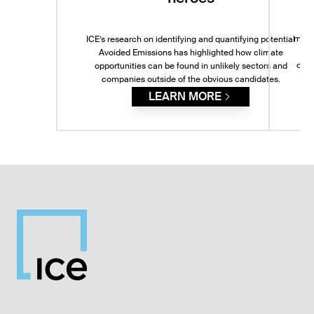
model
ICE’s research on identifying and quantifying potential
IC
Avoided Emissions has highlighted how climate
comp
opportunities can be found in unlikely sectors and
le
companies outside of the obvious candidates.
LEARN MORE