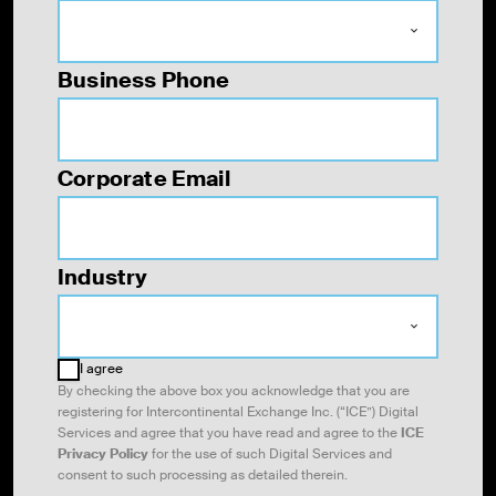
Business Phone
Corporate Email
Industry
I agree
By checking the above box you acknowledge that you are
registering for Intercontinental Exchange Inc. (“ICE”) Digital
Services and agree that you have read and agree to the
ICE
Privacy Policy
for the use of such Digital Services and
consent to such processing as
detailed therein.