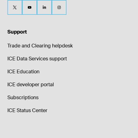
Support
Trade and Clearing helpdesk
ICE Data Services support
ICE Education
ICE developer portal
Subscriptions
ICE Status Center