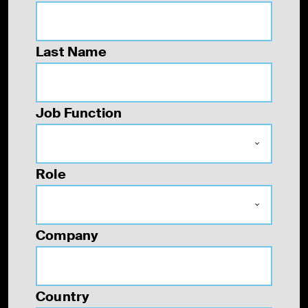
Last Name
Job Function
Role
Company
Country