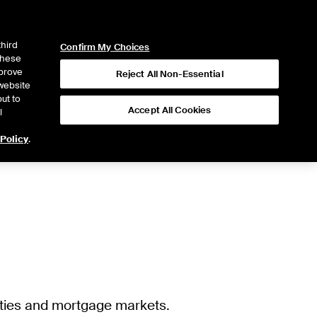
ICE
NYSE
LOGIN
WEBICE
third
Confirm My Choices
 these
mprove
Reject All Non-Essential
website
ut to
Accept All Cookies
l
 Policy
.
ities and mortgage markets.