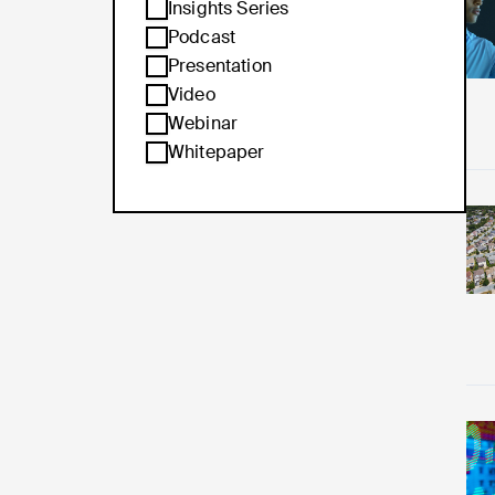
Re
Insights Series
Podcast
Presentation
Video
Webinar
Whitepaper
Re
Re