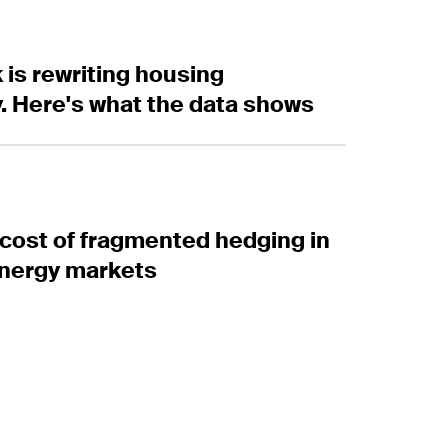
 rewriting housing affordability. Here's what the dat
 is rewriting housing
ty. Here's what the data shows
st of fragmented hedging in European energy marke
cost of fragmented hedging in
nergy markets