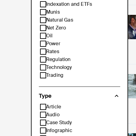
Indexation and ETFs
Munis
Pro
Natural Gas
Net Zero
Oil
Power
Rates
Regulation
Technology
Trading
Ho
Type
Article
Audio
Case Study
Infographic