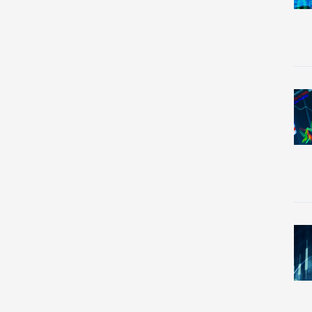
Re
Re