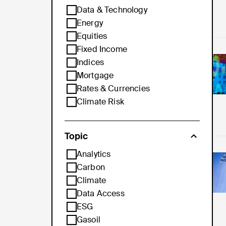
Data & Technology
Energy
Equities
Fixed Income
Pro
Indices
Mortgage
Rates & Currencies
Climate Risk
Topic
Analytics
Th
Carbon
Climate
Data Access
ESG
Gasoil