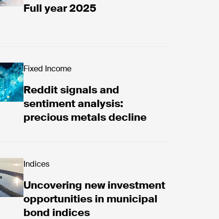
Full year 2025
d now
Fixed Income
Reddit signals and
sentiment analysis:
precious metals decline
overing new investment opportunities in municipal 
Indices
Uncovering new investment
opportunities in municipal
bond indices