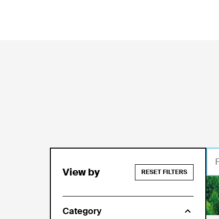
View by
RESET FILTERS
Jul
Category