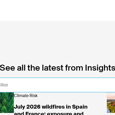
See all the latest from Insight
y 2026 wildfires in Spain and France: exposure and
Climate Risk
Rea
July 2026 wildfires in Spain
and France: exposure and