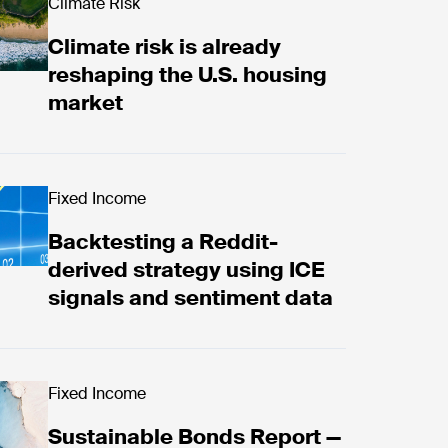
: examining Canadian election 2025
d now
Climate Risk
Climate risk is already
reshaping the U.S. housing
market
ktesting a Reddit-derived strategy using ICE signal
Fixed Income
Backtesting a Reddit-
derived strategy using ICE
signals and sentiment data
d now
Fixed Income
Sustainable Bonds Report —