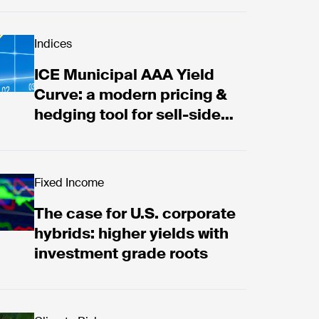
 Municipal AAA Yield Curve: a modern pricing & hedgi
Indices
ICE Municipal AAA Yield
Curve: a modern pricing &
hedging tool for sell-side
firms
f extreme weather risk
 case for U.S. corporate hybrids: higher yields with
Fixed Income
The case for U.S. corporate
hybrids: higher yields with
investment grade roots