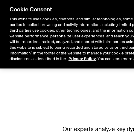
Cookie Consent
This website uses cookies, chatbots, and similar technologies, some 
parties to collect browsing and activity information, including limited
Solutions
Resources
Insigh
third parties use cookies, other technologies, and the information col
website performance, personalize user experiences, and reach you wi
will be recorded, tracked, analyzed, and shared with third parties us
this website is subject to being recorded and stored by us or third pa
Information” in the footer of the website to manage your cookie prefe
disclosures as described in the
Privacy Policy
. You can learn more 
Our experts analyze key dy