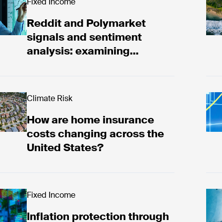
ddit and Polymarket signals and sentiment analysis
Fixed Income
Rea
Reddit and Polymarket
signals and sentiment
analysis: examining
Canadian election 2025
ad now
Climate Risk
Bac
How are home insurance
costs changing across the
United States?
ad now
Fixed Income
Rea
Inflation protection through