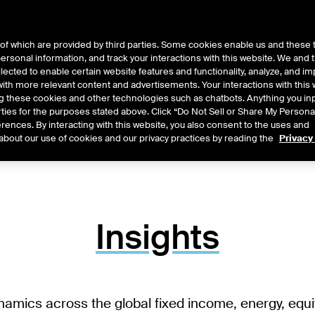
of which are provided by third parties. Some cookies enable us and these 
 personal information, and track your interactions with this website. We and
ts
About Us
lected to enable certain website features and functionality, analyze, and i
th more relevant content and advertisements. Your interactions with this 
ing these cookies and other technologies such as chatbots. Anything you inp
rties for the purposes stated above. Click “Do Not Sell or Share My Persona
rences. By interacting with this website, you also consent to the uses and
about our use of cookies and our privacy practices by reading the
Privacy
Insights
namics across the global fixed income, energy, equ