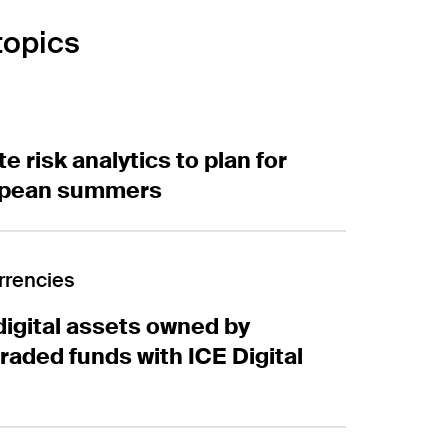
topic
s
risk analytics to plan for hotter European summers
e risk analytics to plan for
opean summers
ital assets owned by exchange-traded funds with ICE 
rrencies
digital assets owned by
aded funds with ICE Digital