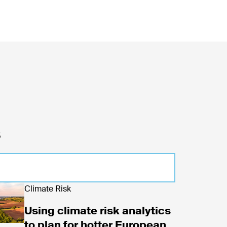
s
 projected loan delinquency
d now
Climate Risk
Using climate risk analytics
to plan for hotter European