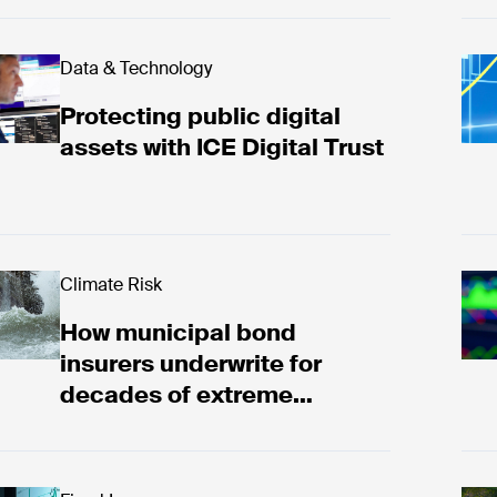
tecting public digital assets with ICE Digital Trust
Data & Technology
ICE
Protecting public digital
assets with ICE Digital Trust
w municipal bond insurers underwrite for decades o
Climate Risk
The
How municipal bond
insurers underwrite for
decades of extreme
weather risk