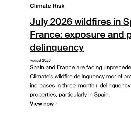
Climate Risk
July 2026 wildfires in 
France: exposure and p
delinquency
August 2026
Spain and France are facing unprecedent
Climate's wildfire delinquency model pro
increases in three-month+ delinquency
properties, particularly in Spain.
View now