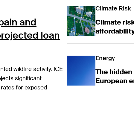
Climate risk is
Climate Risk
Spain and
Climate risk
affordabili
rojected loan
The hidden co
Energy
ed wildfire activity. ICE
The hidden 
jects significant
European e
 rates for exposed