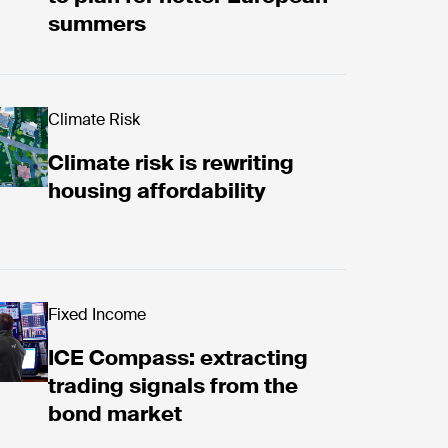
summers
ds with ICE Digital Trust
w now
Climate Risk
Climate risk is rewriting
housing affordability
nergy markets
 Compass: extracting trading signals from the bon
Fixed Income
ICE Compass: extracting
trading signals from the
bond market