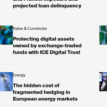
projected loan delinquency
tecting digital assets owned by exchange-traded fun
Rates & Currencies
Vie
Protecting digital assets
owned by exchange-traded
funds with ICE Digital Trust
e hidden cost of fragmented hedging in European e
Energy
ICE
The hidden cost of
fragmented hedging in
European energy markets