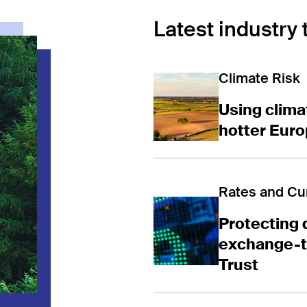
Latest industry 
Using climate 
Climate Risk
Using climat
hotter Eur
Protecting dig
Rates and Cu
Protecting 
exchange-tr
Trust