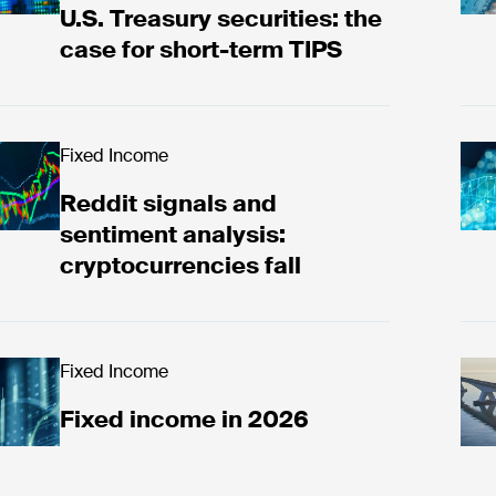
U.S. Treasury securities: the
case for short-term TIPS
ad now
Fixed Income
Rea
Reddit signals and
sentiment analysis:
cryptocurrencies fall
ad now
Fixed Income
Unc
Fixed income in 2026