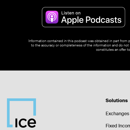
Information contained in this podcast was obtained in part from pu
to the accuracy or completeness of the information and do not s
constitutes an offer t
Solutions
Exchanges 
Fixed Inco