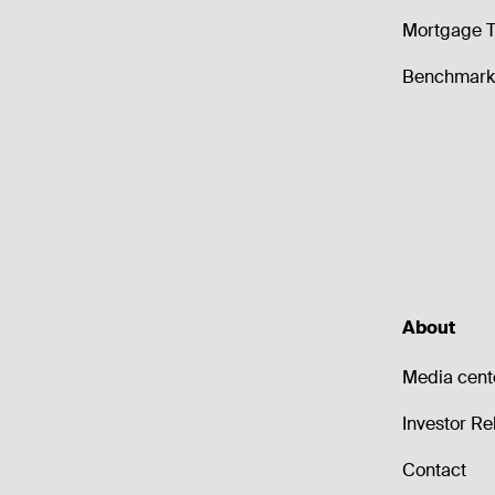
Mortgage T
Benchmark 
About
Media cent
Investor Re
Contact