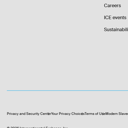
Careers
ICE events
Sustainabili
Privacy and Security Center
Your Privacy Choices
Terms of Use
Modern Slave