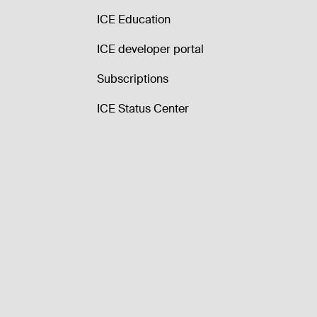
ICE Education
ICE developer portal
Subscriptions
ICE Status Center