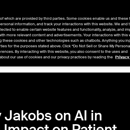
of which are provided by third parties. Some cookies enable us and these 
 personal information, and track your interactions with this website. We and
ts
About Us
lected to enable certain website features and functionality, analyze, and i
th more relevant content and advertisements. Your interactions with this 
ing these cookies and other technologies such as chatbots. Anything you inp
rties for the purposes stated above. Click “Do Not Sell or Share My Persona
rences. By interacting with this website, you also consent to the uses and
Central
2026
2025
2024
2023
2022
about our use of cookies and our privacy practices by reading the
Privacy
 Jakobs on AI in
s Impact on Patient