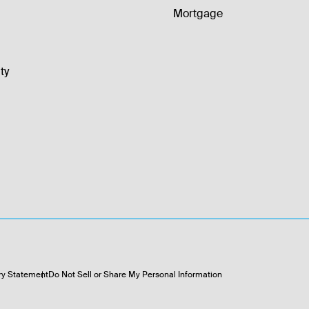
Mortgage
ty
ry Statement
Do Not Sell or Share My Personal Information