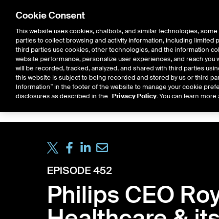
Cookie Consent
This website uses cookies, chatbots, and similar technologies, some 
parties to collect browsing and activity information, including limited
Solutions
Resources
Insigh
third parties use cookies, other technologies, and the information col
website performance, personalize user experiences, and reach you wi
will be recorded, tracked, analyzed, and shared with third parties us
this website is subject to being recorded and stored by us or third pa
ICE House
Information” in the footer of the website to manage your cookie prefe
All
Market Storylines
ETF 
disclosures as described in the
Privacy Policy
. You can learn more 
EPISODE 452
Philips CEO Roy
Healthcare & it