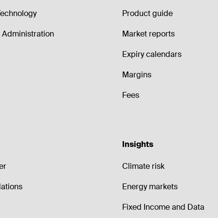
echnology
Product guide
Administration
Market reports
Expiry calendars
Margins
Fees
Insights
er
Climate risk
lations
Energy markets
Fixed Income and Data