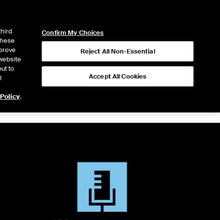
ICE
NYSE
LOGIN
WEBICE
third
Confirm My Choices
 these
mprove
Reject All Non-Essential
website
ut to
Accept All Cookies
l
 Policy
.