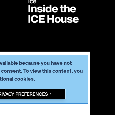
available because you have not
consent. To view this content, you
tional
cookies.
RIVACY PREFERENCES