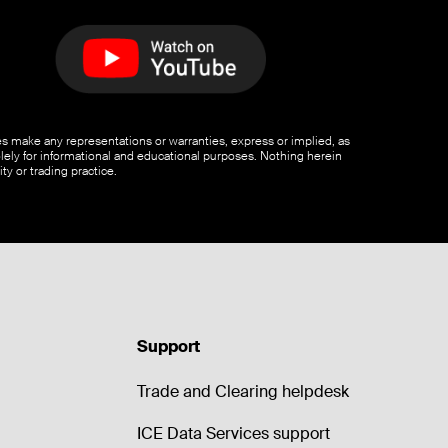
ates make any representations or warranties, express or implied, as
olely for informational and educational purposes. Nothing herein
ty or trading practice.
Support
Trade and Clearing helpdesk
ICE Data Services support