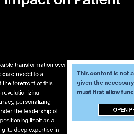
kable transformation over
This content is not 
e care model to a
given the necessary 
the forefront of this
must first allow
func
s revolutionizing
racy, personalizing
OPEN P
nder the leadership of
ositioning itself as a
ng its deep expertise in