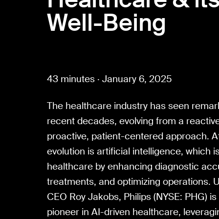
Well-Being
43 minutes · January 6, 2025
The healthcare industry has seen remar
recent decades, evolving from a reactiv
proactive, patient-centered approach. At 
evolution is artificial intelligence, which i
healthcare by enhancing diagnostic accu
treatments, and optimizing operations. U
CEO Roy Jakobs, Philips (NYSE: PHG) is p
pioneer in AI-driven healthcare, leveragi