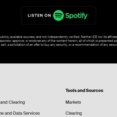
blicly available sources, and not independently verified. Neither ICE nor its affili
ponsor, approve, or endorse any of the content herein, all of which is presented s
o sell, a solicitation of an offer to buy any security, or a recommendation of any securi
Tools and Sources
and Clearing
Markets
me and Data Services
Clearing