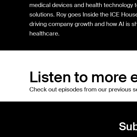
medical devices and health technology to
solutions. Roy goes Inside the ICE House
driving company growth and how AI is sh
healthcare.
Listen to more 
Check out episodes from our previous 
Sub