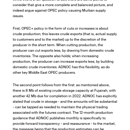
consider that give a more complete and balanced picture, and
indeed argue against OPEC policy causing Murban supply
issues.
First, OPEC+ policy in the form of cuts or increases is about
crude production; this leaves crude exports (that is, actual supply
to customers and to the market) up to the discretion of the
producer in the short term. When cutting production, the
producer can cut exports less, by drawing from domestic crude
inventories. The opposite also holds; when increasing
production, the producer can increase exports less, by building
domestic crude inventories. ADNOC has this flexibility, as do
other key Middle East OPEC producers.
The second point follows from the first: as mentioned above,
there is 8 Mb of existing crude storage capacity at Fujairah, with
another 42 Mb due for completion in 2022. ADNOC has explicitly
stated that crude in storage - and the amounts will be substantial
- can be tapped as needed to maintain the physical trading
associated with the futures contract. The 12-month production
guidance that ADNOC publishes monthly is specifically to
provide forward transparency - and reassurance - to the market,
the message being that the production estimates can be