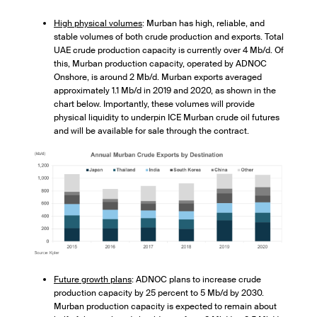
High physical volumes
: Murban has high, reliable, and
stable volumes of both crude production and exports. Total
UAE crude production capacity is currently over 4 Mb/d. Of
this, Murban production capacity, operated by ADNOC
Onshore, is around 2 Mb/d. Murban exports averaged
approximately 1.1 Mb/d in 2019 and 2020, as shown in the
chart below. Importantly, these volumes will provide
physical liquidity to underpin ICE Murban crude oil futures
and will be available for sale through the contract.
Future growth plans
: ADNOC plans to increase crude
production capacity by 25 percent to 5 Mb/d by 2030.
Murban production capacity is expected to remain about