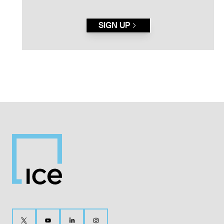
SIGN UP