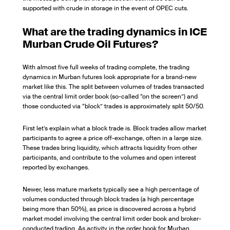
supported with crude in storage in the event of OPEC cuts.
What are the trading dynamics in ICE
Murban Crude Oil Futures?
With almost five full weeks of trading complete, the trading
dynamics in Murban futures look appropriate for a brand-new
market like this. The split between volumes of trades transacted
via the central limit order book (so-called “on the screen”) and
those conducted via “block” trades is approximately split 50/50.
First let’s explain what a block trade is. Block trades allow market
participants to agree a price off-exchange, often in a large size.
These trades bring liquidity, which attracts liquidity from other
participants, and contribute to the volumes and open interest
reported by exchanges.
Newer, less mature markets typically see a high percentage of
volumes conducted through block trades (a high percentage
being more than 50%), as price is discovered across a hybrid
market model involving the central limit order book and broker-
conducted trading. As activity in the order book for Murban