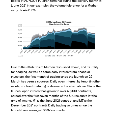
board) at ADNOC’s Fujairah terminal during the delivery month M
(June 2021 in our example); the volume tolerance for a Murban
cargo is +/- 0.2%.
Due to the attributes of Murban discussed above, and its utility
for hedging, as well as some early interest from financial
investors, the first month of trading since the launch on 29
March has been a success. Daily open interest by tenor (in other
words, contract maturity) is shown on the chart above. Since the
launch, open interest has grown to over 40,000 contracts,
spread over the first seven months of the futures curve (at the
time of writing, M1 is the June 2021 contract and M7 is the
December 2021 contract). Daily trading volumes since the
launch have averaged 6,937 contracts.