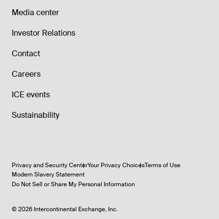
Media center
Investor Relations
Contact
Careers
ICE events
Sustainability
Privacy and Security Center
Your Privacy Choices
Terms of Use
Modern Slavery Statement
Do Not Sell or Share My Personal Information
©
2026
Intercontinental Exchange, Inc.