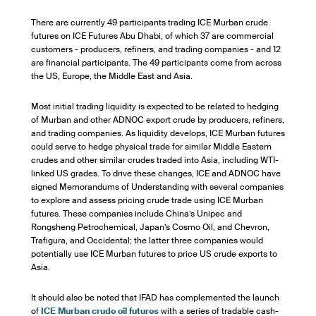
There are currently 49 participants trading ICE Murban crude
futures on ICE Futures Abu Dhabi, of which 37 are commercial
customers - producers, refiners, and trading companies - and 12
are financial participants. The 49 participants come from across
the US, Europe, the Middle East and Asia.
Most initial trading liquidity is expected to be related to hedging
of Murban and other ADNOC export crude by producers, refiners,
and trading companies. As liquidity develops, ICE Murban futures
could serve to hedge physical trade for similar Middle Eastern
crudes and other similar crudes traded into Asia, including WTI-
linked US grades. To drive these changes, ICE and ADNOC have
signed Memorandums of Understanding with several companies
to explore and assess pricing crude trade using ICE Murban
futures. These companies include China’s Unipec and
Rongsheng Petrochemical, Japan’s Cosmo Oil, and Chevron,
Trafigura, and Occidental; the latter three companies would
potentially use ICE Murban futures to price US crude exports to
Asia.
It should also be noted that IFAD has complemented the launch
of
ICE Murban crude oil futures
with a series of tradable cash-