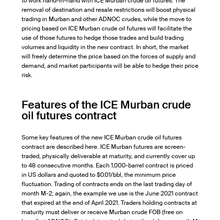
to work hand-in-hand with ICE Murban crude oil futures. The
removal of destination and resale restrictions will boost physical
trading in Murban and other ADNOC crudes, while the move to
pricing based on ICE Murban crude oil futures will facilitate the
use of those futures to hedge those trades and build trading
volumes and liquidity in the new contract. In short, the market
will freely determine the price based on the forces of supply and
demand, and market participants will be able to hedge their price
risk.
Features of the ICE Murban crude
oil futures contract
Some key features of the new ICE Murban crude oil futures
contract are described here. ICE Murban futures are screen-
traded, physically deliverable at maturity, and currently cover up
to 48 consecutive months. Each 1,000-barrel contract is priced
in US dollars and quoted to $0.01/bbl, the minimum price
fluctuation. Trading of contracts ends on the last trading day of
month M-2; again, the example we use is the June 2021 contract
that expired at the end of April 2021. Traders holding contracts at
maturity must deliver or receive Murban crude FOB (free on