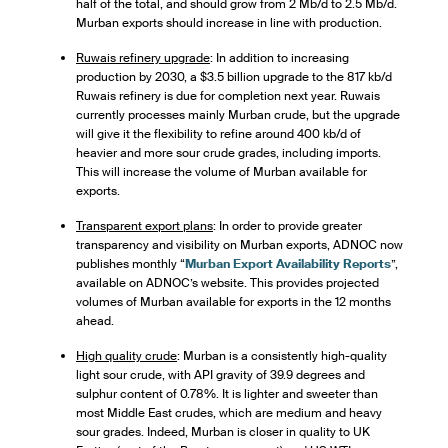
half of the total, and should grow from 2 Mb/d to 2.5 Mb/d.
Murban exports should increase in line with production.
Ruwais refinery upgrade
: In addition to increasing
production by 2030, a $3.5 billion upgrade to the 817 kb/d
Ruwais refinery is due for completion next year. Ruwais
currently processes mainly Murban crude, but the upgrade
will give it the flexibility to refine around 400 kb/d of
heavier and more sour crude grades, including imports.
This will increase the volume of Murban available for
exports.
Transparent export plans
: In order to provide greater
transparency and visibility on Murban exports, ADNOC now
publishes monthly “
Murban Export Availability Reports
”,
available on ADNOC’s website. This provides projected
volumes of Murban available for exports in the 12 months
ahead.
High quality crude
: Murban is a consistently high-quality
light sour crude, with API gravity of 39.9 degrees and
sulphur content of 0.78%. It is lighter and sweeter than
most Middle East crudes, which are medium and heavy
sour grades. Indeed, Murban is closer in quality to UK