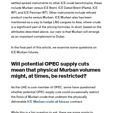
settled spread instruments to other ICE crude benchmarks; these
include Murban versus ICE Brent, ICE Dated Brent (Platts), ICE
WTI, and ICE Permian WTI. Other instruments include refined
product cracks versus Murban. ICE Murban also has been
mentioned as a way to hedge LNG cargoes to Asia, where crude
is a significant part of the pricing formulas. In short, based on the
attributes described above, our view is that Murban will emerge
as an important complement to Dubai.
In the final part of this article, we examine some questions on
ICE Murban futures.
Will potential OPEC supply cuts
mean that physical Murban volumes
might, at times, be restricted?
As the UAE is core member of OPEC, some have questioned
whether potential OPEC supply cuts could occasionally restrict
the flows of Murban crude that underpin the physically
deliverable
ICE Murban crude oil futures
contract.
While this is a fair question to ask, there are some points to