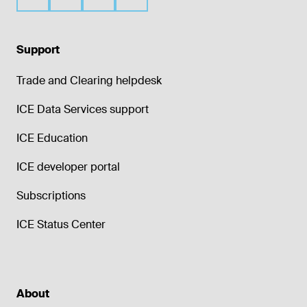
Support
Trade and Clearing helpdesk
ICE Data Services support
ICE Education
ICE developer portal
Subscriptions
ICE Status Center
About