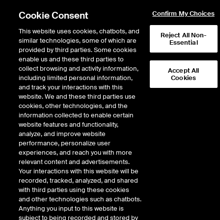
Cookie Consent
Confirm My Choices
This website uses cookies, chatbots, and
Reject All Non-
similar technologies, some of which are
Essential
provided by third parties. Some cookies
enable us and these third parties to
collect browsing and activity information,
Accept All
including limited personal information,
Cookies
and track your interactions with this
website. We and these third parties use
The Prospects of
cookies, other technologies, and the
information collected to enable certain
Murban as a
website features and functionality,
Benchmark
analyze, and improve website
performance, personalize user
experiences, and reach you with more
relevant content and advertisements.
Your interactions with this website will be
recorded, tracked, analyzed, and shared
with third parties using these cookies
and other technologies such as chatbots.
June 2021
Anything you input to this website is
Mike Wittner
subject to being recorded and stored by