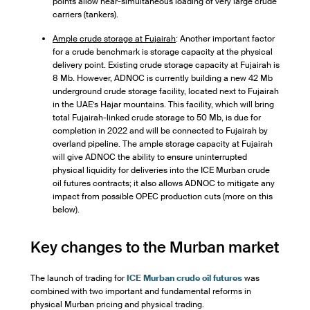
points allow near-simultaneous loading of very large crude
carriers (tankers).
Ample crude storage at Fujairah
: Another important factor
for a crude benchmark is storage capacity at the physical
delivery point. Existing crude storage capacity at Fujairah is
8 Mb. However, ADNOC is currently building a new 42 Mb
underground crude storage facility, located next to Fujairah
in the UAE’s Hajar mountains. This facility, which will bring
total Fujairah-linked crude storage to 50 Mb, is due for
completion in 2022 and will be connected to Fujairah by
overland pipeline. The ample storage capacity at Fujairah
will give ADNOC the ability to ensure uninterrupted
physical liquidity for deliveries into the ICE Murban crude
oil futures contracts; it also allows ADNOC to mitigate any
impact from possible OPEC production cuts (more on this
below).
Key changes to the Murban market
The launch of trading for
ICE Murban crude oil futures
was
combined with two important and fundamental reforms in
physical Murban pricing and physical trading.