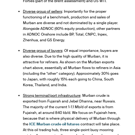
Forties (part of the Brent assessment) and US WTI.
Diverse group of sellers
: Importantly for the proper
functioning of a benchmark, production and sales of
Murban are diverse and not dominated by a single player.
Alongside ADNOC (60% equity production), other partners
in ADNOC Onshore include BP, Total, CNPC, Inpex,
Zhenhua, and GS Energy.
Diverse group of buyers
: Of equal importance, buyers are
also diverse. Due to the high quality of Murban, it is
attractive for refiners. As shown on the Murban exports
chart above, essentially all Murban flows to refiners in Asia
(including the “other” category). Approximately 30% goes
to Japan, with roughly 15% each going to China, South
Korea, Thailand, and India.
Strong terminal/port infrastructure
: Murban crude is
exported from Fujairah and Jebel Dhanna, near Ruwais.
The majority of the current 1-1.1 Mb/d of exports is from
Fujairah, at around 840 kb/d. We focus on Fujairah here,
because that is where physical delivery of Murban through
the
ICE Murban crude oil futures
contract will take place.
At this oil trading hub, three single-point buoy mooring