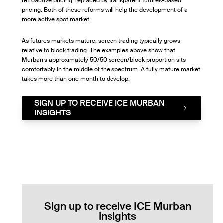
retroactive pricing, replaced by transparent futures-based
pricing. Both of these reforms will help the development of a
more active spot market.
As futures markets mature, screen trading typically grows
relative to block trading. The examples above show that
Murban’s approximately 50/50 screen/block proportion sits
comfortably in the middle of the spectrum. A fully mature market
takes more than one month to develop.
SIGN UP TO RECEIVE ICE MURBAN
INSIGHTS
Sign up to receive ICE Murban
insights