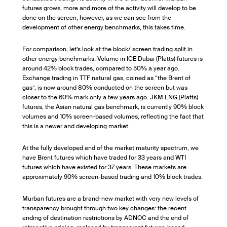
futures grows, more and more of the activity will develop to be
done on the screen; however, as we can see from the
development of other energy benchmarks, this takes time.
For comparison, let’s look at the block/ screen trading split in
other energy benchmarks. Volume in ICE Dubai (Platts) futures is
around 42% block trades, compared to 50% a year ago.
Exchange trading in TTF natural gas, coined as “the Brent of
gas”, is now around 80% conducted on the screen but was
closer to the 60% mark only a few years ago. JKM LNG (Platts)
futures, the Asian natural gas benchmark, is currently 90% block
volumes and 10% screen-based volumes, reflecting the fact that
this is a newer and developing market.
At the fully developed end of the market maturity spectrum, we
have Brent futures which have traded for 33 years and WTI
futures which have existed for 37 years. These markets are
approximately 90% screen-based trading and 10% block trades.
Murban futures are a brand-new market with very new levels of
transparency brought through two key changes: the recent
ending of destination restrictions by ADNOC and the end of