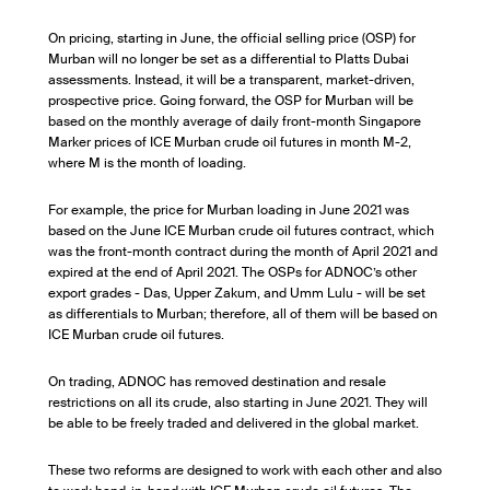
On pricing, starting in June, the official selling price (OSP) for
Murban will no longer be set as a differential to Platts Dubai
assessments. Instead, it will be a transparent, market-driven,
prospective price. Going forward, the OSP for Murban will be
based on the monthly average of daily front-month Singapore
Marker prices of ICE Murban crude oil futures in month M-2,
where M is the month of loading.
For example, the price for Murban loading in June 2021 was
based on the June ICE Murban crude oil futures contract, which
was the front-month contract during the month of April 2021 and
expired at the end of April 2021. The OSPs for ADNOC’s other
export grades - Das, Upper Zakum, and Umm Lulu - will be set
as differentials to Murban; therefore, all of them will be based on
ICE Murban crude oil futures.
On trading, ADNOC has removed destination and resale
restrictions on all its crude, also starting in June 2021. They will
be able to be freely traded and delivered in the global market.
These two reforms are designed to work with each other and also