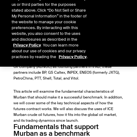
Head of Oil Market Research
us or third parties for the purposes
stated above. Click “Do Not Sell or Share
My Personal Information” in the footer of
This article was originally published by the Oxford Institute for
the website to manage your cookie
Energy Studies on 25 May 2021, as part of the Oxford Energy
preferences. By interacting with this
Forum journal, in an issue on “Middle East Oil Pricing Systems in
website, you also consent to the uses
Flux".
and disclosures as described in the
On 29 March 2021,
ICE Murban crude oil futures
began trading
Privacy Policy
. You can learn more
on the new ICE Futures Abu Dhabi (IFAD) exchange. Nine of the
about our use of cookies and our privacy
world’s largest energy traders have joined ICE (exchange
practices by reading the
Privacy Policy
.
operator and majority shareholder) and the Abu Dhabi National
Oil Company (ADNOC) as founding partners in IFAD; these
partners include BP, GS Caltex, INPEX, ENEOS (formerly JXTG),
PetroChina, PTT, Shell, Total, and Vitol.
This article will examine the fundamental characteristics of
Murban that should make it a successful benchmark. In addition,
we will cover some of the key technical aspects of how the
futures contract works. We will also discuss the uses of ICE
Murban crude oil futures, how it fits into the global oil market,
and its trading dynamics since launch.
Fundamentals that support
Murban as a benchmark