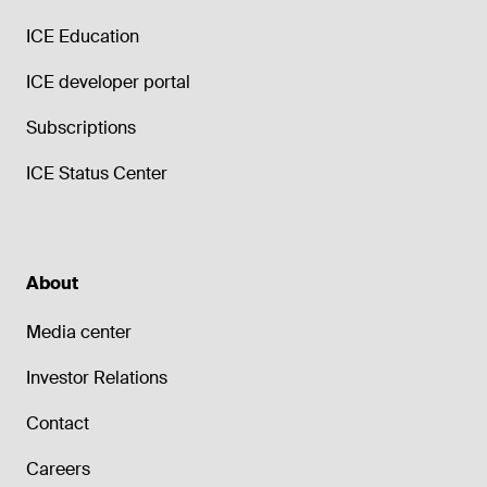
ICE Education
ICE developer portal
Subscriptions
ICE Status Center
About
Media center
Investor Relations
Contact
Careers