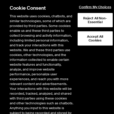
Cookie Consent
Confirm My Choices
This website uses cookies, chatbots, and
Reject All Non-
similar technologies, some of which are
Essential
provided by third parties. Some cookies
enable us and these third parties to
Return to Product List
collect browsing and activity information,
Accept All
including limited personal information,
Cookies
and track your interactions with this
Energy
Electricity
website. We and these third parties use
ICE Futures Europe
cookies, other technologies, and the
UK Base Electricity Future
information collected to enable certain
website features and functionality,
(Gregorian)
analyze, and improve website
performance, personalize user
experiences, and reach you with more
relevant content and advertisements.
%
Your interactions with this website will be
recorded, tracked, analyzed, and shared
CONTRACT
LAST
TIME(GMT)
CHANGE
with third parties using these cookies
and other technologies such as chatbots.
Anything you input to this website is
OCT27
0.000
subject to being recorded and stored by