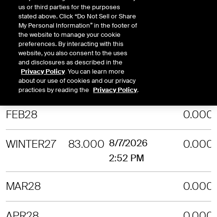
us or third parties for the purposes
stated above. Click “Do Not Sell or Share
NOV27
0.000
My Personal Information” in the footer of
the website to manage your cookie
preferences. By interacting with this
DEC27
0.000
website, you also consent to the uses
and disclosures as described in the
Privacy Policy
. You can learn more
about our use of cookies and our privacy
JAN28
0.000
practices by reading the
Privacy Policy
.
FEB28
0.000
WINTER27
83.000
8/7/2026
0.000
2:52 PM
MAR28
0.000
APR28
0.000