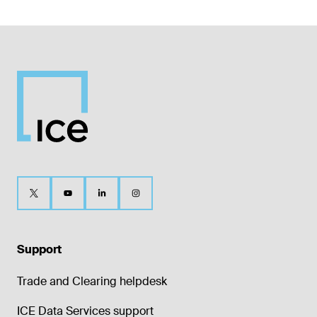
Support
Trade and Clearing helpdesk
ICE Data Services support