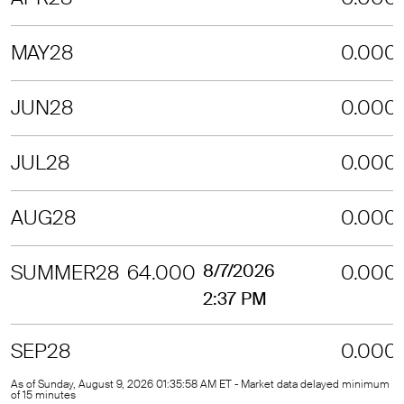
MAY28
0.000
JUN28
0.000
JUL28
0.000
AUG28
0.000
SUMMER28
64.000
8/7/2026
0.000
2:37 PM
SEP28
0.000
As of Sunday, August 9, 2026 01:35:58 AM ET - Market data delayed minimum
of 15 minutes