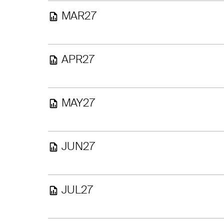
MAR27
APR27
MAY27
JUN27
JUL27