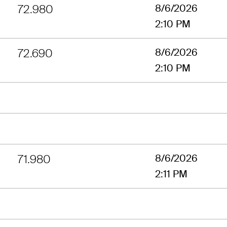
72.980
8/6/2026
2:10 PM
72.690
8/6/2026
2:10 PM
71.980
8/6/2026
2:11 PM