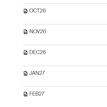
OCT26
NOV26
DEC26
JAN27
FEB27