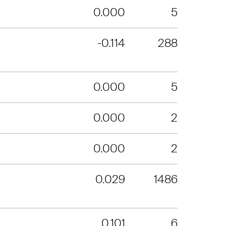
0.000
5
-0.114
288
0.000
5
0.000
2
0.000
2
0.029
1486
0.101
6