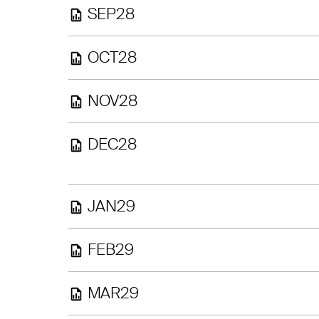
SEP28
OCT28
NOV28
DEC28
JAN29
FEB29
MAR29