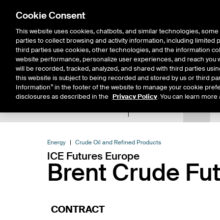
Cookie Consent
This website uses cookies, chatbots, and similar technologies, some 
parties to collect browsing and activity information, including limited
Solutions
Resources
Insigh
third parties use cookies, other technologies, and the information col
website performance, personalize user experiences, and reach you wi
will be recorded, tracked, analyzed, and shared with third parties us
this website is subject to being recorded and stored by us or third pa
Information” in the footer of the website to manage your cookie prefe
disclosures as described in the
Privacy Policy
. You can learn more 
Product Spec
Data
E
Return to Product List
Energy
Crude Oil and Refined Products
ICE Futures Europe
Brent Crude Fu
CONTRACT