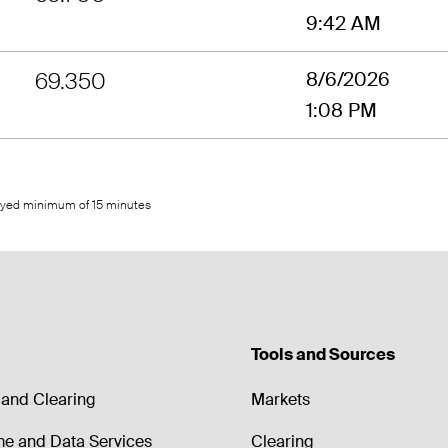
9:42 AM
69.350
8/6/2026
1:08 PM
layed minimum of 15 minutes
Tools and Sources
and Clearing
Markets
me and Data Services
Clearing