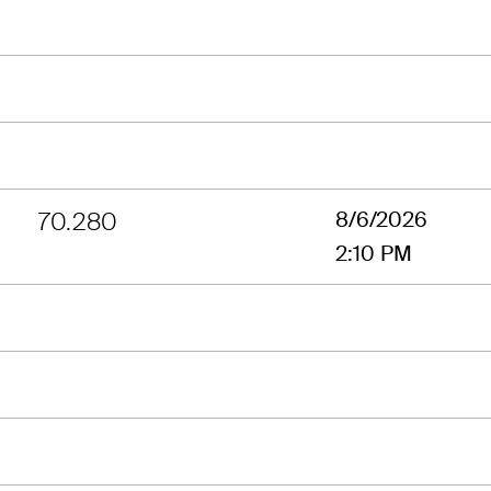
70.280
8/6/2026
2:10 PM