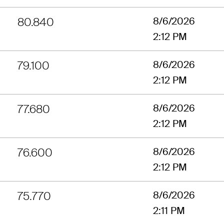
80.840
8/6/2026
2:12 PM
79.100
8/6/2026
2:12 PM
77.680
8/6/2026
2:12 PM
76.600
8/6/2026
2:12 PM
75.770
8/6/2026
2:11 PM