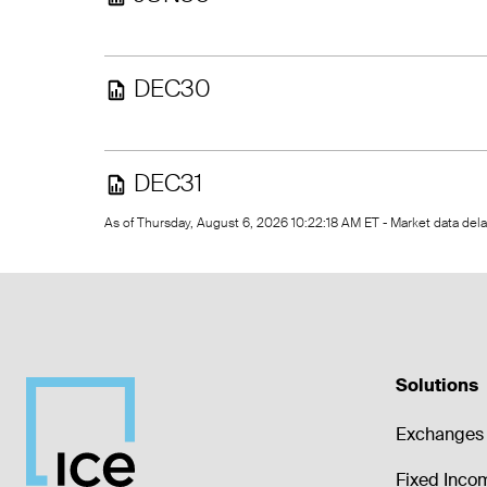
DEC30
DEC31
As of Thursday, August 6, 2026 10:22:18 AM ET - Market data de
Solutions
Exchanges 
Fixed Inco