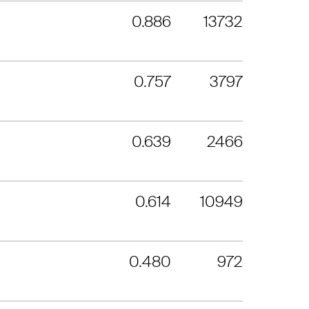
0.886
13732
0.757
3797
0.639
2466
0.614
10949
0.480
972