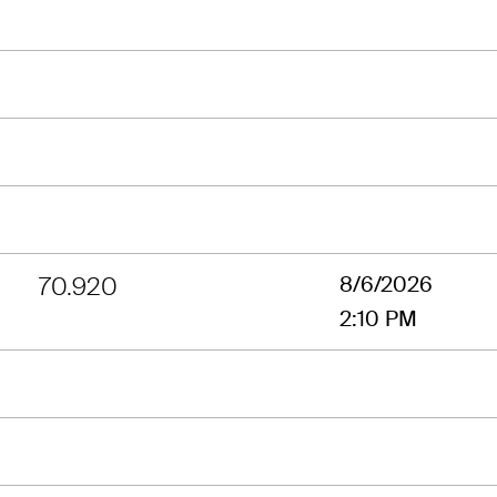
70.920
8/6/2026
2:10 PM