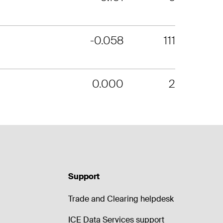
-0.058
111
0.000
2
Support
Trade and Clearing helpdesk
ICE Data Services support