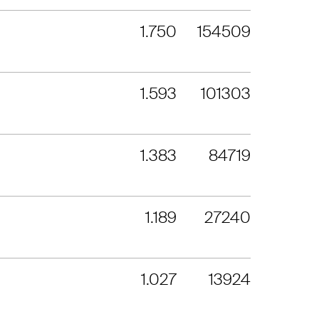
1.750
154509
1.593
101303
1.383
84719
1.189
27240
1.027
13924