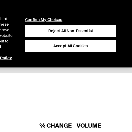
ICE
NYSE
LOGIN
WEBICE
third
Confirm My Choices
 these
mprove
Reject All Non-Essential
website
ut to
Accept All Cookies
l
 Policy
.
Trading
% CHANGE
VOLUME