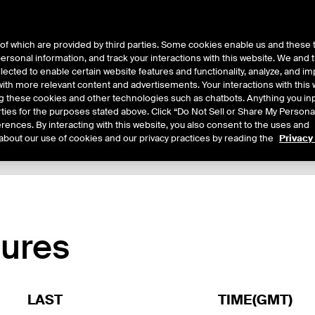
of which are provided by third parties. Some cookies enable us and these 
 personal information, and track your interactions with this website. We and
ts
About Us
lected to enable certain website features and functionality, analyze, and i
th more relevant content and advertisements. Your interactions with this 
ing these cookies and other technologies such as chatbots. Anything you inp
rties for the purposes stated above. Click “Do Not Sell or Share My Persona
rences. By interacting with this website, you also consent to the uses and
about our use of cookies and our privacy practices by reading the
Privacy
xpiry Details
Margin Rates
Additional Information
Reports
tures
LAST
TIME(GMT)