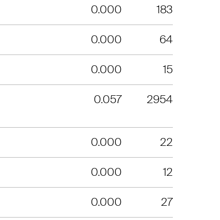
0.000
183
0.000
64
0.000
15
0.057
2954
0.000
22
0.000
12
0.000
27