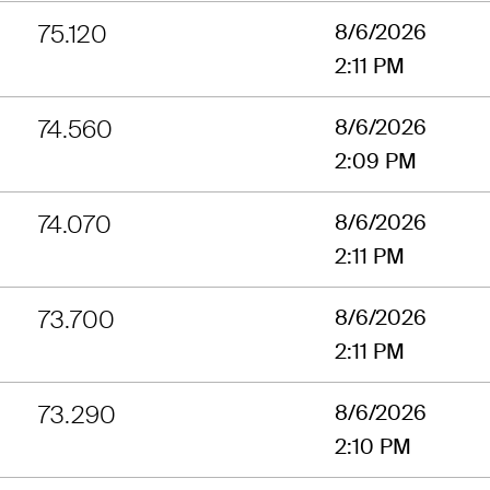
75.120
8/6/2026
2:11 PM
74.560
8/6/2026
2:09 PM
74.070
8/6/2026
2:11 PM
73.700
8/6/2026
2:11 PM
73.290
8/6/2026
2:10 PM