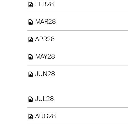
FEB28
MAR28
APR28
MAY28
JUN28
JUL28
AUG28