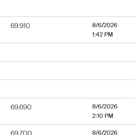
69.910
8/6/2026
1:42 PM
69.690
8/6/2026
2:10 PM
69.700
8/6/2026