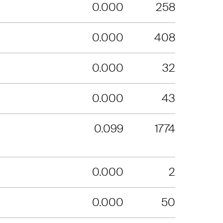
0.000
258
0.000
408
0.000
32
0.000
43
0.099
1774
0.000
2
0.000
50