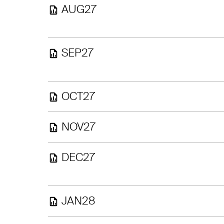
AUG27
SEP27
OCT27
NOV27
DEC27
JAN28