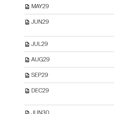
MAY29
JUN29
JUL29
AUG29
SEP29
DEC29
JUN30