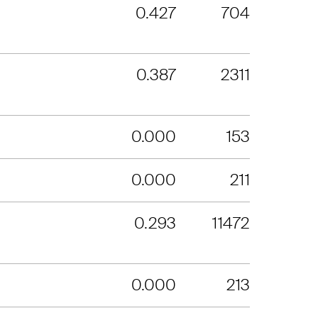
0.427
704
0.387
2311
0.000
153
0.000
211
0.293
11472
0.000
213