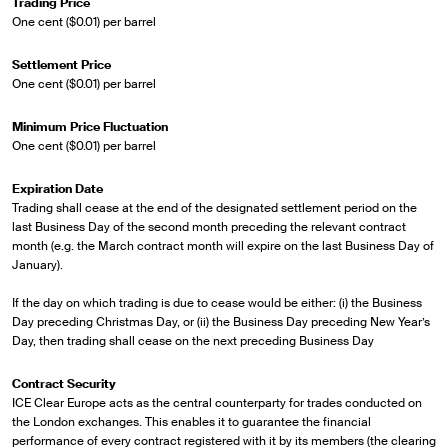
Trading Price
One cent ($0.01) per barrel
Settlement Price
One cent ($0.01) per barrel
Minimum Price Fluctuation
One cent ($0.01) per barrel
Expiration Date
Trading shall cease at the end of the designated settlement period on the
last Business Day of the second month preceding the relevant contract
month (e.g. the March contract month will expire on the last Business Day of
January).
If the day on which trading is due to cease would be either: (i) the Business
Day preceding Christmas Day, or (ii) the Business Day preceding New Year’s
Day, then trading shall cease on the next preceding Business Day
Contract Security
ICE Clear Europe acts as the central counterparty for trades conducted on
the London exchanges. This enables it to guarantee the financial
performance of every contract registered with it by its members (the clearing