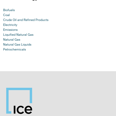
Biofuels
Coal
Crude Oil and Refined Products
Electricity
Emissions
Liquified Natural Gas
Natural Gas
Natural Gas Liquids
Petrochemicals