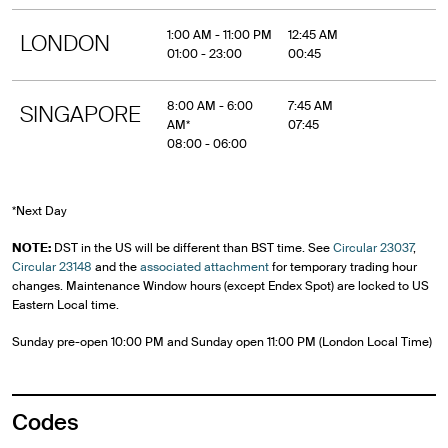
1:00 AM - 11:00 PM
12:45 AM
LONDON
01:00 - 23:00
00:45
8:00 AM - 6:00
7:45 AM
SINGAPORE
AM*
07:45
08:00 - 06:00
*Next Day
NOTE:
DST in the US will be different than BST time. See
Circular 23037
,
Circular 23148
and the
associated attachment
for temporary trading hour
changes. Maintenance Window hours (except Endex Spot) are locked to US
Eastern Local time.
Sunday pre-open 10:00 PM and Sunday open 11:00 PM (London Local Time)
Codes