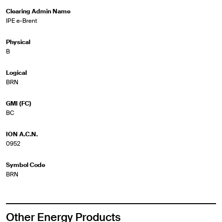
Clearing Admin Name
IPE e-Brent
Physical
B
Logical
BRN
GMI (FC)
BC
ION A.C.N.
0952
Symbol Code
BRN
Other Energy Products