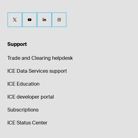
Support
Trade and Clearing helpdesk
ICE Data Services support
ICE Education
ICE developer portal
Subscriptions
ICE Status Center