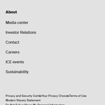
About
Media center
Investor Relations
Contact
Careers
ICE events
Sustainability
Privacy and Security Center
Your Privacy Choices
Terms of Use
Modern Slavery Statement
Do Not Sell or Share My Personal Information