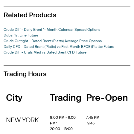
Related Products
Crude Diff - Daily Brent 1- Month Calendar Spread Options
Dubai 1st Line Future
Crude Outright - Dated Brent (Platts) Average Price Options
Daily CFD - Dated Brent (Platts) vs First Month BFOE (Platts) Future
Crude Diff - Urals Med vs Dated Brent CFD Future
Trading Hours
City
Trading
Pre-Open
8:00 PM - 6:00
7:45 PM
NEW YORK
PM*
19:45
20:00 - 18:00