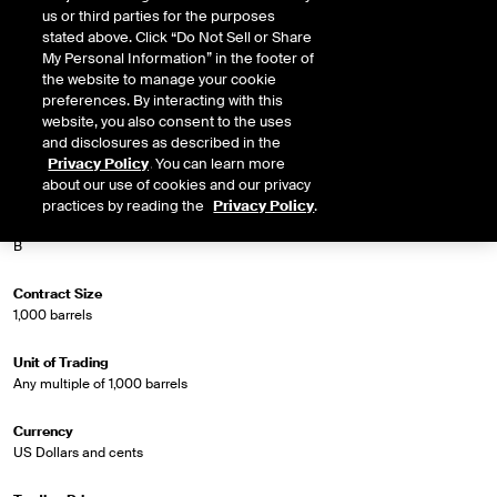
us or third parties for the purposes
Market Specifications
stated above. Click “Do Not Sell or Share
My Personal Information” in the footer of
the website to manage your cookie
Trading Screen Product Name
preferences. By interacting with this
Brent Crude Futures
website, you also consent to the uses
and disclosures as described in the
Trading Screen Hub Name
Privacy Policy
. You can learn more
North Sea
about our use of cookies and our privacy
practices by reading the
Privacy Policy
.
Contract Symbol
B
Contract Size
1,000 barrels
Unit of Trading
Any multiple of 1,000 barrels
Currency
US Dollars and cents