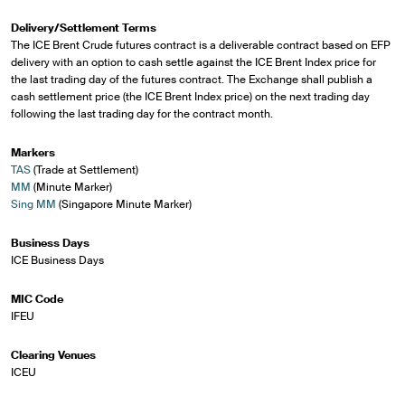
Delivery/Settlement Terms
The ICE Brent Crude futures contract is a deliverable contract based on EFP
delivery with an option to cash settle against the ICE Brent Index price for
the last trading day of the futures contract. The Exchange shall publish a
cash settlement price (the ICE Brent Index price) on the next trading day
following the last trading day for the contract month.
Markers
TAS
(Trade at Settlement)
MM
(Minute Marker)
Sing MM
(Singapore Minute Marker)
Business Days
ICE Business Days
MIC Code
IFEU
Clearing Venues
ICEU