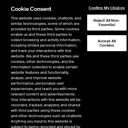
Cookie Consent
Confirm My Choices
This website uses cookies, chatbots, and
Reject All Non-
similar technologies, some of which are
Essential
provided by third parties. Some cookies
enable us and these third parties to
Return to Product List
collect browsing and activity information,
Accept All
including limited personal information,
Cookies
and track your interactions with this
Energy
Crude Oil and Refined Products
website. We and these third parties use
ICE Futures Europe
cookies, other technologies, and the
Brent Crude Futures
information collected to enable certain
website features and functionality,
analyze, and improve website
VIEW FUTURES
VIEW OPTIONS
DOWNLOAD
performance, personalize user
experiences, and reach you with more
Description
relevant content and advertisements.
Your interactions with this website will be
recorded, tracked, analyzed, and shared
The ICE Brent Crude futures contract is a deliverable contract based on EFP
with third parties using these cookies
delivery with an option to cash settle.
and other technologies such as chatbots.
Anything you input to this website is
subject to being recorded and stored by