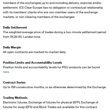
members of the exchanges) up to and including delivery, exercise and/or
settlement. ICE Clear Europe has no obligation or contractual relationship
with its members' clients who are non-member users of the exchange
markets, or non-clearing members of the exchanges.
Daily Settlement
The weighted average price of trades during a two minute settlement period
from 19:28:00, London time.
Daily Margin
All open contracts are marked-to-market daily.
Position Limits and Accountability Levels
Position limits and accountability levels for IFEU products can be found
here.
Contract Series
Up to 156 consecutive months, or as otherwise determined by the Exchange.
Trading Methods
Electronic futures, Exchange of futures for physical (EFP), Exchange of
futures for swap (EFS) and Block Trades are available for this contract.