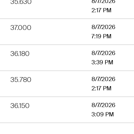
35.630
8/7/2026
2:17 PM
37.000
8/7/2026
7:19 PM
36.180
8/7/2026
3:39 PM
35.780
8/7/2026
2:17 PM
36.150
8/7/2026
3:09 PM