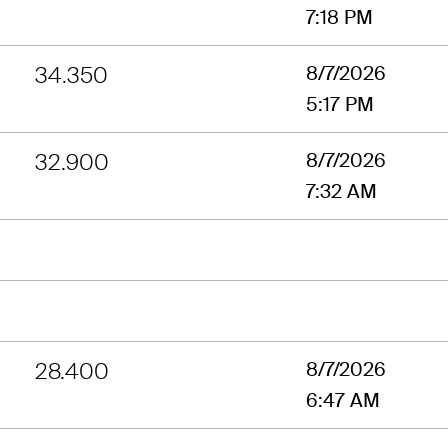
7:18 PM
34.350
8/7/2026
5:17 PM
32.900
8/7/2026
7:32 AM
28.400
8/7/2026
6:47 AM