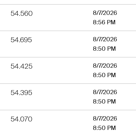
54.560
8/7/2026
8:56 PM
54.695
8/7/2026
8:50 PM
54.425
8/7/2026
8:50 PM
54.395
8/7/2026
8:50 PM
54.070
8/7/2026
8:50 PM