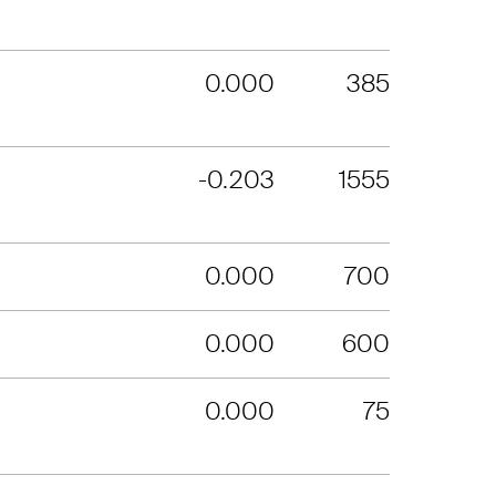
0.000
385
-0.203
1555
0.000
700
0.000
600
0.000
75