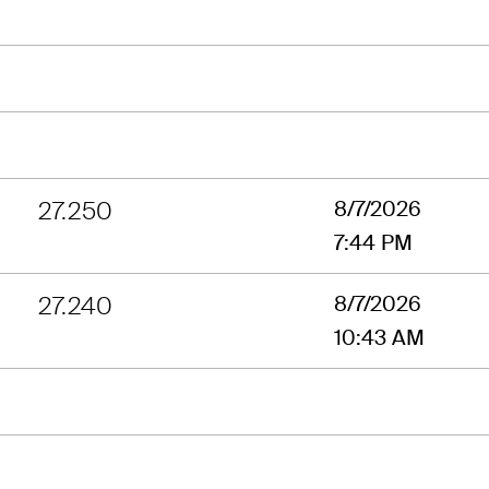
27.250
8/7/2026
7:44 PM
27.240
8/7/2026
10:43 AM