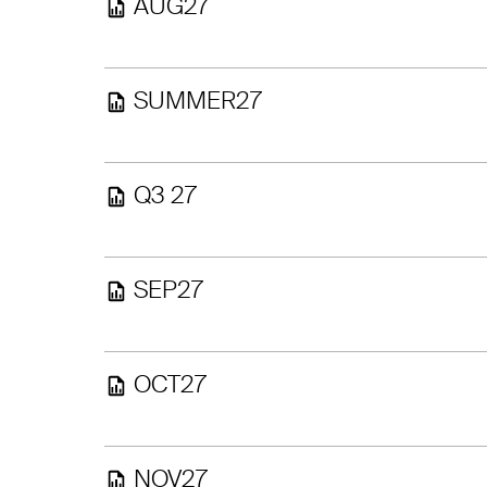
AUG27
SUMMER27
Q3 27
SEP27
OCT27
NOV27