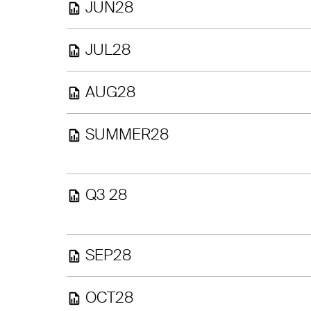
JUN28
JUL28
AUG28
SUMMER28
Q3 28
SEP28
OCT28