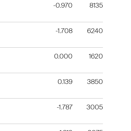
-0.970
8135
-1.708
6240
0.000
1620
0.139
3850
-1.787
3005