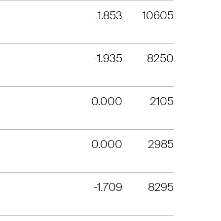
-1.853
10605
-1.935
8250
0.000
2105
0.000
2985
-1.709
8295