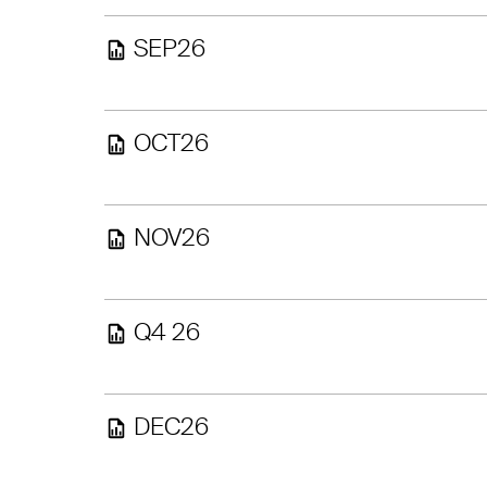
SEP26
OCT26
NOV26
Q4 26
DEC26