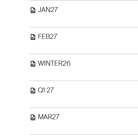
JAN27
FEB27
WINTER26
Q1 27
MAR27