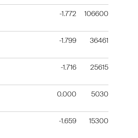
-1.772
106600
-1.799
36461
-1.716
25615
0.000
5030
-1.659
15300