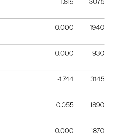
-1.819
3075
0.000
1940
0.000
930
-1.744
3145
0.055
1890
0.000
1870