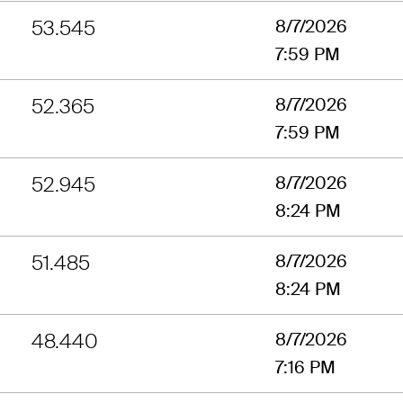
53.545
8/7/2026
7:59 PM
52.365
8/7/2026
7:59 PM
52.945
8/7/2026
8:24 PM
51.485
8/7/2026
8:24 PM
48.440
8/7/2026
7:16 PM