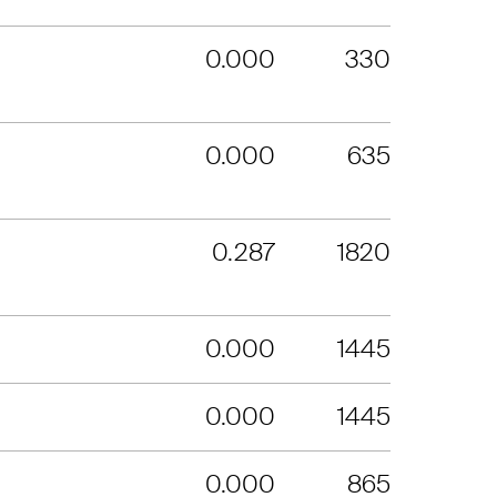
0.000
330
0.000
635
0.287
1820
0.000
1445
0.000
1445
0.000
865