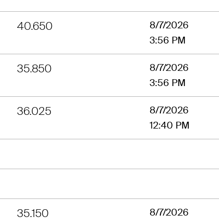
40.650
8/7/2026
3:56 PM
35.850
8/7/2026
3:56 PM
36.025
8/7/2026
12:40 PM
35.150
8/7/2026