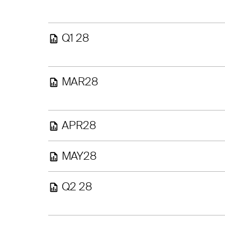
Q1 28
MAR28
APR28
MAY28
Q2 28