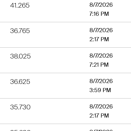
41.265
8/7/2026
7:16 PM
36.765
8/7/2026
2:17 PM
38.025
8/7/2026
7:21 PM
36.625
8/7/2026
3:59 PM
35.730
8/7/2026
2:17 PM