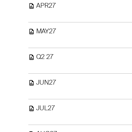
APR27
MAY27
Q2 27
JUN27
JUL27