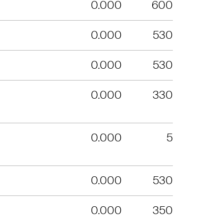
0.000
600
0.000
530
0.000
530
0.000
330
0.000
5
0.000
530
0.000
350