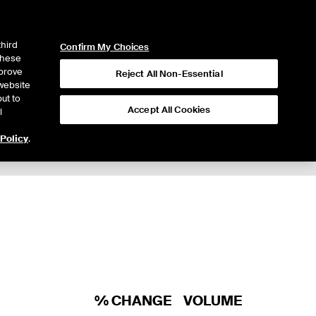
ICE
NYSE
LOGIN
WEBICE
third
Confirm My Choices
 these
mprove
Reject All Non-Essential
website
ut to
Accept All Cookies
l
 Policy
.
% CHANGE
VOLUME