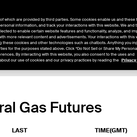
of which are provided by third parties. Some cookies enable us and these 
 personal information, and track your interactions with this website. We and
ts
About Us
lected to enable certain website features and functionality, analyze, and i
th more relevant content and advertisements. Your interactions with this 
ing these cookies and other technologies such as chatbots. Anything you inp
rties for the purposes stated above. Click “Do Not Sell or Share My Persona
rences. By interacting with this website, you also consent to the uses and
about our use of cookies and our privacy practices by reading the
Privacy
xpiry Details
Margin Rates
Additional Information
Trading
ral Gas Futures
LAST
TIME(GMT)