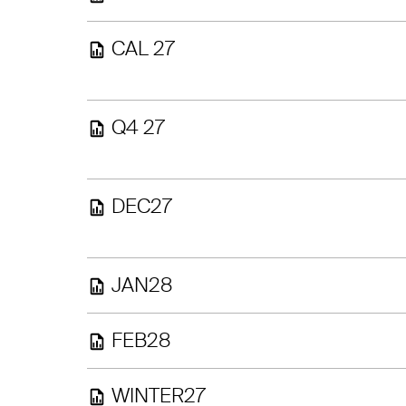
CAL 27
Q4 27
DEC27
JAN28
FEB28
WINTER27