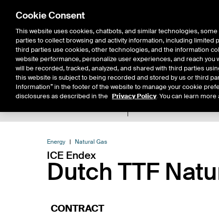
Cookie Consent
This website uses cookies, chatbots, and similar technologies, some 
parties to collect browsing and activity information, including limited
Solutions
Resources
Insigh
third parties use cookies, other technologies, and the information col
website performance, personalize user experiences, and reach you wi
will be recorded, tracked, analyzed, and shared with third parties us
this website is subject to being recorded and stored by us or third pa
Information” in the footer of the website to manage your cookie prefe
disclosures as described in the
Privacy Policy
. You can learn more 
Product Spec
Data
E
Return to Product List
Energy
Natural Gas
ICE Endex
Dutch TTF Natu
CONTRACT