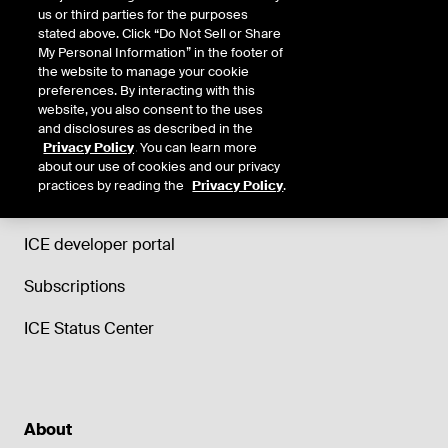
us or third parties for the purposes
stated above. Click “Do Not Sell or Share
My Personal Information” in the footer of
the website to manage your cookie
Support
preferences. By interacting with this
website, you also consent to the uses
Trade and Clearing helpdesk
and disclosures as described in the
Privacy Policy
. You can learn more
ICE Data Services support
about our use of cookies and our privacy
practices by reading the
Privacy Policy
.
ICE Education
ICE developer portal
Subscriptions
ICE Status Center
About