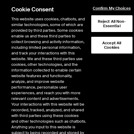
Cookie Consent
Confirm My Choices
This website uses cookies, chatbots, and
Reject All Non-
similar technologies, some of which are
Essential
provided by third parties. Some cookies
Error!
enable us and these third parties to
Product not found. Please
return to the main products page
.
collect browsing and activity information,
Accept All
including limited personal information,
Cookies
and track your interactions with this
website. We and these third parties use
cookies, other technologies, and the
information collected to enable certain
website features and functionality,
analyze, and improve website
performance, personalize user
experiences, and reach you with more
relevant content and advertisements.
Your interactions with this website will be
recorded, tracked, analyzed, and shared
with third parties using these cookies
and other technologies such as chatbots.
Anything you input to this website is
subject to being recorded and stored by