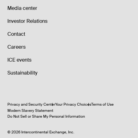
Media center
Investor Relations
Contact
Careers
ICE events
Sustainability
Privacy and Security Center
Your Privacy Choices
Terms of Use
Modern Slavery Statement
Do Not Sell or Share My Personal Information
©
2026
Intercontinental Exchange, Inc.